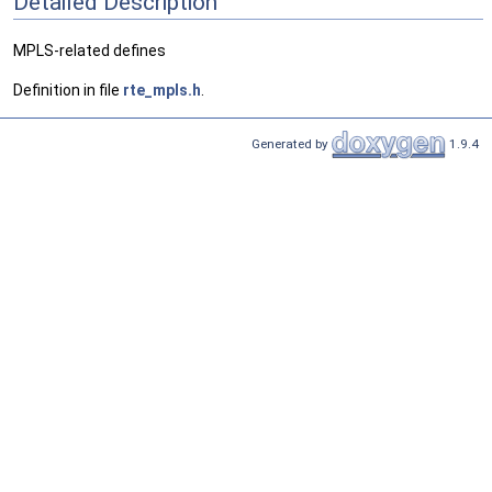
Detailed Description
MPLS-related defines
Definition in file
rte_mpls.h
.
Generated by
1.9.4