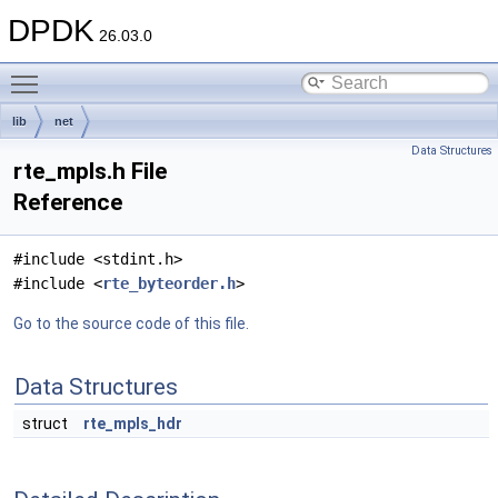
DPDK
26.03.0
Toggle main menu visibility
lib
net
Data Structures
rte_mpls.h File
Reference
#include <stdint.h>
#include <
rte_byteorder.h
>
Go to the source code of this file.
Data Structures
struct
rte_mpls_hdr