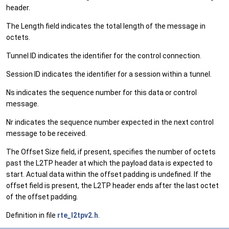
header.
The Length field indicates the total length of the message in
octets.
Tunnel ID indicates the identifier for the control connection.
Session ID indicates the identifier for a session within a tunnel.
Ns indicates the sequence number for this data or control
message.
Nr indicates the sequence number expected in the next control
message to be received.
The Offset Size field, if present, specifies the number of octets
past the L2TP header at which the payload data is expected to
start. Actual data within the offset padding is undefined. If the
offset field is present, the L2TP header ends after the last octet
of the offset padding.
Definition in file
rte_l2tpv2.h
.