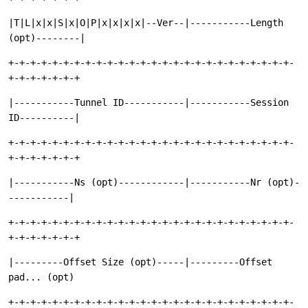
|T|L|x|x|S|x|O|P|x|x|x|x|--Ver--|-----------Length
(opt)--------|
+-+-+-+-+-+-+-+-+-+-+-+-+-+-+-+-+-+-+-+-+-+-+-+-+-+-
+-+-+-+-+-+-+
|-----------Tunnel ID-----------|-----------Session
ID----------|
+-+-+-+-+-+-+-+-+-+-+-+-+-+-+-+-+-+-+-+-+-+-+-+-+-+-
+-+-+-+-+-+-+
|-----------Ns (opt)------------|-----------Nr (opt)-
-----------|
+-+-+-+-+-+-+-+-+-+-+-+-+-+-+-+-+-+-+-+-+-+-+-+-+-+-
+-+-+-+-+-+-+
|---------Offset Size (opt)-----|---------Offset
pad... (opt)
+-+-+-+-+-+-+-+-+-+-+-+-+-+-+-+-+-+-+-+-+-+-+-+-+-+-