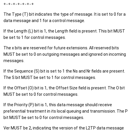
+-+-+-+-+-+-+
The Type (T) bit indicates the type of message. It is set to 0 for a
data message and 1 for a control message.
If the Length (L) bit is 1, the Length field is present. This bit MUST
be set to 1 for control messages.
The x bits are reserved for future extensions. All reserved bits
MUST be set to 0 on outgoing messages and ignored on incoming
messages.
If the Sequence (S) bit is set to 1 the Ns and Nr fields are present.
The S bit MUST be set to 1 for control messages.
If the Offset (O) bit is 1, the Offset Size field is present. The O bit
MUST be set to 0 for control messages.
If the Priority (P) bit is 1, this data message should receive
preferential treatment in its local queuing and transmission. The P
bit MUST be set to 0 for control messages.
Ver MUST be 2, indicating the version of the L2TP data message