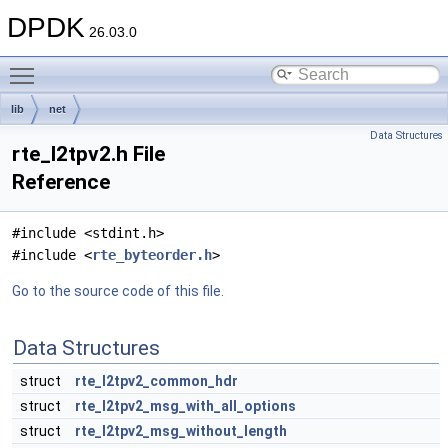
DPDK
26.03.0
Toggle main menu visibility
lib
net
Data Structures
rte_l2tpv2.h File
Reference
#include <stdint.h>
#include <
rte_byteorder.h
>
Go to the source code of this file.
Data Structures
struct
rte_l2tpv2_common_hdr
struct
rte_l2tpv2_msg_with_all_options
struct
rte_l2tpv2_msg_without_length