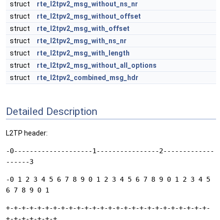
struct
rte_l2tpv2_msg_without_ns_nr
struct
rte_l2tpv2_msg_without_offset
struct
rte_l2tpv2_msg_with_offset
struct
rte_l2tpv2_msg_with_ns_nr
struct
rte_l2tpv2_msg_with_length
struct
rte_l2tpv2_msg_without_all_options
struct
rte_l2tpv2_combined_msg_hdr
Detailed Description
L2TP header:
-0--------------------1----------------2-------------
------3
-0 1 2 3 4 5 6 7 8 9 0 1 2 3 4 5 6 7 8 9 0 1 2 3 4 5
6 7 8 9 0 1
+-+-+-+-+-+-+-+-+-+-+-+-+-+-+-+-+-+-+-+-+-+-+-+-+-+-
+-+-+-+-+-+-+