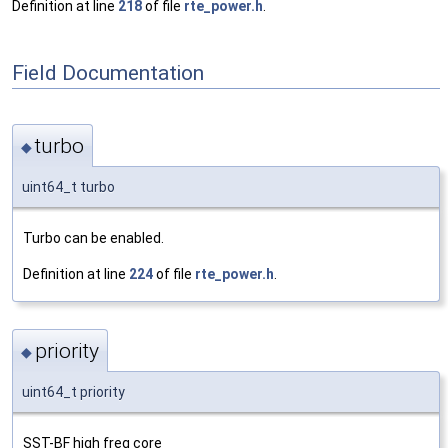
Definition at line
218
of file
rte_power.h
.
Field Documentation
turbo
◆
uint64_t turbo
Turbo can be enabled.
Definition at line
224
of file
rte_power.h
.
priority
◆
uint64_t priority
SST-BF high freq core