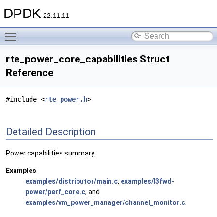
DPDK
22.11.11
Toggle main menu visibility
rte_power_core_capabilities Struct
Reference
#include <
rte_power.h
>
Detailed Description
Power capabilities summary.
Examples
examples/distributor/main.c
,
examples/l3fwd-
power/perf_core.c
, and
examples/vm_power_manager/channel_monitor.c
.