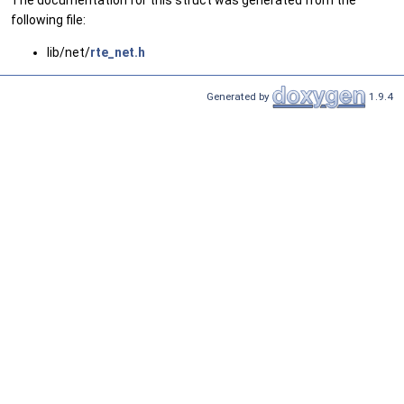
The documentation for this struct was generated from the
following file:
lib/net/
rte_net.h
Generated by
1.9.4