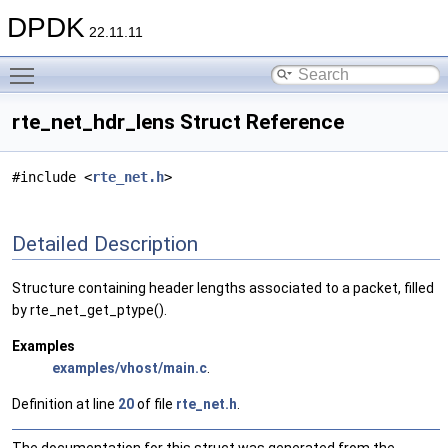
DPDK
22.11.11
Toggle main menu visibility
rte_net_hdr_lens Struct Reference
#include <
rte_net.h
>
Detailed Description
Structure containing header lengths associated to a packet, filled
by rte_net_get_ptype().
Examples
examples/vhost/main.c
.
Definition at line
20
of file
rte_net.h
.