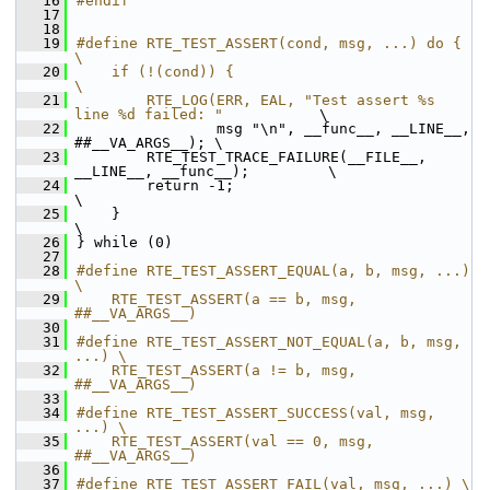
   16
#endif
   17
   18
   19
#define RTE_TEST_ASSERT(cond, msg, ...) do {                                  
\
   20
    if (!(cond)) {                                                        
\
   21
        RTE_LOG(ERR, EAL, "Test assert %s 
line %d failed: "
           \
   22
                msg "\n", __func__, __LINE__, 
##__VA_ARGS__); \
   23
        RTE_TEST_TRACE_FAILURE(__FILE__, 
__LINE__, __func__);         \
   24
        return -1;                                                    
\
   25
    }                                                                     
\
   26
} while (0)
   27
   28
#define RTE_TEST_ASSERT_EQUAL(a, b, msg, ...) 
\
   29
    RTE_TEST_ASSERT(a == b, msg, 
##__VA_ARGS__)
   30
   31
#define RTE_TEST_ASSERT_NOT_EQUAL(a, b, msg, 
...) \
   32
    RTE_TEST_ASSERT(a != b, msg, 
##__VA_ARGS__)
   33
   34
#define RTE_TEST_ASSERT_SUCCESS(val, msg, 
...) \
   35
    RTE_TEST_ASSERT(val == 0, msg, 
##__VA_ARGS__)
   36
   37
#define RTE_TEST_ASSERT_FAIL(val, msg, ...) \