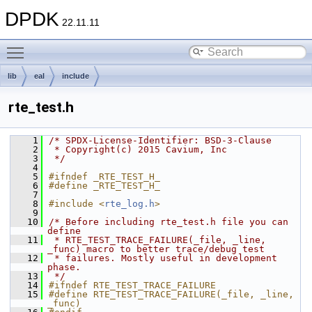
DPDK
22.11.11
Toggle main menu visibility
lib
eal
include
rte_test.h
    1
/* SPDX-License-Identifier: BSD-3-Clause
    2
 * Copyright(c) 2015 Cavium, Inc
    3
 */
    4
    5
#ifndef _RTE_TEST_H_
    6
#define _RTE_TEST_H_
    7
    8
#include <
rte_log.h
>
    9
   10
/* Before including rte_test.h file you can 
define
   11
 * RTE_TEST_TRACE_FAILURE(_file, _line, 
_func) macro to better trace/debug test
   12
 * failures. Mostly useful in development 
phase.
   13
 */
   14
#ifndef RTE_TEST_TRACE_FAILURE
   15
#define RTE_TEST_TRACE_FAILURE(_file, _line, 
_func)