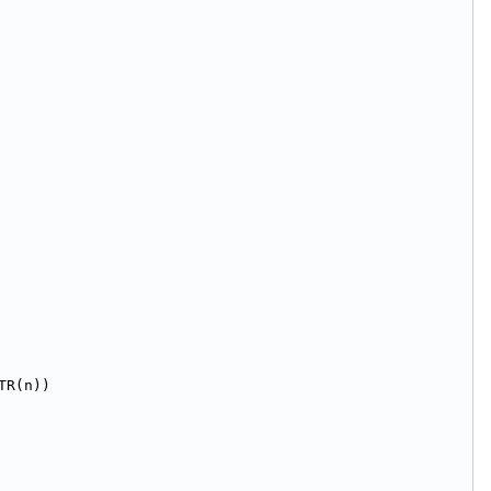
TR(n))