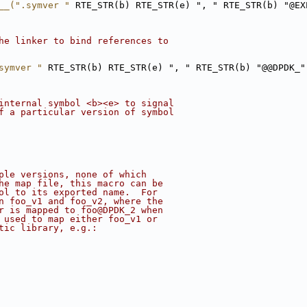
__(".symver "
 RTE_STR(b) RTE_STR(e) ", " RTE_STR(b) "@EX
he linker to bind references to
symver "
 RTE_STR(b) RTE_STR(e) ", " RTE_STR(b) "@@DPDK_"
internal symbol <b><e> to signal
f a particular version of symbol
ple versions, none of which
he map file, this macro can be
ol to its exported name.  For
n foo_v1 and foo_v2, where the
r is mapped to foo@DPDK_2 when
 used to map either foo_v1 or
tic library, e.g.: