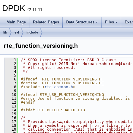
DPDK
22.11.11
Main Page
Related Pages
Data Structures
Files
Exa
lib
eal
include
rte_function_versioning.h
    1
/* SPDX-License-Identifier: BSD-3-Clause
    2
 * Copyright(c) 2015 Neil Horman <nhorman@tuxdr
    3
 * All rights reserved.
    4
 */
    5
    6
#ifndef _RTE_FUNCTION_VERSIONING_H_
    7
#define _RTE_FUNCTION_VERSIONING_H_
    8
#include <
rte_common.h
>
    9
   10
#ifndef RTE_USE_FUNCTION_VERSIONING
   11
#error Use of function versioning disabled, is 
   12
#endif
   13
   14
#ifdef RTE_BUILD_SHARED_LIB
   15
   16
/*
   17
 * Provides backwards compatibility when updati
   18
 * When a symbol is exported from a library to 
   19
 * calling convention (ABI) that is embodied in