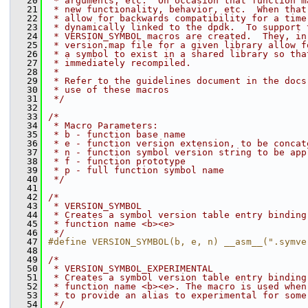
   20
 * arguments, etc.  On occasion that function m
   21
 * new functionality, behavior, etc.  When that
   22
 * allow for backwards compatibility for a time
   23
 * dynamically linked to the dpdk.  To support 
   24
 * VERSION_SYMBOL macros are created.  They, in
   25
 * version.map file for a given library allow f
   26
 * a symbol to exist in a shared library so tha
   27
 * immediately recompiled.
   28
 *
   29
 * Refer to the guidelines document in the docs
   30
 * use of these macros
   31
 */
   32
   33
/*
   34
 * Macro Parameters:
   35
 * b - function base name
   36
 * e - function version extension, to be concat
   37
 * n - function symbol version string to be app
   38
 * f - function prototype
   39
 * p - full function symbol name
   40
 */
   41
   42
/*
   43
 * VERSION_SYMBOL
   44
 * Creates a symbol version table entry binding
   45
 * function name <b><e>
   46
 */
   47
#define VERSION_SYMBOL(b, e, n) __asm__(".symve
   48
   49
/*
   50
 * VERSION_SYMBOL_EXPERIMENTAL
   51
 * Creates a symbol version table entry binding
   52
 * function name <b><e>. The macro is used when
   53
 * to provide an alias to experimental for some
   54
 */