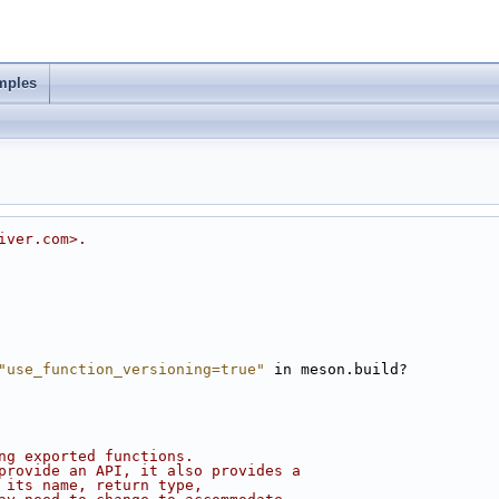
mples
iver.com>.
"use_function_versioning=true"
 in meson.build?
ng exported functions.
provide an API, it also provides a
 its name, return type,