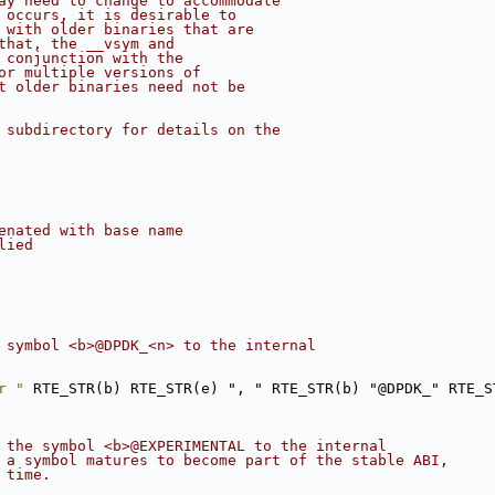
ay need to change to accommodate
 occurs, it is desirable to
 with older binaries that are
that, the __vsym and
 conjunction with the
or multiple versions of
t older binaries need not be
 subdirectory for details on the
enated with base name
lied
 symbol <b>@DPDK_<n> to the internal
r "
 RTE_STR(b) RTE_STR(e) ", " RTE_STR(b) "@DPDK_" RTE_S
 the symbol <b>@EXPERIMENTAL to the internal
 a symbol matures to become part of the stable ABI,
 time.