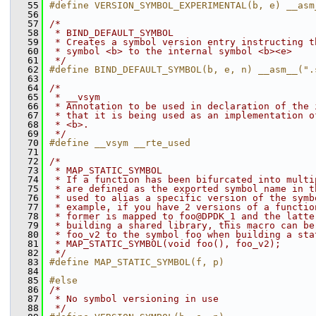
   55
#define VERSION_SYMBOL_EXPERIMENTAL(b, e) __asm
   56
   57
/*
   58
 * BIND_DEFAULT_SYMBOL
   59
 * Creates a symbol version entry instructing t
   60
 * symbol <b> to the internal symbol <b><e>
   61
 */
   62
#define BIND_DEFAULT_SYMBOL(b, e, n) __asm__(".
   63
   64
/*
   65
 * __vsym
   66
 * Annotation to be used in declaration of the 
   67
 * that it is being used as an implementation o
   68
 * <b>.
   69
 */
   70
#define __vsym __rte_used
   71
   72
/*
   73
 * MAP_STATIC_SYMBOL
   74
 * If a function has been bifurcated into multi
   75
 * are defined as the exported symbol name in t
   76
 * used to alias a specific version of the symb
   77
 * example, if you have 2 versions of a functio
   78
 * former is mapped to foo@DPDK_1 and the latte
   79
 * building a shared library, this macro can be
   80
 * foo_v2 to the symbol foo when building a sta
   81
 * MAP_STATIC_SYMBOL(void foo(), foo_v2);
   82
 */
   83
#define MAP_STATIC_SYMBOL(f, p)
   84
   85
#else
   86
/*
   87
 * No symbol versioning in use
   88
 */