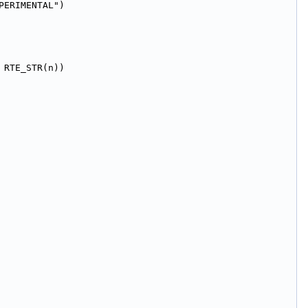
PERIMENTAL")
 RTE_STR(n))