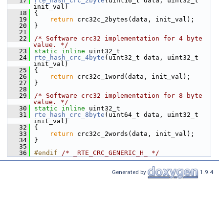
   17
rte_hash_crc_2byte
(uint16_t data, uint32_t 
init_val)
   18
{
   19
return
 crc32c_2bytes(data, init_val);
   20
}
   21
   22
/* Software crc32 implementation for 4 byte 
value. */
   23
static
inline
 uint32_t
   24
rte_hash_crc_4byte
(uint32_t data, uint32_t 
init_val)
   25
{
   26
return
 crc32c_1word(data, init_val);
   27
}
   28
   29
/* Software crc32 implementation for 8 byte 
value. */
   30
static
inline
 uint32_t
   31
rte_hash_crc_8byte
(uint64_t data, uint32_t 
init_val)
   32
{
   33
return
 crc32c_2words(data, init_val);
   34
}
   35
   36
#endif 
/* _RTE_CRC_GENERIC_H_ */
Generated by
1.9.4