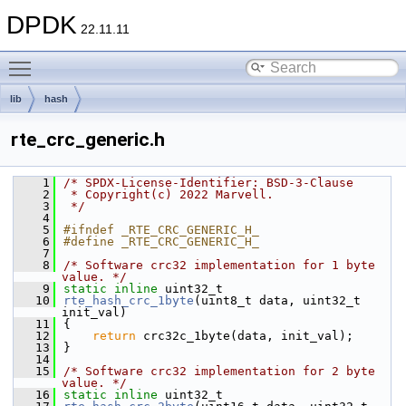
DPDK
22.11.11
Toggle main menu visibility
lib
hash
rte_crc_generic.h
    1
/* SPDX-License-Identifier: BSD-3-Clause
    2
 * Copyright(c) 2022 Marvell.
    3
 */
    4
    5
#ifndef _RTE_CRC_GENERIC_H_
    6
#define _RTE_CRC_GENERIC_H_
    7
    8
/* Software crc32 implementation for 1 byte 
value. */
    9
static
inline
 uint32_t
   10
rte_hash_crc_1byte
(uint8_t data, uint32_t 
init_val)
   11
{
   12
return
 crc32c_1byte(data, init_val);
   13
}
   14
   15
/* Software crc32 implementation for 2 byte 
value. */
   16
static
inline
 uint32_t