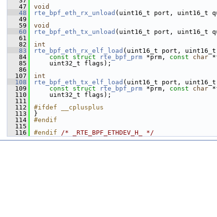
   37
   47
void
   48
rte_bpf_eth_rx_unload
(uint16_t port, uint16_t q
   49
   59
void
   60
rte_bpf_eth_tx_unload
(uint16_t port, uint16_t q
   61
   82
int
   83
rte_bpf_eth_rx_elf_load
(uint16_t port, uint16_t
   84
const
struct
rte_bpf_prm
 *prm, 
const
char
 *
   85
    uint32_t flags);
   86
  107
int
  108
rte_bpf_eth_tx_elf_load
(uint16_t port, uint16_t
  109
const
struct
rte_bpf_prm
 *prm, 
const
char
 *
  110
    uint32_t flags);
  111
  112
#ifdef __cplusplus
  113
}
  114
#endif
  115
  116
#endif 
/* _RTE_BPF_ETHDEV_H_ */