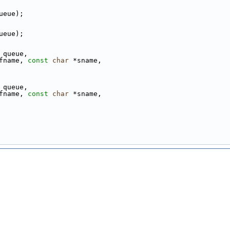
ueue);
ueue);
 queue,
fname, 
const
char
 *sname,
 queue,
fname, 
const
char
 *sname,