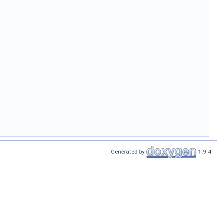
Generated by
1.9.4