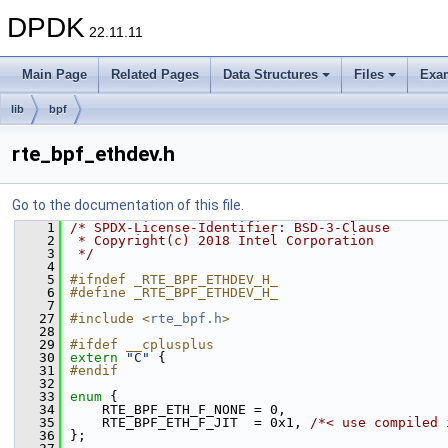
DPDK
22.11.11
Main Page
Related Pages
Data Structures
Files
Exa
lib
bpf
rte_bpf_ethdev.h
Go to the documentation of this file.
    1
/* SPDX-License-Identifier: BSD-3-Clause
    2
 * Copyright(c) 2018 Intel Corporation
    3
 */
    4
    5
#ifndef _RTE_BPF_ETHDEV_H_
    6
#define _RTE_BPF_ETHDEV_H_
    7
   27
#include <
rte_bpf.h
>
   28
   29
#ifdef __cplusplus
   30
extern
"C"
 {
   31
#endif
   32
   33
enum
 {
   34
    RTE_BPF_ETH_F_NONE = 0,
   35
    RTE_BPF_ETH_F_JIT  = 0x1, 
/*< use compiled 
   36
};