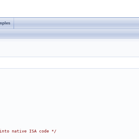
mples
into native ISA code */