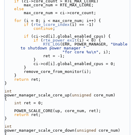
if
 (ci->core_count > RTE_MAX_LCORE)
        max_core_num = RTE_MAX_LCORE;
else
        max_core_num = ci->core_count;
for
 (i = 0; i < max_core_num; i++) {
if
 (
rte_lcore_index
(i) == -1)
continue
;
if
 (ci->cd[i].global_enabled_cpus) {
if
 (
rte_power_exit
(i) < 0) {
RTE_LOG
(ERR, POWER_MANAGER, 
"Unable 
to shutdown power manager "
"for core %u\n"
, i);
                ret = -1;
            }
            ci->cd[i].global_enabled_cpus = 0;
        }
        remove_core_from_monitor(i);
    }
return
 ret;
}
int
power_manager_scale_core_up(
unsigned
 core_num)
{
int
 ret = 0;
    POWER_SCALE_CORE(up, core_num, ret);
return
 ret;
}
int
power_manager_scale_core_down(
unsigned
 core_num)
{