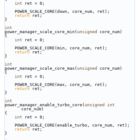
int
 ret = 0;
    POWER_SCALE_CORE(down, core_num, ret);
return
 ret;
}
int
power_manager_scale_core_min(
unsigned
 core_num)
{
int
 ret = 0;
    POWER_SCALE_CORE(min, core_num, ret);
return
 ret;
}
int
power_manager_scale_core_max(
unsigned
 core_num)
{
int
 ret = 0;
    POWER_SCALE_CORE(max, core_num, ret);
return
 ret;
}
int
power_manager_enable_turbo_core(
unsigned
int
core_num)
{
int
 ret = 0;
    POWER_SCALE_CORE(enable_turbo, core_num, ret);
return
 ret;
}