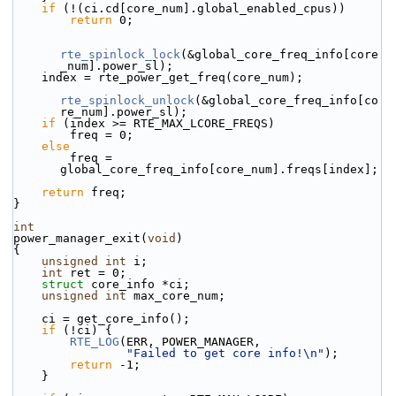
if
 (!(ci.cd[core_num].global_enabled_cpus))
return
 0;
rte_spinlock_lock
(&global_core_freq_info[core
_num].power_sl);
    index = rte_power_get_freq(core_num);
rte_spinlock_unlock
(&global_core_freq_info[co
re_num].power_sl);
if
 (index >= RTE_MAX_LCORE_FREQS)
        freq = 0;
else
        freq = 
global_core_freq_info[core_num].freqs[index];
return
 freq;
}
int
power_manager_exit(
void
)
{
unsigned
int
 i;
int
 ret = 0;
struct 
core_info *ci;
unsigned
int
 max_core_num;
    ci = get_core_info();
if
 (!ci) {
RTE_LOG
(ERR, POWER_MANAGER,
"Failed to get core info!\n"
);
return
 -1;
    }