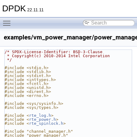
DPDK
22.11.11
Toggle main menu visibility
examples/vm_power_manager/power_manage
/* SPDX-License-Identifier: BSD-3-Clause
 * Copyright(c) 2010-2014 Intel Corporation
 */
#include <stdio.h>
#include <stdlib.h>
#include <stdint.h>
#include <inttypes.h>
#include <fcntl.h>
#include <unistd.h>
#include <dirent.h>
#include <errno.h>
#include <sys/sysinfo.h>
#include <sys/types.h>
#include <
rte_log.h
>
#include <
rte_power.h
>
#include <
rte_spinlock.h
>
#include "channel_manager.h"
#include "power_manager.h"