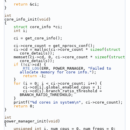
{
return
 &ci;
}
int
core_info_init(
void
)
{
struct 
core_info *ci;
int
 i;
    ci = get_core_info();
    ci->core_count = get_nprocs_conf();
    ci->cd = malloc(ci->core_count * 
sizeof
(
struct
core_details));
    memset(ci->cd, 0, ci->core_count * 
sizeof
(
struct
core_details));
if
 (!ci->cd) {
RTE_LOG
(ERR, POWER_MANAGER, 
"Failed to 
allocate memory for core info."
);
return
 -1;
    }
for
 (i = 0; i < ci->core_count; i++) {
        ci->cd[i].global_enabled_cpus = 1;
        ci->cd[i].branch_ratio_threshold = 
BRANCH_RATIO_THRESHOLD;
    }
    printf(
"%d cores in system\n"
, ci->core_count);
return
 0;
}
int
power_manager_init(
void
)
{
unsigned
int
 i, num_cpus = 0, num_freqs = 0;