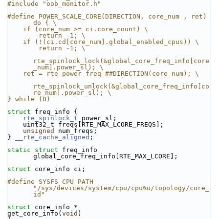
#include "oob_monitor.h"
#define POWER_SCALE_CORE(DIRECTION, core_num , ret) 
do { \
    if (core_num >= ci.core_count) \
        return -1; \
    if (!(ci.cd[core_num].global_enabled_cpus)) \
        return -1; \
rte_spinlock_lock(&global_core_freq_info[core
_num].power_sl); \
    ret = rte_power_freq_##DIRECTION(core_num); \
rte_spinlock_unlock(&global_core_freq_info[co
re_num].power_sl); \
} while (0)
struct 
freq_info {
rte_spinlock_t
 power_sl;
    uint32_t freqs[RTE_MAX_LCORE_FREQS];
unsigned
 num_freqs;
} 
__rte_cache_aligned
;
static
struct 
freq_info 
global_core_freq_info[RTE_MAX_LCORE];
struct 
core_info ci;
#define SYSFS_CPU_PATH 
"/sys/devices/system/cpu/cpu%u/topology/core_
id"
struct 
core_info *
get_core_info(
void
)