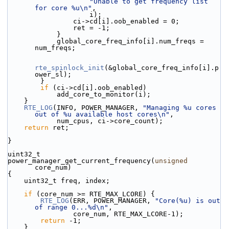
"Unable to get frequency list 
for core %u\n"
,
                    i);
                ci->cd[i].oob_enabled = 0;
                ret = -1;
            }
            global_core_freq_info[i].num_freqs = 
num_freqs;
rte_spinlock_init
(&global_core_freq_info[i].p
ower_sl);
        }
if
 (ci->cd[i].oob_enabled)
            add_core_to_monitor(i);
    }
RTE_LOG
(INFO, POWER_MANAGER, 
"Managing %u cores 
out of %u available host cores\n"
,
            num_cpus, ci->core_count);
return
 ret;
}
uint32_t
power_manager_get_current_frequency(
unsigned
core_num)
{
    uint32_t freq, index;
if
 (core_num >= RTE_MAX_LCORE) {
RTE_LOG
(ERR, POWER_MANAGER, 
"Core(%u) is out 
of range 0...%d\n"
,
                core_num, RTE_MAX_LCORE-1);
return
 -1;
    }