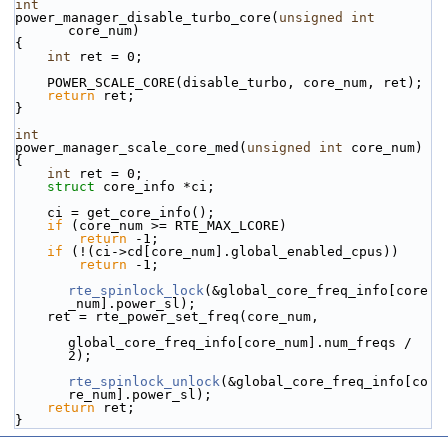
int
power_manager_disable_turbo_core(
unsigned
int
core_num)
{
int
 ret = 0;
    POWER_SCALE_CORE(disable_turbo, core_num, ret);
return
 ret;
}
int
power_manager_scale_core_med(
unsigned
int
 core_num)
{
int
 ret = 0;
struct 
core_info *ci;
    ci = get_core_info();
if
 (core_num >= RTE_MAX_LCORE)
return
 -1;
if
 (!(ci->cd[core_num].global_enabled_cpus))
return
 -1;
rte_spinlock_lock
(&global_core_freq_info[core
_num].power_sl);
    ret = rte_power_set_freq(core_num,
global_core_freq_info[core_num].num_freqs / 
2);
rte_spinlock_unlock
(&global_core_freq_info[co
re_num].power_sl);
return
 ret;
}