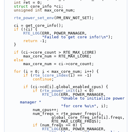
int
 ret = 0;
struct 
core_info *ci;
unsigned
int
 max_core_num;
rte_power_set_env
(PM_ENV_NOT_SET);
    ci = get_core_info();
if
 (!ci) {
RTE_LOG
(ERR, POWER_MANAGER,
"Failed to get core info!\n"
);
return
 -1;
    }
if
 (ci->core_count > RTE_MAX_LCORE)
        max_core_num = RTE_MAX_LCORE;
else
        max_core_num = ci->core_count;
for
 (i = 0; i < max_core_num; i++) {
if
 (
rte_lcore_index
(i) == -1)
continue
;
if
 (ci->cd[i].global_enabled_cpus) {
if
 (
rte_power_init
(i) < 0)
RTE_LOG
(ERR, POWER_MANAGER,
"Unable to initialize power 
manager "
"for core %u\n"
, i);
            num_cpus++;
            num_freqs = rte_power_freqs(i,
                    global_core_freq_info[i].freqs,
                    RTE_MAX_LCORE_FREQS);
if
 (num_freqs == 0) {
RTE_LOG
(ERR, POWER_MANAGER,