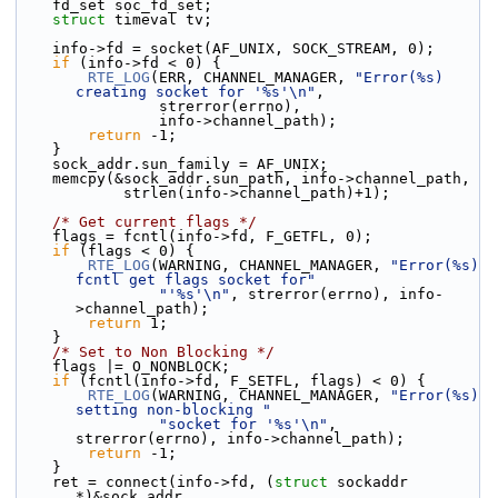
    fd_set soc_fd_set;
struct 
timeval tv;
    info->fd = socket(AF_UNIX, SOCK_STREAM, 0);
if
 (info->fd < 0) {
RTE_LOG
(ERR, CHANNEL_MANAGER, 
"Error(%s) 
creating socket for '%s'\n"
,
                strerror(errno),
                info->channel_path);
return
 -1;
    }
    sock_addr.sun_family = AF_UNIX;
    memcpy(&sock_addr.sun_path, info->channel_path,
            strlen(info->channel_path)+1);
/* Get current flags */
    flags = fcntl(info->fd, F_GETFL, 0);
if
 (flags < 0) {
RTE_LOG
(WARNING, CHANNEL_MANAGER, 
"Error(%s) 
fcntl get flags socket for"
"'%s'\n"
, strerror(errno), info-
>channel_path);
return
 1;
    }
/* Set to Non Blocking */
    flags |= O_NONBLOCK;
if
 (fcntl(info->fd, F_SETFL, flags) < 0) {
RTE_LOG
(WARNING, CHANNEL_MANAGER, 
"Error(%s) 
setting non-blocking "
"socket for '%s'\n"
, 
strerror(errno), info->channel_path);
return
 -1;
    }
    ret = connect(info->fd, (
struct
 sockaddr 
*)&sock_addr,