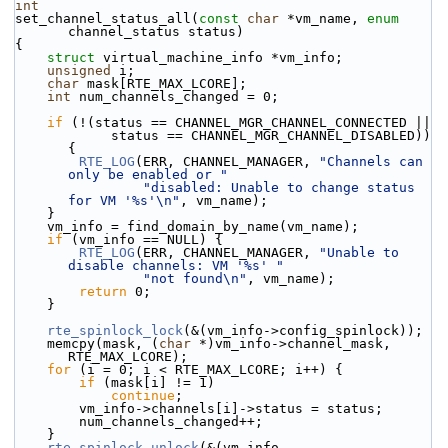
int
set_channel_status_all(
const
char
 *vm_name, 
enum
channel_status status)
{
struct 
virtual_machine_info *vm_info;
unsigned
 i;
char
 mask[RTE_MAX_LCORE];
int
 num_channels_changed = 0;
if
 (!(status == CHANNEL_MGR_CHANNEL_CONNECTED ||
            status == CHANNEL_MGR_CHANNEL_DISABLED)) 
{
RTE_LOG
(ERR, CHANNEL_MANAGER, 
"Channels can 
only be enabled or "
"disabled: Unable to change status 
for VM '%s'\n"
, vm_name);
    }
    vm_info = find_domain_by_name(vm_name);
if
 (vm_info == NULL) {
RTE_LOG
(ERR, CHANNEL_MANAGER, 
"Unable to 
disable channels: VM '%s' "
"not found\n"
, vm_name);
return
 0;
    }
rte_spinlock_lock
(&(vm_info->config_spinlock));
    memcpy(mask, (
char
 *)vm_info->channel_mask, 
RTE_MAX_LCORE);
for
 (i = 0; i < RTE_MAX_LCORE; i++) {
if
 (mask[i] != 1)
continue
;
        vm_info->channels[i]->status = status;
        num_channels_changed++;
    }
rte_spinlock_unlock
(&(vm_info-