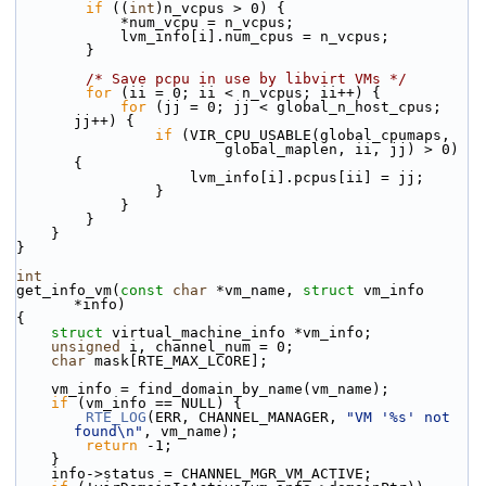
if
 ((
int
)n_vcpus > 0) {
            *num_vcpu = n_vcpus;
            lvm_info[i].num_cpus = n_vcpus;
        }
/* Save pcpu in use by libvirt VMs */
for
 (ii = 0; ii < n_vcpus; ii++) {
for
 (jj = 0; jj < global_n_host_cpus; 
jj++) {
if
 (VIR_CPU_USABLE(global_cpumaps,
                        global_maplen, ii, jj) > 0) 
{
                    lvm_info[i].pcpus[ii] = jj;
                }
            }
        }
    }
}
int
get_info_vm(
const
char
 *vm_name, 
struct
 vm_info 
*info)
{
struct 
virtual_machine_info *vm_info;
unsigned
 i, channel_num = 0;
char
 mask[RTE_MAX_LCORE];
    vm_info = find_domain_by_name(vm_name);
if
 (vm_info == NULL) {
RTE_LOG
(ERR, CHANNEL_MANAGER, 
"VM '%s' not 
found\n"
, vm_name);
return
 -1;
    }
    info->status = CHANNEL_MGR_VM_ACTIVE;