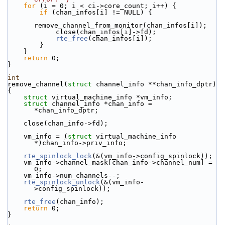
for
 (i = 0; i < ci->core_count; i++) {
if
 (chan_infos[i] != NULL) {
remove_channel_from_monitor(chan_infos[i]);
            close(chan_infos[i]->fd);
rte_free
(chan_infos[i]);
        }
    }
return
 0;
}
int
remove_channel(
struct
 channel_info **chan_info_dptr)
{
struct 
virtual_machine_info *vm_info;
struct 
channel_info *chan_info = 
*chan_info_dptr;
    close(chan_info->fd);
    vm_info = (
struct 
virtual_machine_info 
*)chan_info->priv_info;
rte_spinlock_lock
(&(vm_info->config_spinlock));
    vm_info->channel_mask[chan_info->channel_num] = 
0;
    vm_info->num_channels--;
rte_spinlock_unlock
(&(vm_info-
>config_spinlock));
rte_free
(chan_info);
return
 0;
}