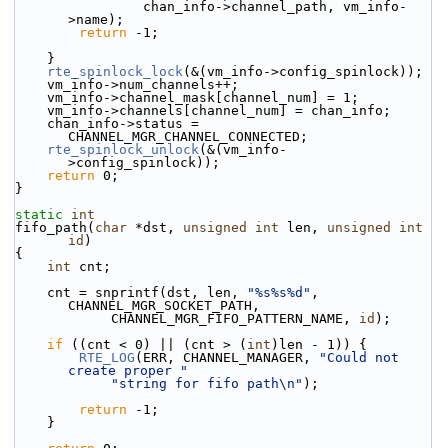
                chan_info->channel_path, vm_info-
>name);
return
 -1;
    }
rte_spinlock_lock
(&(vm_info->config_spinlock));
    vm_info->num_channels++;
    vm_info->channel_mask[channel_num] = 1;
    vm_info->channels[channel_num] = chan_info;
    chan_info->status = 
CHANNEL_MGR_CHANNEL_CONNECTED;
rte_spinlock_unlock
(&(vm_info-
>config_spinlock));
return
 0;
}
static
int
fifo_path(
char
 *dst, 
unsigned
int
 len, 
unsigned
int
id
)
{
int
 cnt;
    cnt = snprintf(dst, len, 
"%s%s%d"
, 
CHANNEL_MGR_SOCKET_PATH,
            CHANNEL_MGR_FIFO_PATTERN_NAME, 
id
);
if
 ((cnt < 0) || (cnt > (
int
)len - 1)) {
RTE_LOG
(ERR, CHANNEL_MANAGER, 
"Could not 
create proper "
"string for fifo path\n"
);
return
 -1;
    }