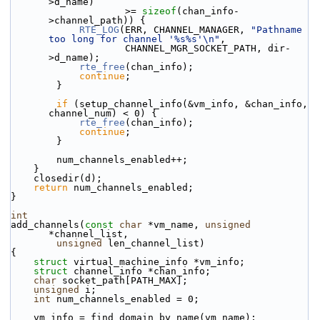
>d_name)
                    >= 
sizeof
(chan_info-
>channel_path)) {
RTE_LOG
(ERR, CHANNEL_MANAGER, 
"Pathname 
too long for channel '%s%s'\n"
,
                    CHANNEL_MGR_SOCKET_PATH, dir-
>d_name);
rte_free
(chan_info);
continue
;
        }
if
 (setup_channel_info(&vm_info, &chan_info, 
channel_num) < 0) {
rte_free
(chan_info);
continue
;
        }
        num_channels_enabled++;
    }
    closedir(d);
return
 num_channels_enabled;
}
int
add_channels(
const
char
 *vm_name, 
unsigned
*channel_list,
unsigned
 len_channel_list)
{
struct 
virtual_machine_info *vm_info;
struct 
channel_info *chan_info;
char
 socket_path[PATH_MAX];
unsigned
 i;
int
 num_channels_enabled = 0;
    vm_info = find_domain_by_name(vm_name);