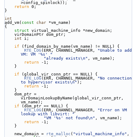
>config_spinlock));
return
 0;
}
int
add_vm(
const
char
 *vm_name)
{
struct 
virtual_machine_info *new_domain;
    virDomainPtr dom_ptr;
int
 i;
if
 (find_domain_by_name(vm_name) != NULL) {
RTE_LOG
(ERR, CHANNEL_MANAGER, 
"Unable to add 
VM: VM '%s' "
"already exists\n"
, vm_name);
return
 -1;
    }
if
 (global_vir_conn_ptr == NULL) {
RTE_LOG
(ERR, CHANNEL_MANAGER, 
"No connection 
to hypervisor exists\n"
);
return
 -1;
    }
    dom_ptr = 
virDomainLookupByName(global_vir_conn_ptr, 
vm_name);
if
 (dom_ptr == NULL) {
RTE_LOG
(ERR, CHANNEL_MANAGER, 
"Error on VM 
lookup with libvirt: "
"VM '%s' not found\n"
, vm_name);
return
 -1;
    }
    new_domain = 
rte_malloc
(
"virtual_machine_info"
, 