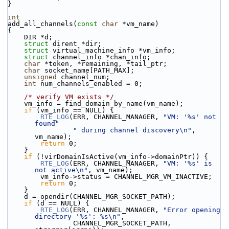
}
int
add_all_channels(
const
char
 *vm_name)
{
    DIR *d;
struct 
dirent *dir;
struct 
virtual_machine_info *vm_info;
struct 
channel_info *chan_info;
char
 *token, *remaining, *tail_ptr;
char
 socket_name[PATH_MAX];
unsigned
 channel_num;
int
 num_channels_enabled = 0;
/* verify VM exists */
    vm_info = find_domain_by_name(vm_name);
if
 (vm_info == NULL) {
RTE_LOG
(ERR, CHANNEL_MANAGER, 
"VM: '%s' not 
found"
" during channel discovery\n"
, 
vm_name);
return
 0;
    }
if
 (!virDomainIsActive(vm_info->domainPtr)) {
RTE_LOG
(ERR, CHANNEL_MANAGER, 
"VM: '%s' is 
not active\n"
, vm_name);
        vm_info->status = CHANNEL_MGR_VM_INACTIVE;
return
 0;
    }
    d = opendir(CHANNEL_MGR_SOCKET_PATH);
if
 (d == NULL) {
RTE_LOG
(ERR, CHANNEL_MANAGER, 
"Error opening 
directory '%s': %s\n"
,
                CHANNEL_MGR_SOCKET_PATH, 