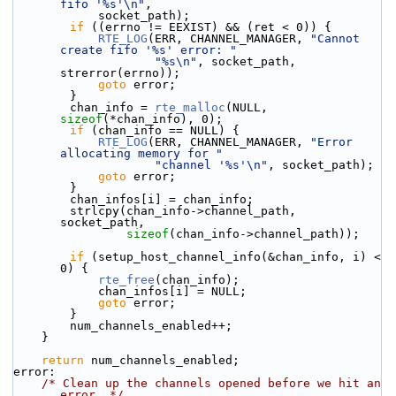
fifo '%s'\n"
,
            socket_path);
if
 ((errno != EEXIST) && (ret < 0)) {
RTE_LOG
(ERR, CHANNEL_MANAGER, 
"Cannot 
create fifo '%s' error: "
"%s\n"
, socket_path, 
strerror(errno));
goto
 error;
        }
        chan_info = 
rte_malloc
(NULL, 
sizeof
(*chan_info), 0);
if
 (chan_info == NULL) {
RTE_LOG
(ERR, CHANNEL_MANAGER, 
"Error 
allocating memory for "
"channel '%s'\n"
, socket_path);
goto
 error;
        }
        chan_infos[i] = chan_info;
        strlcpy(chan_info->channel_path, 
socket_path,
sizeof
(chan_info->channel_path));
if
 (setup_host_channel_info(&chan_info, i) < 
0) {
rte_free
(chan_info);
            chan_infos[i] = NULL;
goto
 error;
        }
        num_channels_enabled++;
    }
return
 num_channels_enabled;
error:
/* Clean up the channels opened before we hit an 
error. */