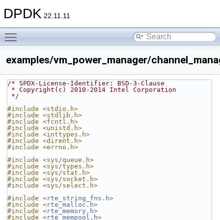
DPDK
22.11.11
Toggle main menu visibility
examples/vm_power_manager/channel_manag
/* SPDX-License-Identifier: BSD-3-Clause
 * Copyright(c) 2010-2014 Intel Corporation
 */
#include <stdio.h>
#include <stdlib.h>
#include <fcntl.h>
#include <unistd.h>
#include <inttypes.h>
#include <dirent.h>
#include <errno.h>
#include <sys/queue.h>
#include <sys/types.h>
#include <sys/stat.h>
#include <sys/socket.h>
#include <sys/select.h>
#include <
rte_string_fns.h
>
#include <
rte_malloc.h
>
#include <
rte_memory.h
>
#include <
rte_mempool.h
>