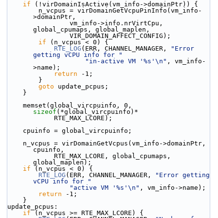
if
 (!virDomainIsActive(vm_info->domainPtr)) {
        n_vcpus = virDomainGetVcpuPinInfo(vm_info-
>domainPtr,
                vm_info->info.nrVirtCpu, 
global_cpumaps, global_maplen,
                VIR_DOMAIN_AFFECT_CONFIG);
if
 (n_vcpus < 0) {
RTE_LOG
(ERR, CHANNEL_MANAGER, 
"Error 
getting vCPU info for "
"in-active VM '%s'\n"
, vm_info-
>name);
return
 -1;
        }
goto
 update_pcpus;
    }
    memset(global_vircpuinfo, 0, 
sizeof
(*global_vircpuinfo)*
            RTE_MAX_LCORE);
    cpuinfo = global_vircpuinfo;
    n_vcpus = virDomainGetVcpus(vm_info->domainPtr, 
cpuinfo,
            RTE_MAX_LCORE, global_cpumaps, 
global_maplen);
if
 (n_vcpus < 0) {
RTE_LOG
(ERR, CHANNEL_MANAGER, 
"Error getting 
vCPU info for "
"active VM '%s'\n"
, vm_info->name);
return
 -1;
    }
update_pcpus:
if
 (n_vcpus >= RTE_MAX_LCORE) {