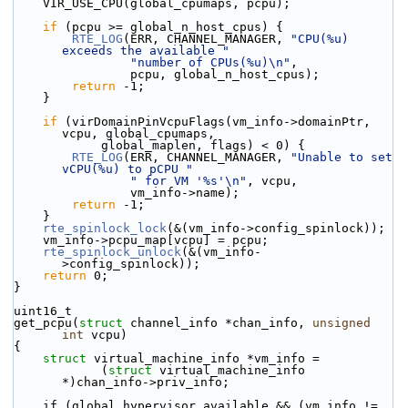
    VIR_USE_CPU(global_cpumaps, pcpu);
if
 (pcpu >= global_n_host_cpus) {
RTE_LOG
(ERR, CHANNEL_MANAGER, 
"CPU(%u) 
exceeds the available "
"number of CPUs(%u)\n"
,
                pcpu, global_n_host_cpus);
return
 -1;
    }
if
 (virDomainPinVcpuFlags(vm_info->domainPtr, 
vcpu, global_cpumaps,
            global_maplen, flags) < 0) {
RTE_LOG
(ERR, CHANNEL_MANAGER, 
"Unable to set 
vCPU(%u) to pCPU "
" for VM '%s'\n"
, vcpu,
                vm_info->name);
return
 -1;
    }
rte_spinlock_lock
(&(vm_info->config_spinlock));
    vm_info->pcpu_map[vcpu] = pcpu;
rte_spinlock_unlock
(&(vm_info-
>config_spinlock));
return
 0;
}
uint16_t
get_pcpu(
struct
 channel_info *chan_info, 
unsigned
int
 vcpu)
{
struct 
virtual_machine_info *vm_info =
            (
struct 
virtual_machine_info 
*)chan_info->priv_info;
    if (global_hypervisor_available && (vm_info != 