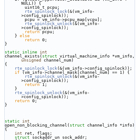
NULL)) {
        uint16_t pcpu;
rte_spinlock_lock
(&(vm_info-
>config_spinlock));
        pcpu = vm_info->pcpu_map[vcpu];
rte_spinlock_unlock
(&(vm_info-
>config_spinlock));
return
 pcpu;
    } 
else
return
 0;
}
static
inline
int
channel_exists(
struct
 virtual_machine_info *vm_info, 
unsigned
 channel_num)
{
rte_spinlock_lock
(&(vm_info->config_spinlock));
if
 (vm_info->channel_mask[channel_num] == 1) {
rte_spinlock_unlock
(&(vm_info-
>config_spinlock));
return
 1;
    }
rte_spinlock_unlock
(&(vm_info-
>config_spinlock));
return
 0;
}
static
int
open_non_blocking_channel(
struct
 channel_info *info)
{
int
 ret, flags;
struct 
sockaddr_un sock_addr;