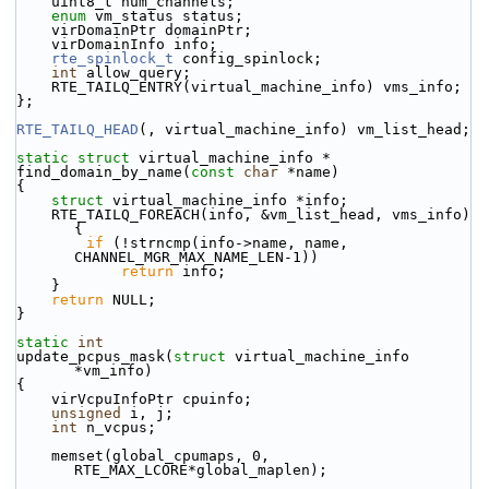
    uint8_t num_channels;
enum
 vm_status status;
    virDomainPtr domainPtr;
    virDomainInfo info;
rte_spinlock_t
 config_spinlock;
int
 allow_query;
    RTE_TAILQ_ENTRY(virtual_machine_info) vms_info;
};
RTE_TAILQ_HEAD
(, virtual_machine_info) vm_list_head;
static
struct 
virtual_machine_info *
find_domain_by_name(
const
char
 *name)
{
struct 
virtual_machine_info *info;
    RTE_TAILQ_FOREACH(info, &vm_list_head, vms_info) 
{
if
 (!strncmp(info->name, name, 
CHANNEL_MGR_MAX_NAME_LEN-1))
return
 info;
    }
return
 NULL;
}
static
int
update_pcpus_mask(
struct
 virtual_machine_info 
*vm_info)
{
    virVcpuInfoPtr cpuinfo;
unsigned
 i, j;
int
 n_vcpus;
    memset(global_cpumaps, 0, 
RTE_MAX_LCORE*global_maplen);