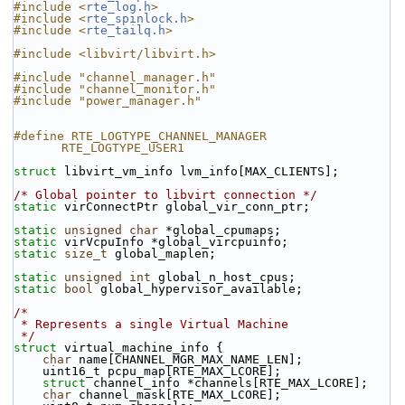
#include <
rte_log.h
>
#include <
rte_spinlock.h
>
#include <
rte_tailq.h
>
#include <libvirt/libvirt.h>
#include "channel_manager.h"
#include "channel_monitor.h"
#include "power_manager.h"
#define RTE_LOGTYPE_CHANNEL_MANAGER 
RTE_LOGTYPE_USER1
struct 
libvirt_vm_info lvm_info[MAX_CLIENTS];
/* Global pointer to libvirt connection */
static
 virConnectPtr global_vir_conn_ptr;
static
unsigned
char
 *global_cpumaps;
static
 virVcpuInfo *global_vircpuinfo;
static
size_t
 global_maplen;
static
unsigned
int
 global_n_host_cpus;
static
bool
 global_hypervisor_available;
/*
 * Represents a single Virtual Machine
 */
struct 
virtual_machine_info {
char
 name[CHANNEL_MGR_MAX_NAME_LEN];
    uint16_t pcpu_map[RTE_MAX_LCORE];
struct 
channel_info *channels[RTE_MAX_LCORE];
char
 channel_mask[RTE_MAX_LCORE];