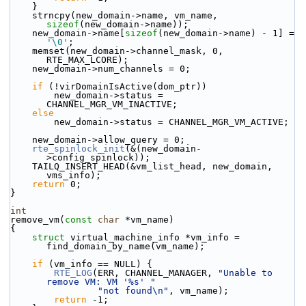
    }
    strncpy(new_domain->name, vm_name, 
sizeof
(new_domain->name));
    new_domain->name[
sizeof
(new_domain->name) - 1] = 
'\0'
;
    memset(new_domain->channel_mask, 0, 
RTE_MAX_LCORE);
    new_domain->num_channels = 0;
if
 (!virDomainIsActive(dom_ptr))
        new_domain->status = 
CHANNEL_MGR_VM_INACTIVE;
else
        new_domain->status = CHANNEL_MGR_VM_ACTIVE;
    new_domain->allow_query = 0;
rte_spinlock_init
(&(new_domain-
>config_spinlock));
    TAILQ_INSERT_HEAD(&vm_list_head, new_domain, 
vms_info);
return
 0;
}
int
remove_vm(
const
char
 *vm_name)
{
struct 
virtual_machine_info *vm_info = 
find_domain_by_name(vm_name);
if
 (vm_info == NULL) {
RTE_LOG
(ERR, CHANNEL_MANAGER, 
"Unable to 
remove VM: VM '%s' "
"not found\n"
, vm_name);
return
 -1;