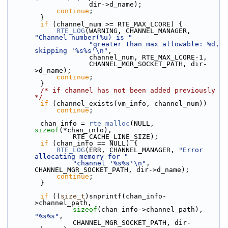
                    dir->d_name);
continue
;
        }
if
 (channel_num >= RTE_MAX_LCORE) {
RTE_LOG
(WARNING, CHANNEL_MANAGER, 
"Channel number(%u) is "
"greater than max allowable: %d, 
skipping '%s%s'\n"
,
                    channel_num, RTE_MAX_LCORE-1,
                    CHANNEL_MGR_SOCKET_PATH, dir-
>d_name);
continue
;
        }
/* if channel has not been added previously 
*/
if
 (channel_exists(vm_info, channel_num))
continue
;
        chan_info = 
rte_malloc
(NULL, 
sizeof
(*chan_info),
                RTE_CACHE_LINE_SIZE);
if
 (chan_info == NULL) {
RTE_LOG
(ERR, CHANNEL_MANAGER, 
"Error 
allocating memory for "
"channel '%s%s'\n"
, 
CHANNEL_MGR_SOCKET_PATH, dir->d_name);
continue
;
        }
if
 ((
size_t
)snprintf(chan_info-
>channel_path,
sizeof
(chan_info->channel_path), 
"%s%s"
,
                CHANNEL_MGR_SOCKET_PATH, dir-