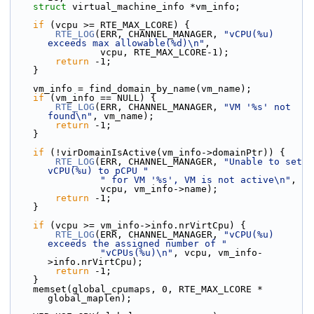
struct 
virtual_machine_info *vm_info;
if
 (vcpu >= RTE_MAX_LCORE) {
RTE_LOG
(ERR, CHANNEL_MANAGER, 
"vCPU(%u) 
exceeds max allowable(%d)\n"
,
                vcpu, RTE_MAX_LCORE-1);
return
 -1;
    }
    vm_info = find_domain_by_name(vm_name);
if
 (vm_info == NULL) {
RTE_LOG
(ERR, CHANNEL_MANAGER, 
"VM '%s' not 
found\n"
, vm_name);
return
 -1;
    }
if
 (!virDomainIsActive(vm_info->domainPtr)) {
RTE_LOG
(ERR, CHANNEL_MANAGER, 
"Unable to set 
vCPU(%u) to pCPU "
" for VM '%s', VM is not active\n"
,
                vcpu, vm_info->name);
return
 -1;
    }
if
 (vcpu >= vm_info->info.nrVirtCpu) {
RTE_LOG
(ERR, CHANNEL_MANAGER, 
"vCPU(%u) 
exceeds the assigned number of "
"vCPUs(%u)\n"
, vcpu, vm_info-
>info.nrVirtCpu);
return
 -1;
    }
    memset(global_cpumaps, 0, RTE_MAX_LCORE * 
global_maplen);