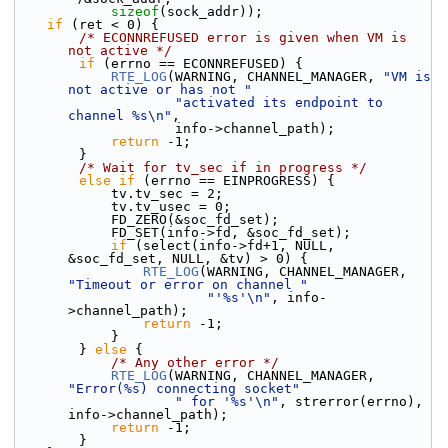
sizeof
(sock_addr));
if
 (ret < 0) {
/* ECONNREFUSED error is given when VM is 
not active */
if
 (errno == ECONNREFUSED) {
RTE_LOG
(WARNING, CHANNEL_MANAGER, 
"VM is 
not active or has not "
"activated its endpoint to 
channel %s\n"
,
                    info->channel_path);
return
 -1;
        }
/* Wait for tv_sec if in progress */
else
if
 (errno == EINPROGRESS) {
            tv.tv_sec = 2;
            tv.tv_usec = 0;
            FD_ZERO(&soc_fd_set);
            FD_SET(info->fd, &soc_fd_set);
if
 (select(info->fd+1, NULL, 
&soc_fd_set, NULL, &tv) > 0) {
RTE_LOG
(WARNING, CHANNEL_MANAGER, 
"Timeout or error on channel "
"'%s'\n"
, info-
>channel_path);
return
 -1;
            }
        } 
else
 {
/* Any other error */
RTE_LOG
(WARNING, CHANNEL_MANAGER, 
"Error(%s) connecting socket"
" for '%s'\n"
, strerror(errno), 
info->channel_path);
return
 -1;
        }