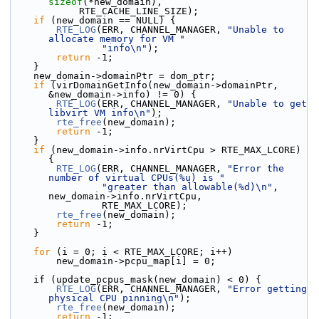
sizeof
(*new_domain),
            RTE_CACHE_LINE_SIZE);
if
 (new_domain == NULL) {
RTE_LOG
(ERR, CHANNEL_MANAGER, 
"Unable to 
allocate memory for VM "
"info\n"
);
return
 -1;
    }
    new_domain->domainPtr = dom_ptr;
if
 (virDomainGetInfo(new_domain->domainPtr, 
&new_domain->info) != 0) {
RTE_LOG
(ERR, CHANNEL_MANAGER, 
"Unable to get 
libvirt VM info\n"
);
rte_free
(new_domain);
return
 -1;
    }
if
 (new_domain->info.nrVirtCpu > RTE_MAX_LCORE) 
{
RTE_LOG
(ERR, CHANNEL_MANAGER, 
"Error the 
number of virtual CPUs(%u) is "
"greater than allowable(%d)\n"
, 
new_domain->info.nrVirtCpu,
                RTE_MAX_LCORE);
rte_free
(new_domain);
return
 -1;
    }
for
 (i = 0; i < RTE_MAX_LCORE; i++)
        new_domain->pcpu_map[i] = 0;
    if (update_pcpus_mask(new_domain) < 0) {
RTE_LOG
(ERR, CHANNEL_MANAGER, 
"Error getting 
physical CPU pinning\n"
);
rte_free
(new_domain);
return
 -1;