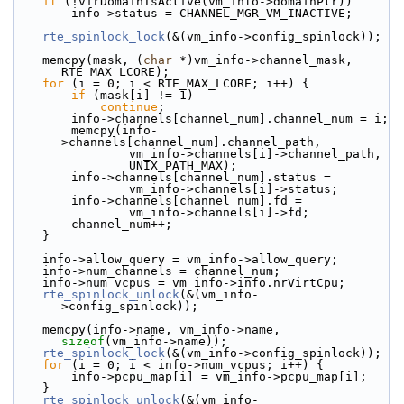
if
 (!virDomainIsActive(vm_info->domainPtr))
        info->status = CHANNEL_MGR_VM_INACTIVE;
rte_spinlock_lock
(&(vm_info->config_spinlock));
    memcpy(mask, (
char
 *)vm_info->channel_mask, 
RTE_MAX_LCORE);
for
 (i = 0; i < RTE_MAX_LCORE; i++) {
if
 (mask[i] != 1)
continue
;
        info->channels[channel_num].channel_num = i;
        memcpy(info-
>channels[channel_num].channel_path,
                vm_info->channels[i]->channel_path,
                UNIX_PATH_MAX);
        info->channels[channel_num].status =
                vm_info->channels[i]->status;
        info->channels[channel_num].fd =
                vm_info->channels[i]->fd;
        channel_num++;
    }
    info->allow_query = vm_info->allow_query;
    info->num_channels = channel_num;
    info->num_vcpus = vm_info->info.nrVirtCpu;
rte_spinlock_unlock
(&(vm_info-
>config_spinlock));
    memcpy(info->name, vm_info->name, 
sizeof
(vm_info->name));
rte_spinlock_lock
(&(vm_info->config_spinlock));
for
 (i = 0; i < info->num_vcpus; i++) {
        info->pcpu_map[i] = vm_info->pcpu_map[i];
    }
rte_spinlock_unlock
(&(vm_info-