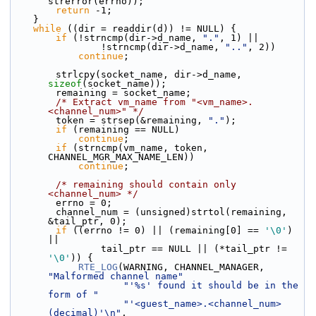
strerror(errno));
return
 -1;
    }
while
 ((dir = readdir(d)) != NULL) {
if
 (!strncmp(dir->d_name, 
"."
, 1) ||
                !strncmp(dir->d_name, 
".."
, 2))
continue
;
        strlcpy(socket_name, dir->d_name, 
sizeof
(socket_name));
        remaining = socket_name;
/* Extract vm_name from "<vm_name>.
<channel_num>" */
        token = strsep(&remaining, 
"."
);
if
 (remaining == NULL)
continue
;
if
 (strncmp(vm_name, token, 
CHANNEL_MGR_MAX_NAME_LEN))
continue
;
/* remaining should contain only 
<channel_num> */
        errno = 0;
        channel_num = (unsigned)strtol(remaining, 
&tail_ptr, 0);
if
 ((errno != 0) || (remaining[0] == 
'\0'
) 
||
                tail_ptr == NULL || (*tail_ptr != 
'\0'
)) {
RTE_LOG
(WARNING, CHANNEL_MANAGER, 
"Malformed channel name"
"'%s' found it should be in the 
form of "
"'<guest_name>.<channel_num>
(decimal)'\n"
,