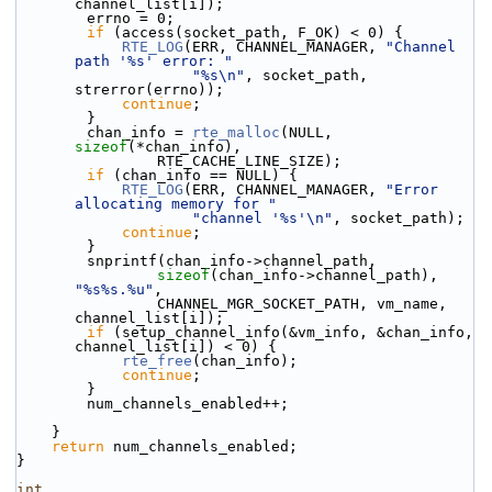
channel_list[i]);
        errno = 0;
if
 (access(socket_path, F_OK) < 0) {
RTE_LOG
(ERR, CHANNEL_MANAGER, 
"Channel 
path '%s' error: "
"%s\n"
, socket_path, 
strerror(errno));
continue
;
        }
        chan_info = 
rte_malloc
(NULL, 
sizeof
(*chan_info),
                RTE_CACHE_LINE_SIZE);
if
 (chan_info == NULL) {
RTE_LOG
(ERR, CHANNEL_MANAGER, 
"Error 
allocating memory for "
"channel '%s'\n"
, socket_path);
continue
;
        }
        snprintf(chan_info->channel_path,
sizeof
(chan_info->channel_path), 
"%s%s.%u"
,
                CHANNEL_MGR_SOCKET_PATH, vm_name, 
channel_list[i]);
if
 (setup_channel_info(&vm_info, &chan_info, 
channel_list[i]) < 0) {
rte_free
(chan_info);
continue
;
        }
        num_channels_enabled++;
    }
return
 num_channels_enabled;
}
int