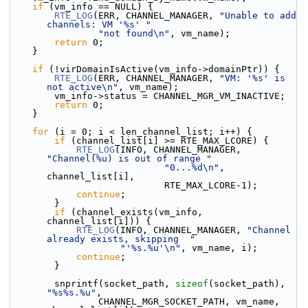
if
 (vm_info == NULL) {
RTE_LOG
(ERR, CHANNEL_MANAGER, 
"Unable to add 
channels: VM '%s' "
"not found\n"
, vm_name);
return
 0;
    }
if
 (!virDomainIsActive(vm_info->domainPtr)) {
RTE_LOG
(ERR, CHANNEL_MANAGER, 
"VM: '%s' is 
not active\n"
, vm_name);
        vm_info->status = CHANNEL_MGR_VM_INACTIVE;
return
 0;
    }
for
 (i = 0; i < len_channel_list; i++) {
if
 (channel_list[i] >= RTE_MAX_LCORE) {
RTE_LOG
(INFO, CHANNEL_MANAGER, 
"Channel(%u) is out of range "
"0...%d\n"
, 
channel_list[i],
                            RTE_MAX_LCORE-1);
continue
;
        }
if
 (channel_exists(vm_info, 
channel_list[i])) {
RTE_LOG
(INFO, CHANNEL_MANAGER, 
"Channel 
already exists, skipping  "
"'%s.%u'\n"
, vm_name, i);
continue
;
        }
        snprintf(socket_path, 
sizeof
(socket_path), 
"%s%s.%u"
,
                CHANNEL_MGR_SOCKET_PATH, vm_name, 