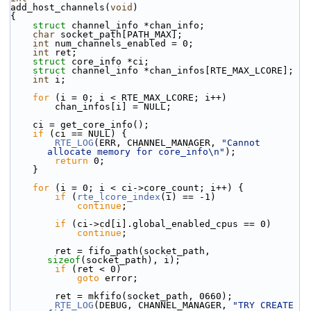
add_host_channels(
void
)
{
struct 
channel_info *chan_info;
char
 socket_path[PATH_MAX];
int
 num_channels_enabled = 0;
int
 ret;
struct 
core_info *ci;
struct 
channel_info *chan_infos[RTE_MAX_LCORE];
int
 i;
for
 (i = 0; i < RTE_MAX_LCORE; i++)
        chan_infos[i] = NULL;
    ci = get_core_info();
if
 (ci == NULL) {
RTE_LOG
(ERR, CHANNEL_MANAGER, 
"Cannot 
allocate memory for core_info\n"
);
return
 0;
    }
for
 (i = 0; i < ci->core_count; i++) {
if
 (
rte_lcore_index
(i) == -1)
continue
;
if
 (ci->cd[i].global_enabled_cpus == 0)
continue
;
        ret = fifo_path(socket_path, 
sizeof
(socket_path), i);
if
 (ret < 0)
goto
 error;
        ret = mkfifo(socket_path, 0660);
RTE_LOG
(DEBUG, CHANNEL_MANAGER, 
"TRY CREATE 