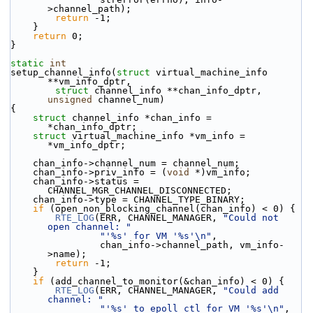
>channel_path);
return
 -1;
    }
return
 0;
}
static
int
setup_channel_info(
struct
 virtual_machine_info 
**vm_info_dptr,
struct
 channel_info **chan_info_dptr, 
unsigned
 channel_num)
{
struct 
channel_info *chan_info = 
*chan_info_dptr;
struct 
virtual_machine_info *vm_info = 
*vm_info_dptr;
    chan_info->channel_num = channel_num;
    chan_info->priv_info = (
void
 *)vm_info;
    chan_info->status = 
CHANNEL_MGR_CHANNEL_DISCONNECTED;
    chan_info->type = CHANNEL_TYPE_BINARY;
if
 (open_non_blocking_channel(chan_info) < 0) {
RTE_LOG
(ERR, CHANNEL_MANAGER, 
"Could not 
open channel: "
"'%s' for VM '%s'\n"
,
                chan_info->channel_path, vm_info-
>name);
return
 -1;
    }
if
 (add_channel_to_monitor(&chan_info) < 0) {
RTE_LOG
(ERR, CHANNEL_MANAGER, 
"Could add 
channel: "
"'%s' to epoll ctl for VM '%s'\n"
,