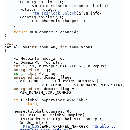
>config_spinlock));
            vm_info->channels[channel_list[i]]-
>status = status;
rte_spinlock_unlock
(&(vm_info-
>config_spinlock));
            num_channels_changed++;
        }
    }
return
 num_channels_changed;
}
void
get_all_vm(
int
 *num_vm, 
int
 *num_vcpu)
{
    virNodeInfo node_info;
    virDomainPtr *domptr;
int
 i, ii, numVcpus[MAX_VCPUS], n_vcpus;
unsigned
int
 jj;
const
char
 *vm_name;
unsigned
int
 domain_flags = 
VIR_CONNECT_LIST_DOMAINS_RUNNING |
                VIR_CONNECT_LIST_DOMAINS_PERSISTENT;
unsigned
int
 domain_flag = 
VIR_DOMAIN_VCPU_CONFIG;
if
 (!global_hypervisor_available)
return
;
    memset(global_cpumaps, 0, 
RTE_MAX_LCORE*global_maplen);
if
 (virNodeGetInfo(global_vir_conn_ptr, 
&node_info)) {
RTE_LOG
(ERR, CHANNEL_MANAGER, 
"Unable to 