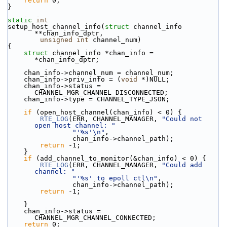
return
 0;
}
static
int
setup_host_channel_info(
struct
 channel_info 
**chan_info_dptr,
unsigned
int
 channel_num)
{
struct 
channel_info *chan_info = 
*chan_info_dptr;
    chan_info->channel_num = channel_num;
    chan_info->priv_info = (
void
 *)NULL;
    chan_info->status = 
CHANNEL_MGR_CHANNEL_DISCONNECTED;
    chan_info->type = CHANNEL_TYPE_JSON;
if
 (open_host_channel(chan_info) < 0) {
RTE_LOG
(ERR, CHANNEL_MANAGER, 
"Could not 
open host channel: "
"'%s'\n"
,
                chan_info->channel_path);
return
 -1;
    }
if
 (add_channel_to_monitor(&chan_info) < 0) {
RTE_LOG
(ERR, CHANNEL_MANAGER, 
"Could add 
channel: "
"'%s' to epoll ctl\n"
,
                chan_info->channel_path);
return
 -1;
    }
    chan_info->status = 
CHANNEL_MGR_CHANNEL_CONNECTED;
return
 0;