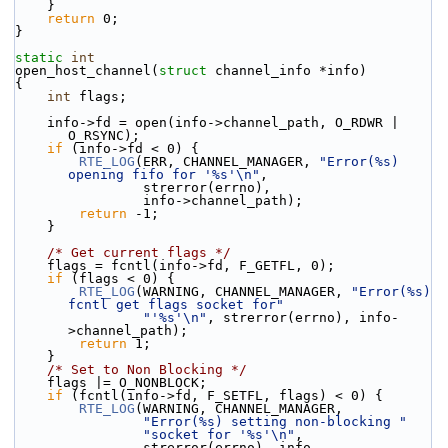
    }
return
 0;
}
static
int
open_host_channel(
struct
 channel_info *info)
{
int
 flags;
    info->fd = open(info->channel_path, O_RDWR | 
O_RSYNC);
if
 (info->fd < 0) {
RTE_LOG
(ERR, CHANNEL_MANAGER, 
"Error(%s) 
opening fifo for '%s'\n"
,
                strerror(errno),
                info->channel_path);
return
 -1;
    }
/* Get current flags */
    flags = fcntl(info->fd, F_GETFL, 0);
if
 (flags < 0) {
RTE_LOG
(WARNING, CHANNEL_MANAGER, 
"Error(%s) 
fcntl get flags socket for"
"'%s'\n"
, strerror(errno), info-
>channel_path);
return
 1;
    }
/* Set to Non Blocking */
    flags |= O_NONBLOCK;
if
 (fcntl(info->fd, F_SETFL, flags) < 0) {
RTE_LOG
(WARNING, CHANNEL_MANAGER,
"Error(%s) setting non-blocking "
"socket for '%s'\n"
,
                strerror(errno), info-