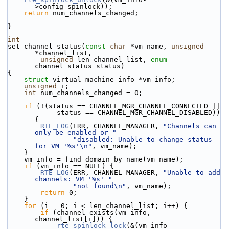
>config_spinlock));
return
 num_channels_changed;
}
int
set_channel_status(
const
char
 *vm_name, 
unsigned
*channel_list,
unsigned
 len_channel_list, 
enum
channel_status status)
{
struct 
virtual_machine_info *vm_info;
unsigned
 i;
int
 num_channels_changed = 0;
if
 (!(status == CHANNEL_MGR_CHANNEL_CONNECTED ||
            status == CHANNEL_MGR_CHANNEL_DISABLED)) 
{
RTE_LOG
(ERR, CHANNEL_MANAGER, 
"Channels can 
only be enabled or "
"disabled: Unable to change status 
for VM '%s'\n"
, vm_name);
    }
    vm_info = find_domain_by_name(vm_name);
if
 (vm_info == NULL) {
RTE_LOG
(ERR, CHANNEL_MANAGER, 
"Unable to add 
channels: VM '%s' "
"not found\n"
, vm_name);
return
 0;
    }
for
 (i = 0; i < len_channel_list; i++) {
if
 (channel_exists(vm_info, 
channel_list[i])) {
rte_spinlock_lock
(&(vm_info-