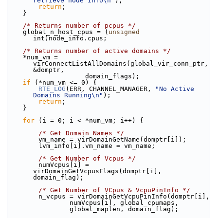
retrieve node Info\n"
);
return
;
    }
/* Returns number of pcpus */
    global_n_host_cpus = (
unsigned
int)node_info.cpus;
/* Returns number of active domains */
    *num_vm = 
virConnectListAllDomains(global_vir_conn_ptr, 
&domptr,
                    domain_flags);
if
 (*num_vm <= 0) {
RTE_LOG
(ERR, CHANNEL_MANAGER, 
"No Active 
Domains Running\n"
);
return
;
    }
for
 (i = 0; i < *num_vm; i++) {
/* Get Domain Names */
        vm_name = virDomainGetName(domptr[i]);
        lvm_info[i].vm_name = vm_name;
/* Get Number of Vcpus */
        numVcpus[i] = 
virDomainGetVcpusFlags(domptr[i], 
domain_flag);
/* Get Number of VCpus & VcpuPinInfo */
        n_vcpus = virDomainGetVcpuPinInfo(domptr[i],
                numVcpus[i], global_cpumaps,
                global_maplen, domain_flag);