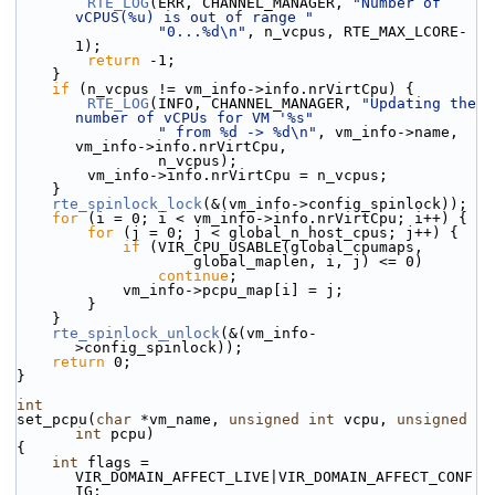
RTE_LOG
(ERR, CHANNEL_MANAGER, 
"Number of 
vCPUS(%u) is out of range "
"0...%d\n"
, n_vcpus, RTE_MAX_LCORE-
1);
return
 -1;
    }
if
 (n_vcpus != vm_info->info.nrVirtCpu) {
RTE_LOG
(INFO, CHANNEL_MANAGER, 
"Updating the 
number of vCPUs for VM '%s"
" from %d -> %d\n"
, vm_info->name, 
vm_info->info.nrVirtCpu,
                n_vcpus);
        vm_info->info.nrVirtCpu = n_vcpus;
    }
rte_spinlock_lock
(&(vm_info->config_spinlock));
for
 (i = 0; i < vm_info->info.nrVirtCpu; i++) {
for
 (j = 0; j < global_n_host_cpus; j++) {
if
 (VIR_CPU_USABLE(global_cpumaps,
                    global_maplen, i, j) <= 0)
continue
;
            vm_info->pcpu_map[i] = j;
        }
    }
rte_spinlock_unlock
(&(vm_info-
>config_spinlock));
return
 0;
}
int
set_pcpu(
char
 *vm_name, 
unsigned
int
 vcpu, 
unsigned
int
 pcpu)
{
int
 flags = 
VIR_DOMAIN_AFFECT_LIVE|VIR_DOMAIN_AFFECT_CONF
IG;