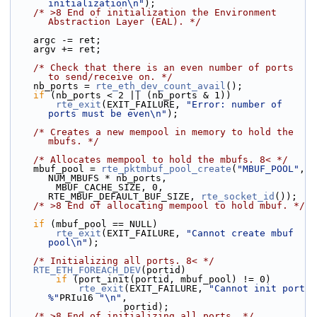
initialization\n"
);
/* >8 End of initialization the Environment 
Abstraction Layer (EAL). */
    argc -= ret;
    argv += ret;
/* Check that there is an even number of ports 
to send/receive on. */
    nb_ports = 
rte_eth_dev_count_avail
();
if
 (nb_ports < 2 || (nb_ports & 1))
rte_exit
(EXIT_FAILURE, 
"Error: number of 
ports must be even\n"
);
/* Creates a new mempool in memory to hold the 
mbufs. */
/* Allocates mempool to hold the mbufs. 8< */
    mbuf_pool = 
rte_pktmbuf_pool_create
(
"MBUF_POOL"
, 
NUM_MBUFS * nb_ports,
        MBUF_CACHE_SIZE, 0, 
RTE_MBUF_DEFAULT_BUF_SIZE, 
rte_socket_id
());
/* >8 End of allocating mempool to hold mbuf. */
if
 (mbuf_pool == NULL)
rte_exit
(EXIT_FAILURE, 
"Cannot create mbuf 
pool\n"
);
/* Initializing all ports. 8< */
RTE_ETH_FOREACH_DEV
(portid)
if
 (port_init(portid, mbuf_pool) != 0)
rte_exit
(EXIT_FAILURE, 
"Cannot init port 
%"
PRIu16 
"\n"
,
                    portid);
/* >8 End of initializing all ports. */