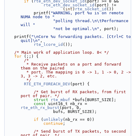
if
 (
rte_eth_dev_socket_id
(port) >= 0 &&
rte_eth_dev_socket_id
(port) !=
                        (
int
)
rte_socket_id
())
            printf(
"WARNING, port %u is on remote 
NUMA node to "
"polling thread.\n\tPerformance 
will "
"not be optimal.\n"
, port);
    printf(
"\nCore %u forwarding packets. [Ctrl+C to 
quit]\n"
,
rte_lcore_id
());
/* Main work of application loop. 8< */
for
 (;;) {
/*
         * Receive packets on a port and forward 
them on the paired
         * port. The mapping is 0 -> 1, 1 -> 0, 2 -> 
3, 3 -> 2, etc.
         */
RTE_ETH_FOREACH_DEV
(port) {
/* Get burst of RX packets, from first 
port of pair. */
struct 
rte_mbuf
 *bufs[BURST_SIZE];
const
 uint16_t nb_rx = 
rte_eth_rx_burst
(port, 0,
                    bufs, BURST_SIZE);
if
 (
unlikely
(nb_rx == 0))
continue
;
/* Send burst of TX packets, to second 
port of pair. */