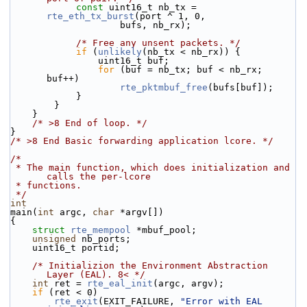
const
 uint16_t nb_tx = 
rte_eth_tx_burst
(port ^ 1, 0,
                    bufs, nb_rx);
/* Free any unsent packets. */
if
 (
unlikely
(nb_tx < nb_rx)) {
                uint16_t buf;
for
 (buf = nb_tx; buf < nb_rx; 
buf++)
rte_pktmbuf_free
(bufs[buf]);
            }
        }
    }
/* >8 End of loop. */
}
/* >8 End Basic forwarding application lcore. */
/*
 * The main function, which does initialization and 
calls the per-lcore
 * functions.
 */
int
main(
int
 argc, 
char
 *argv[])
{
struct 
rte_mempool
 *mbuf_pool;
unsigned
 nb_ports;
    uint16_t portid;
/* Initializion the Environment Abstraction 
Layer (EAL). 8< */
int
 ret = 
rte_eal_init
(argc, argv);
if
 (ret < 0)
rte_exit
(EXIT_FAILURE, 
"Error with EAL 