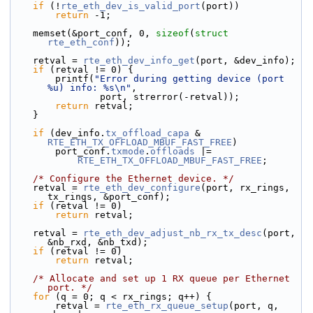
if
 (!
rte_eth_dev_is_valid_port
(port))
return
 -1;
    memset(&port_conf, 0, 
sizeof
(
struct
rte_eth_conf
));
    retval = 
rte_eth_dev_info_get
(port, &dev_info);
if
 (retval != 0) {
        printf(
"Error during getting device (port 
%u) info: %s\n"
,
                port, strerror(-retval));
return
 retval;
    }
if
 (dev_info.
tx_offload_capa
 & 
RTE_ETH_TX_OFFLOAD_MBUF_FAST_FREE
)
        port_conf.
txmode
.
offloads
 |=
RTE_ETH_TX_OFFLOAD_MBUF_FAST_FREE
;
/* Configure the Ethernet device. */
    retval = 
rte_eth_dev_configure
(port, rx_rings, 
tx_rings, &port_conf);
if
 (retval != 0)
return
 retval;
    retval = 
rte_eth_dev_adjust_nb_rx_tx_desc
(port, 
&nb_rxd, &nb_txd);
if
 (retval != 0)
return
 retval;
/* Allocate and set up 1 RX queue per Ethernet 
port. */
for
 (q = 0; q < rx_rings; q++) {
        retval = 
rte_eth_rx_queue_setup
(port, q, 