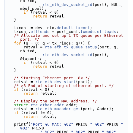
nb_rxd,
rte_eth_dev_socket_id
(port), NULL, 
mbuf_pool);
if
 (retval < 0)
return
 retval;
    }
    txconf = dev_info.
default_txconf
;
    txconf.
offloads
 = port_conf.
txmode
.
offloads
;
/* Allocate and set up 1 TX queue per Ethernet 
port. */
for
 (q = 0; q < tx_rings; q++) {
        retval = 
rte_eth_tx_queue_setup
(port, q, 
nb_txd,
rte_eth_dev_socket_id
(port), 
&txconf);
if
 (retval < 0)
return
 retval;
    }
/* Starting Ethernet port. 8< */
    retval = 
rte_eth_dev_start
(port);
/* >8 End of starting of ethernet port. */
if
 (retval < 0)
return
 retval;
/* Display the port MAC address. */
struct 
rte_ether_addr
 addr;
    retval = 
rte_eth_macaddr_get
(port, &addr);
if
 (retval != 0)
return
 retval;
    printf(
"Port %u MAC: %02"
 PRIx8 
" %02"
 PRIx8 
" 
%02"
 PRIx8
" %02"
 PRIx8 
" %02"
 PRIx8 
" %02"