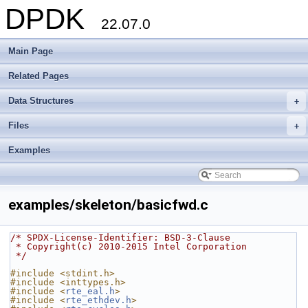
DPDK
22.07.0
Main Page
Related Pages
Data Structures
+
Files
+
Examples
examples/skeleton/basicfwd.c
/* SPDX-License-Identifier: BSD-3-Clause
 * Copyright(c) 2010-2015 Intel Corporation
 */
#include <stdint.h>
#include <inttypes.h>
#include <
rte_eal.h
>
#include <
rte_ethdev.h
>