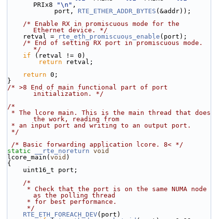
PRIx8 
"\n"
,
            port, 
RTE_ETHER_ADDR_BYTES
(&addr));
/* Enable RX in promiscuous mode for the 
Ethernet device. */
    retval = 
rte_eth_promiscuous_enable
(port);
/* End of setting RX port in promiscuous mode. 
*/
if
 (retval != 0)
return
 retval;
return
 0;
}
/* >8 End of main functional part of port 
initialization. */
/*
 * The lcore main. This is the main thread that does 
the work, reading from
 * an input port and writing to an output port.
 */
/* Basic forwarding application lcore. 8< */
static
__rte_noreturn
void
lcore_main(
void
)
{
    uint16_t port;
/*
     * Check that the port is on the same NUMA node 
as the polling thread
     * for best performance.
     */
RTE_ETH_FOREACH_DEV
(port)