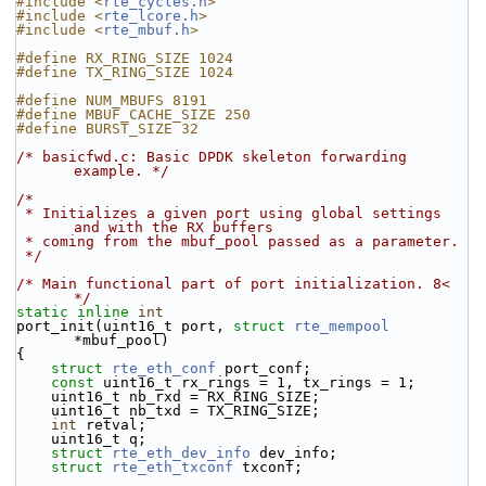
#include <
rte_cycles.h
>
#include <
rte_lcore.h
>
#include <
rte_mbuf.h
>
#define RX_RING_SIZE 1024
#define TX_RING_SIZE 1024
#define NUM_MBUFS 8191
#define MBUF_CACHE_SIZE 250
#define BURST_SIZE 32
/* basicfwd.c: Basic DPDK skeleton forwarding 
example. */
/*
 * Initializes a given port using global settings 
and with the RX buffers
 * coming from the mbuf_pool passed as a parameter.
 */
/* Main functional part of port initialization. 8< 
*/
static
inline
int
port_init(uint16_t port, 
struct
rte_mempool
*mbuf_pool)
{
struct 
rte_eth_conf
 port_conf;
const
 uint16_t rx_rings = 1, tx_rings = 1;
    uint16_t nb_rxd = RX_RING_SIZE;
    uint16_t nb_txd = TX_RING_SIZE;
int
 retval;
    uint16_t q;
struct 
rte_eth_dev_info
 dev_info;
struct 
rte_eth_txconf
 txconf;