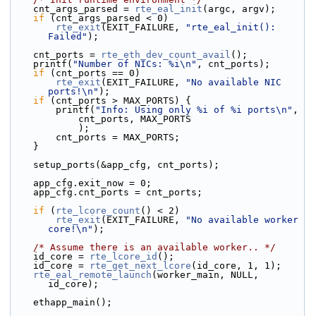
    cnt_args_parsed = 
rte_eal_init
(argc, argv);
if
 (cnt_args_parsed < 0)
rte_exit
(EXIT_FAILURE, 
"rte_eal_init(): 
Failed"
);
    cnt_ports = 
rte_eth_dev_count_avail
();
    printf(
"Number of NICs: %i\n"
, cnt_ports);
if
 (cnt_ports == 0)
rte_exit
(EXIT_FAILURE, 
"No available NIC 
ports!\n"
);
if
 (cnt_ports > MAX_PORTS) {
        printf(
"Info: Using only %i of %i ports\n"
,
            cnt_ports, MAX_PORTS
            );
        cnt_ports = MAX_PORTS;
    }
    setup_ports(&app_cfg, cnt_ports);
    app_cfg.exit_now = 0;
    app_cfg.cnt_ports = cnt_ports;
if
 (
rte_lcore_count
() < 2)
rte_exit
(EXIT_FAILURE, 
"No available worker 
core!\n"
);
/* Assume there is an available worker.. */
    id_core = 
rte_lcore_id
();
    id_core = 
rte_get_next_lcore
(id_core, 1, 1);
rte_eal_remote_launch
(worker_main, NULL, 
id_core);
    ethapp_main();