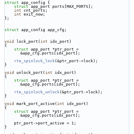
struct 
app_config {
struct 
app_port ports[MAX_PORTS];
int
 cnt_ports;
int
 exit_now;
};
struct 
app_config app_cfg;
void
 lock_port(
int
 idx_port)
{
struct 
app_port *ptr_port = 
&app_cfg.ports[idx_port];
rte_spinlock_lock
(&ptr_port->lock);
}
void
 unlock_port(
int
 idx_port)
{
struct 
app_port *ptr_port = 
&app_cfg.ports[idx_port];
rte_spinlock_unlock
(&ptr_port->lock);
}
void
 mark_port_active(
int
 idx_port)
{
struct 
app_port *ptr_port = 
&app_cfg.ports[idx_port];
    ptr_port->port_active = 1;
}