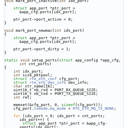
void
 mark_port_inactive(
int
 idx_port)
{
struct 
app_port *ptr_port = 
&app_cfg.ports[idx_port];
    ptr_port->port_active = 0;
}
void
 mark_port_newmac(
int
 idx_port)
{
struct 
app_port *ptr_port = 
&app_cfg.ports[idx_port];
    ptr_port->port_dirty = 1;
}
static
void
 setup_ports(
struct
 app_config *app_cfg, 
int
 cnt_ports)
{
int
 idx_port;
int
 size_pktpool;
struct 
rte_eth_conf
 cfg_port;
struct 
rte_eth_dev_info
 dev_info;
char
 str_name[16];
    uint16_t nb_rxd = PORT_RX_QUEUE_SIZE;
    uint16_t nb_txd = PORT_TX_QUEUE_SIZE;
int
 ret;
    memset(&cfg_port, 0, 
sizeof
(cfg_port));
    cfg_port.
txmode
.
mq_mode
 = 
RTE_ETH_MQ_TX_NONE
;
for
 (idx_port = 0; idx_port < cnt_ports; 
idx_port++) {
struct 
app_port *ptr_port = &app_cfg-
>ports[idx_port];