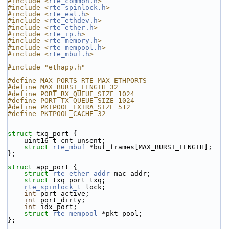
#include <
rte_common.h
>
#include <
rte_spinlock.h
>
#include <
rte_eal.h
>
#include <
rte_ethdev.h
>
#include <
rte_ether.h
>
#include <
rte_ip.h
>
#include <
rte_memory.h
>
#include <
rte_mempool.h
>
#include <
rte_mbuf.h
>
#include "ethapp.h"
#define MAX_PORTS RTE_MAX_ETHPORTS
#define MAX_BURST_LENGTH 32
#define PORT_RX_QUEUE_SIZE 1024
#define PORT_TX_QUEUE_SIZE 1024
#define PKTPOOL_EXTRA_SIZE 512
#define PKTPOOL_CACHE 32
struct 
txq_port {
    uint16_t cnt_unsent;
struct 
rte_mbuf
 *buf_frames[MAX_BURST_LENGTH];
};
struct 
app_port {
struct 
rte_ether_addr
 mac_addr;
struct 
txq_port txq;
rte_spinlock_t
 lock;
int
 port_active;
int
 port_dirty;
int
 idx_port;
struct 
rte_mempool
 *pkt_pool;
};