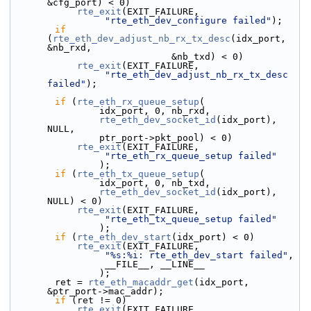
&cfg_port) < 0)
rte_exit
(EXIT_FAILURE,
"rte_eth_dev_configure failed"
);
if
(
rte_eth_dev_adjust_nb_rx_tx_desc
(idx_port, 
&nb_rxd,
                             &nb_txd) < 0)
rte_exit
(EXIT_FAILURE,
"rte_eth_dev_adjust_nb_rx_tx_desc 
failed"
);
if
 (
rte_eth_rx_queue_setup
(
                idx_port, 0, nb_rxd,
rte_eth_dev_socket_id
(idx_port), 
NULL,
                ptr_port->pkt_pool) < 0)
rte_exit
(EXIT_FAILURE,
"rte_eth_rx_queue_setup failed"
                );
if
 (
rte_eth_tx_queue_setup
(
                idx_port, 0, nb_txd,
rte_eth_dev_socket_id
(idx_port), 
NULL) < 0)
rte_exit
(EXIT_FAILURE,
"rte_eth_tx_queue_setup failed"
                );
if
 (
rte_eth_dev_start
(idx_port) < 0)
rte_exit
(EXIT_FAILURE,
"%s:%i: rte_eth_dev_start failed"
,
                 __FILE__, __LINE__
                );
        ret = 
rte_eth_macaddr_get
(idx_port, 
&ptr_port->mac_addr);
if
 (ret != 0)
rte_exit
(EXIT_FAILURE,