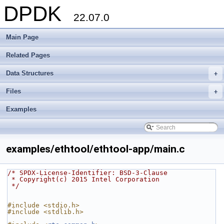
DPDK
22.07.0
Main Page
Related Pages
Data Structures
+
Files
+
Examples
examples/ethtool/ethtool-app/main.c
/* SPDX-License-Identifier: BSD-3-Clause
 * Copyright(c) 2015 Intel Corporation
 */
#include <stdio.h>
#include <stdlib.h>