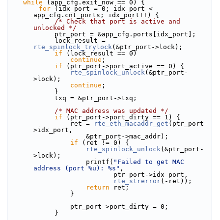
while
 (app_cfg.exit_now == 0) {
for
 (idx_port = 0; idx_port < 
app_cfg.cnt_ports; idx_port++) {
/* Check that port is active and 
unlocked */
            ptr_port = &app_cfg.ports[idx_port];
            lock_result = 
rte_spinlock_trylock
(&ptr_port->lock);
if
 (lock_result == 0)
continue
;
if
 (ptr_port->port_active == 0) {
rte_spinlock_unlock
(&ptr_port-
>lock);
continue
;
            }
            txq = &ptr_port->txq;
/* MAC address was updated */
if
 (ptr_port->port_dirty == 1) {
                ret = 
rte_eth_macaddr_get
(ptr_port-
>idx_port,
                    &ptr_port->mac_addr);
if
 (ret != 0) {
rte_spinlock_unlock
(&ptr_port-
>lock);
                    printf(
"Failed to get MAC 
address (port %u): %s"
,
                           ptr_port->idx_port,
rte_strerror
(-ret));
return
 ret;
                }
                ptr_port->port_dirty = 0;
            }