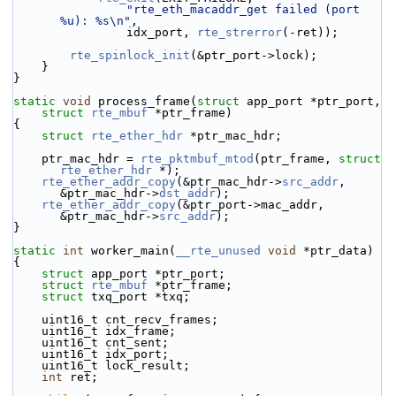
"rte_eth_macaddr_get failed (port 
%u): %s\n"
,
                idx_port, 
rte_strerror
(-ret));
rte_spinlock_init
(&ptr_port->lock);
    }
}
static
void
 process_frame(
struct
 app_port *ptr_port,
struct
rte_mbuf
 *ptr_frame)
{
struct 
rte_ether_hdr
 *ptr_mac_hdr;
    ptr_mac_hdr = 
rte_pktmbuf_mtod
(ptr_frame, 
struct
rte_ether_hdr
 *);
rte_ether_addr_copy
(&ptr_mac_hdr->
src_addr
, 
&ptr_mac_hdr->
dst_addr
);
rte_ether_addr_copy
(&ptr_port->mac_addr, 
&ptr_mac_hdr->
src_addr
);
}
static
int
 worker_main(
__rte_unused
void
 *ptr_data)
{
struct 
app_port *ptr_port;
struct 
rte_mbuf
 *ptr_frame;
struct 
txq_port *txq;
    uint16_t cnt_recv_frames;
    uint16_t idx_frame;
    uint16_t cnt_sent;
    uint16_t idx_port;
    uint16_t lock_result;
int
 ret;