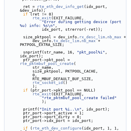
        ret = 
rte_eth_dev_info_get
(idx_port, 
&dev_info);
if
 (ret != 0)
rte_exit
(EXIT_FAILURE,
"Error during getting device (port 
%u) info: %s\n"
,
                idx_port, strerror(-ret));
        size_pktpool = dev_info.
rx_desc_lim
.
nb_max
 +
            dev_info.
tx_desc_lim
.
nb_max
 + 
PKTPOOL_EXTRA_SIZE;
        snprintf(str_name, 16, 
"pkt_pool%i"
, 
idx_port);
        ptr_port->pkt_pool = 
rte_pktmbuf_pool_create
(
            str_name,
            size_pktpool, PKTPOOL_CACHE,
            0,
            RTE_MBUF_DEFAULT_BUF_SIZE,
rte_socket_id
()
            );
if
 (ptr_port->pkt_pool == NULL)
rte_exit
(EXIT_FAILURE,
"rte_pktmbuf_pool_create failed"
                );
        printf(
"Init port %i..\n"
, idx_port);
        ptr_port->port_active = 1;
        ptr_port->port_dirty = 0;
        ptr_port->idx_port = idx_port;
if
 (
rte_eth_dev_configure
(idx_port, 1, 1, 