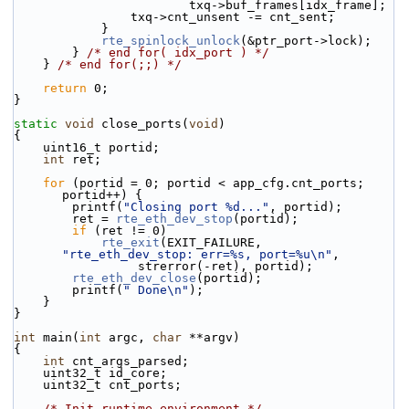
                        txq->buf_frames[idx_frame];
                txq->cnt_unsent -= cnt_sent;
            }
rte_spinlock_unlock
(&ptr_port->lock);
        } 
/* end for( idx_port ) */
    } 
/* end for(;;) */
return
 0;
}
static
void
 close_ports(
void
)
{
    uint16_t portid;
int
 ret;
for
 (portid = 0; portid < app_cfg.cnt_ports; 
portid++) {
        printf(
"Closing port %d..."
, portid);
        ret = 
rte_eth_dev_stop
(portid);
if
 (ret != 0)
rte_exit
(EXIT_FAILURE, 
"rte_eth_dev_stop: err=%s, port=%u\n"
,
                 strerror(-ret), portid);
rte_eth_dev_close
(portid);
        printf(
" Done\n"
);
    }
}
int
 main(
int
 argc, 
char
 **argv)
{
int
 cnt_args_parsed;
    uint32_t id_core;
    uint32_t cnt_ports;
/* Init runtime environment */