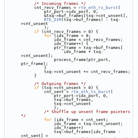
/* Incoming frames */
            cnt_recv_frames = 
rte_eth_rx_burst
(
                ptr_port->idx_port, 0,
                &txq->buf_frames[txq->cnt_unsent],
RTE_DIM
(txq->buf_frames) - txq-
>cnt_unsent
                );
if
 (cnt_recv_frames > 0) {
for
 (idx_frame = 0;
                    idx_frame < cnt_recv_frames;
                    idx_frame++) {
                    ptr_frame = txq->buf_frames[
                        idx_frame + txq-
>cnt_unsent];
                    process_frame(ptr_port, 
ptr_frame);
                }
                txq->cnt_unsent += cnt_recv_frames;
            }
/* Outgoing frames */
if
 (txq->cnt_unsent > 0) {
                cnt_sent = 
rte_eth_tx_burst
(
                    ptr_port->idx_port, 0,
                    txq->buf_frames,
                    txq->cnt_unsent
                    );
/* Shuffle up unsent frame pointers 
*/
for
 (idx_frame = cnt_sent;
                    idx_frame < txq->cnt_unsent;
                    idx_frame++)
                    txq->buf_frames[idx_frame - 
cnt_sent] =