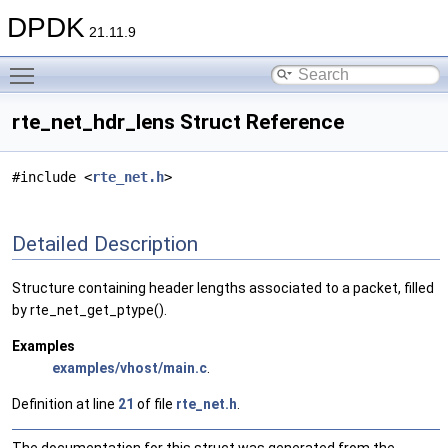
DPDK
21.11.9
Toggle main menu visibility
rte_net_hdr_lens Struct Reference
#include <
rte_net.h
>
Detailed Description
Structure containing header lengths associated to a packet, filled
by rte_net_get_ptype().
Examples
examples/vhost/main.c
.
Definition at line
21
of file
rte_net.h
.