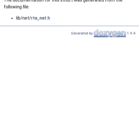
The documentation for this struct was generated from the
following file:
lib/net/
rte_net.h
Generated by
1.9.4