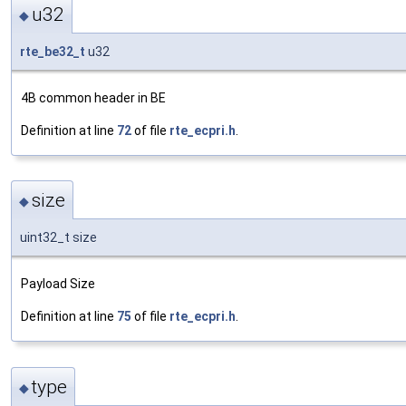
u32
◆
rte_be32_t
u32
4B common header in BE
Definition at line
72
of file
rte_ecpri.h
.
size
◆
uint32_t size
Payload Size
Definition at line
75
of file
rte_ecpri.h
.
type
◆