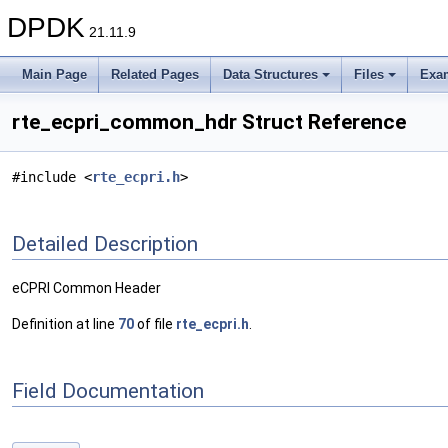
DPDK
21.11.9
Main Page
Related Pages
Data Structures
Files
Exa
rte_ecpri_common_hdr Struct Reference
#include <
rte_ecpri.h
>
Detailed Description
eCPRI Common Header
Definition at line
70
of file
rte_ecpri.h
.
Field Documentation