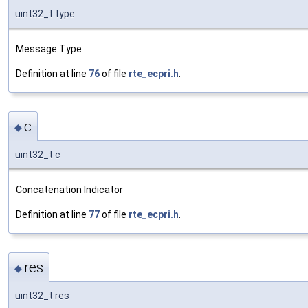
uint32_t type
Message Type
Definition at line
76
of file
rte_ecpri.h
.
c
◆
uint32_t c
Concatenation Indicator
Definition at line
77
of file
rte_ecpri.h
.
res
◆
uint32_t res