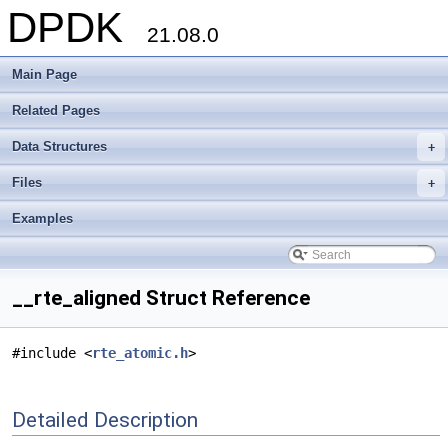
DPDK
21.08.0
Main Page
Related Pages
Data Structures
+
Files
+
Examples
__rte_aligned Struct Reference
#include <
rte_atomic.h
>
Detailed Description