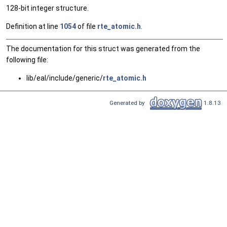
128-bit integer structure.
Definition at line
1054
of file
rte_atomic.h
.
The documentation for this struct was generated from the
following file:
lib/eal/include/generic/
rte_atomic.h
Generated by
1.8.13