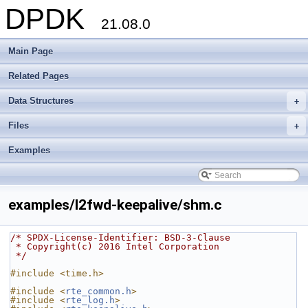
DPDK
21.08.0
Main Page
Related Pages
Data Structures
+
Files
+
Examples
examples/l2fwd-keepalive/shm.c
/* SPDX-License-Identifier: BSD-3-Clause
 * Copyright(c) 2016 Intel Corporation
 */
#include <time.h>
#include <
rte_common.h
>
#include <
rte_log.h
>