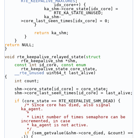
RTE_KEEPALIVE_MAXCORES
;
                    idx_core++) {
                ka_shm->core_state[idx_core] =
                    RTE_KA_STATE_UNUSED;
                ka_shm-
>core_last_seen_times[idx_core] = 0;
            }
return
 ka_shm;
        }
    }
return
 NULL;
}
void
 rte_keepalive_relayed_state(
struct
rte_keepalive_shm *shm,
const
int
 id_core, 
const
enum
rte_keepalive_state core_state,
__rte_unused
 uint64_t last_alive)
{
int
 count;
    shm->core_state[id_core] = core_state;
    shm->core_last_seen_times[id_core] = last_alive;
if
 (core_state == RTE_KEEPALIVE_SHM_DEAD) {
/* Since core has died, also signal 
ka_agent.
         *
         * Limit number of times semaphore can be 
incremented, in case
         * ka_agent is not active.
         */
if
 (sem_getvalue(&shm->core_died, &count) == 
-1) {