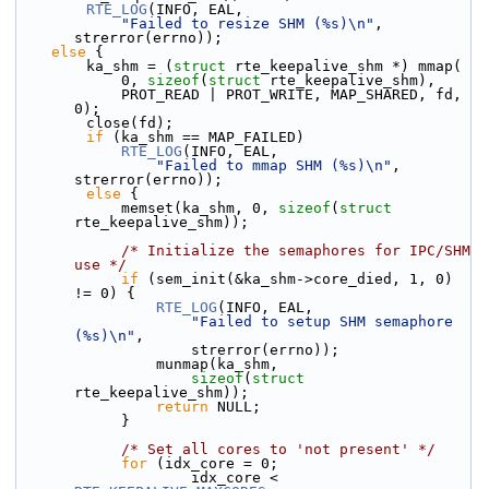
RTE_LOG
(INFO, EAL,
"Failed to resize SHM (%s)\n"
, 
strerror(errno));
else
 {
        ka_shm = (
struct 
rte_keepalive_shm *) mmap(
            0, 
sizeof
(
struct
 rte_keepalive_shm),
            PROT_READ | PROT_WRITE, MAP_SHARED, fd, 
0);
        close(fd);
if
 (ka_shm == MAP_FAILED)
RTE_LOG
(INFO, EAL,
"Failed to mmap SHM (%s)\n"
, 
strerror(errno));
else
 {
            memset(ka_shm, 0, 
sizeof
(
struct
rte_keepalive_shm));
/* Initialize the semaphores for IPC/SHM 
use */
if
 (sem_init(&ka_shm->core_died, 1, 0) 
!= 0) {
RTE_LOG
(INFO, EAL,
"Failed to setup SHM semaphore 
(%s)\n"
,
                    strerror(errno));
                munmap(ka_shm,
sizeof
(
struct
rte_keepalive_shm));
return
 NULL;
            }
/* Set all cores to 'not present' */
for
 (idx_core = 0;
                    idx_core < 