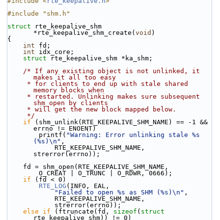
#include <
rte_keepalive.h
>
#include "shm.h"
struct 
rte_keepalive_shm 
*rte_keepalive_shm_create(
void
)
{
int
 fd;
int
 idx_core;
struct 
rte_keepalive_shm *ka_shm;
/* If any existing object is not unlinked, it 
makes it all too easy
     * for clients to end up with stale shared 
memory blocks when
     * restarted. Unlinking makes sure subsequent 
shm_open by clients
     * will get the new block mapped below.
     */
if
 (shm_unlink(RTE_KEEPALIVE_SHM_NAME) == -1 && 
errno != ENOENT)
        printf(
"Warning: Error unlinking stale %s 
(%s)\n"
,
            RTE_KEEPALIVE_SHM_NAME, 
strerror(errno));
    fd = shm_open(RTE_KEEPALIVE_SHM_NAME,
        O_CREAT | O_TRUNC | O_RDWR, 0666);
if
 (fd < 0)
RTE_LOG
(INFO, EAL,
"Failed to open %s as SHM (%s)\n"
,
            RTE_KEEPALIVE_SHM_NAME,
            strerror(errno));
else
if
 (ftruncate(fd, 
sizeof
(
struct
rte_keepalive_shm)) != 0)