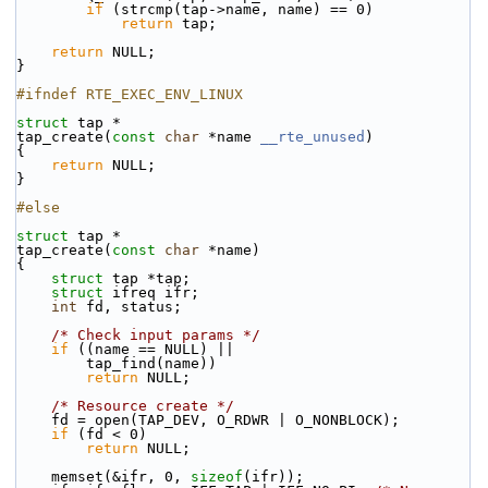
if
 (strcmp(tap->name, name) == 0)
return
 tap;
return
 NULL;
}
#ifndef RTE_EXEC_ENV_LINUX
struct 
tap *
tap_create(
const
char
 *name 
__rte_unused
)
{
return
 NULL;
}
#else
struct 
tap *
tap_create(
const
char
 *name)
{
struct 
tap *tap;
struct 
ifreq ifr;
int
 fd, status;
/* Check input params */
if
 ((name == NULL) ||
        tap_find(name))
return
 NULL;
/* Resource create */
    fd = open(TAP_DEV, O_RDWR | O_NONBLOCK);
if
 (fd < 0)
return
 NULL;
    memset(&ifr, 0, 
sizeof
(ifr));