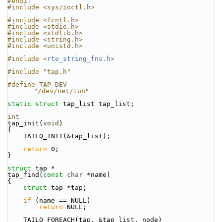
#endif
#include <sys/ioctl.h>
#include <fcntl.h>
#include <stdio.h>
#include <stdlib.h>
#include <string.h>
#include <unistd.h>
#include <
rte_string_fns.h
>
#include "tap.h"
#define TAP_DEV                                            
"/dev/net/tun"
static
struct 
tap_list tap_list;
int
tap_init(
void
)
{
    TAILQ_INIT(&tap_list);
return
 0;
}
struct 
tap *
tap_find(
const
char
 *name)
{
struct 
tap *tap;
if
 (name == NULL)
return
 NULL;
    TAILQ_FOREACH(tap, &tap_list, node)