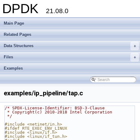
DPDK
21.08.0
Main Page
Related Pages
Data Structures
+
Files
+
Examples
examples/ip_pipeline/tap.c
/* SPDX-License-Identifier: BSD-3-Clause
 * Copyright(c) 2010-2018 Intel Corporation
 */
#include <netinet/in.h>
#ifdef RTE_EXEC_ENV_LINUX
#include <linux/if.h>
#include <linux/if_tun.h>