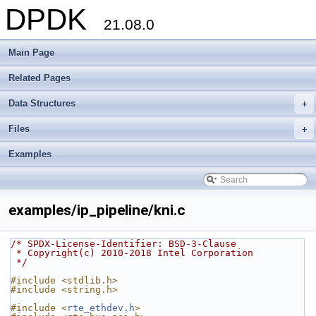
DPDK
21.08.0
Main Page
Related Pages
Data Structures
+
Files
+
Examples
examples/ip_pipeline/kni.c
/* SPDX-License-Identifier: BSD-3-Clause
 * Copyright(c) 2010-2018 Intel Corporation
 */
#include <stdlib.h>
#include <string.h>
#include <
rte_ethdev.h
>