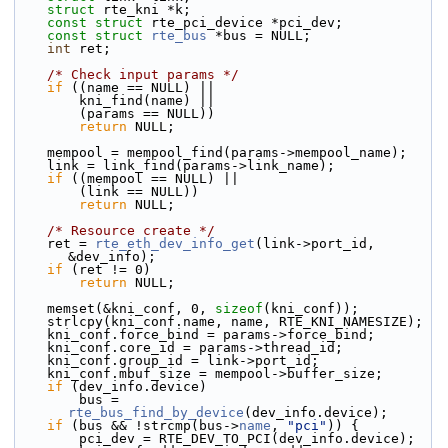
struct 
rte_kni *k;
const
struct 
rte_pci_device *pci_dev;
const
struct 
rte_bus
 *bus = NULL;
int
 ret;
/* Check input params */
if
 ((name == NULL) ||
        kni_find(name) ||
        (params == NULL))
return
 NULL;
    mempool = mempool_find(params->mempool_name);
    link = link_find(params->link_name);
if
 ((mempool == NULL) ||
        (link == NULL))
return
 NULL;
/* Resource create */
    ret = 
rte_eth_dev_info_get
(link->port_id, 
&dev_info);
if
 (ret != 0)
return
 NULL;
    memset(&kni_conf, 0, 
sizeof
(kni_conf));
    strlcpy(kni_conf.name, name, RTE_KNI_NAMESIZE);
    kni_conf.force_bind = params->force_bind;
    kni_conf.core_id = params->thread_id;
    kni_conf.group_id = link->port_id;
    kni_conf.mbuf_size = mempool->buffer_size;
if
 (dev_info.device)
        bus = 
rte_bus_find_by_device
(dev_info.device);
if
 (bus && !strcmp(bus->
name
, 
"pci"
)) {
        pci_dev = RTE_DEV_TO_PCI(dev_info.device);