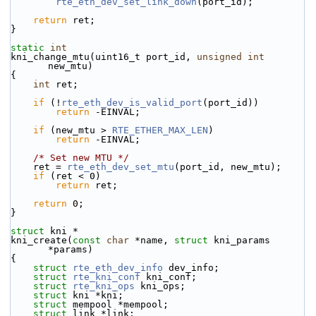
rte_eth_dev_set_link_down
(port_id);
return
 ret;
}
static
int
kni_change_mtu(uint16_t port_id, 
unsigned
int
new_mtu)
{
int
 ret;
if
 (!
rte_eth_dev_is_valid_port
(port_id))
return
 -EINVAL;
if
 (new_mtu > 
RTE_ETHER_MAX_LEN
)
return
 -EINVAL;
/* Set new MTU */
    ret = 
rte_eth_dev_set_mtu
(port_id, new_mtu);
if
 (ret < 0)
return
 ret;
return
 0;
}
struct 
kni *
kni_create(
const
char
 *name, 
struct
 kni_params 
*params)
{
struct 
rte_eth_dev_info
 dev_info;
struct 
rte_kni_conf
 kni_conf;
struct 
rte_kni_ops
 kni_ops;
struct 
kni *kni;
struct 
mempool *mempool;
struct 
link *link;