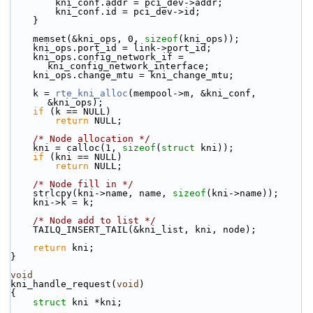
        kni_conf.addr = pci_dev->addr;
        kni_conf.id = pci_dev->id;
    }
    memset(&kni_ops, 0, 
sizeof
(kni_ops));
    kni_ops.port_id = link->port_id;
    kni_ops.config_network_if = 
kni_config_network_interface;
    kni_ops.change_mtu = kni_change_mtu;
    k = 
rte_kni_alloc
(mempool->m, &kni_conf, 
&kni_ops);
if
 (k == NULL)
return
 NULL;
/* Node allocation */
    kni = calloc(1, 
sizeof
(
struct
 kni));
if
 (kni == NULL)
return
 NULL;
/* Node fill in */
    strlcpy(kni->name, name, 
sizeof
(kni->name));
    kni->k = k;
/* Node add to list */
    TAILQ_INSERT_TAIL(&kni_list, kni, node);
return
 kni;
}
void
kni_handle_request(
void
)
{
struct 
kni *kni;