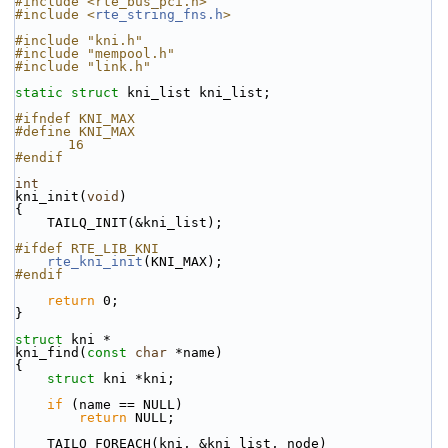
#include <rte_bus_pci.h>
#include <
rte_string_fns.h
>
#include "kni.h"
#include "mempool.h"
#include "link.h"
static
struct 
kni_list kni_list;
#ifndef KNI_MAX
#define KNI_MAX                                            
16
#endif
int
kni_init(
void
)
{
    TAILQ_INIT(&kni_list);
#ifdef RTE_LIB_KNI
rte_kni_init
(KNI_MAX);
#endif
return
 0;
}
struct 
kni *
kni_find(
const
char
 *name)
{
struct 
kni *kni;
if
 (name == NULL)
return
 NULL;
    TAILQ_FOREACH(kni, &kni_list, node)