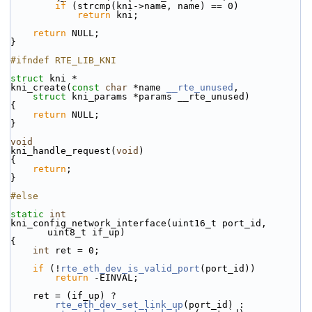
if
 (strcmp(kni->name, name) == 0)
return
 kni;
return
 NULL;
}
#ifndef RTE_LIB_KNI
struct 
kni *
kni_create(
const
char
 *name 
__rte_unused
,
struct
 kni_params *params __rte_unused)
{
return
 NULL;
}
void
kni_handle_request(
void
)
{
return
;
}
#else
static
int
kni_config_network_interface(uint16_t port_id, 
uint8_t if_up)
{
int
 ret = 0;
if
 (!
rte_eth_dev_is_valid_port
(port_id))
return
 -EINVAL;
    ret = (if_up) ?
rte_eth_dev_set_link_up
(port_id) :