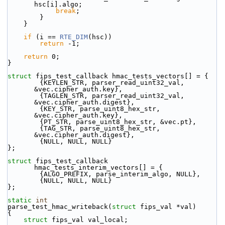
hsc[i].algo;
break
;
        }
    }
if
 (i == 
RTE_DIM
(hsc))
return
 -1;
return
 0;
}
struct 
fips_test_callback hmac_tests_vectors[] = {
        {KEYLEN_STR, parser_read_uint32_val, 
&vec.cipher_auth.key},
        {TAGLEN_STR, parser_read_uint32_val, 
&vec.cipher_auth.digest},
        {KEY_STR, parse_uint8_hex_str, 
&vec.cipher_auth.key},
        {PT_STR, parse_uint8_hex_str, &vec.pt},
        {TAG_STR, parse_uint8_hex_str, 
&vec.cipher_auth.digest},
        {NULL, NULL, NULL} 
};
struct 
fips_test_callback 
hmac_tests_interim_vectors[] = {
        {ALGO_PREFIX, parse_interim_algo, NULL},
        {NULL, NULL, NULL} 
};
static
int
parse_test_hmac_writeback(
struct
 fips_val *val)
{
struct 
fips_val val_local;