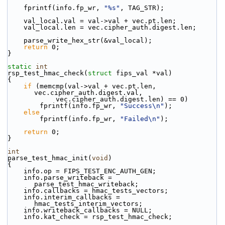
    fprintf(info.fp_wr, 
"%s"
, TAG_STR);
    val_local.val = val->val + vec.pt.len;
    val_local.len = vec.cipher_auth.digest.len;
    parse_write_hex_str(&val_local);
return
 0;
}
static
int
rsp_test_hmac_check(
struct
 fips_val *val)
{
if
 (memcmp(val->val + vec.pt.len, 
vec.cipher_auth.digest.val,
            vec.cipher_auth.digest.len) == 0)
        fprintf(info.fp_wr, 
"Success\n"
);
else
        fprintf(info.fp_wr, 
"Failed\n"
);
return
 0;
}
int
parse_test_hmac_init(
void
)
{
    info.op = FIPS_TEST_ENC_AUTH_GEN;
    info.parse_writeback = 
parse_test_hmac_writeback;
    info.callbacks = hmac_tests_vectors;
    info.interim_callbacks = 
hmac_tests_interim_vectors;
    info.writeback_callbacks = NULL;
    info.kat_check = rsp_test_hmac_check;