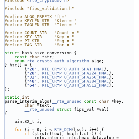
#include <
rte_cryptodev.h
>
#include "fips_validation.h"
#define ALGO_PREFIX "[L="
#define KEYLEN_STR  "Klen = "
#define TAGLEN_STR  "Tlen = "
#define COUNT_STR   "Count = "
#define KEY_STR     "Key = "
#define PT_STR      "Msg = "
#define TAG_STR     "Mac = "
struct 
hash_size_conversion {
const
char
 *str;
enum
rte_crypto_auth_algorithm
 algo;
} hsc[] = {
        {
"20"
, 
RTE_CRYPTO_AUTH_SHA1_HMAC
},
        {
"28"
, 
RTE_CRYPTO_AUTH_SHA224_HMAC
},
        {
"32"
, 
RTE_CRYPTO_AUTH_SHA256_HMAC
},
        {
"48"
, 
RTE_CRYPTO_AUTH_SHA384_HMAC
},
        {
"64"
, 
RTE_CRYPTO_AUTH_SHA512_HMAC
},
};
static
int
parse_interim_algo(
__rte_unused
const
char
 *key,
char
 *text,
__rte_unused
struct
 fips_val *val)
{
    uint32_t i;
for
 (i = 0; i < 
RTE_DIM
(hsc); i++) {
if
 (strstr(text, hsc[i].str)) {
            info.interim_info.hmac_data.algo = 