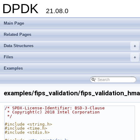
DPDK
21.08.0
Main Page
Related Pages
Data Structures
+
Files
+
Examples
examples/fips_validation/fips_validation_hma
/* SPDX-License-Identifier: BSD-3-Clause
 * Copyright(c) 2018 Intel Corporation
 */
#include <string.h>
#include <time.h>
#include <stdio.h>