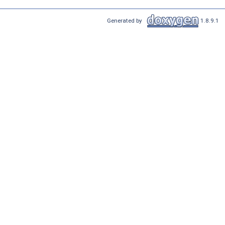
Generated by
1.8.9.1