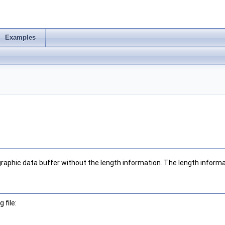
Examples
graphic data buffer without the length information. The length informa
 file: