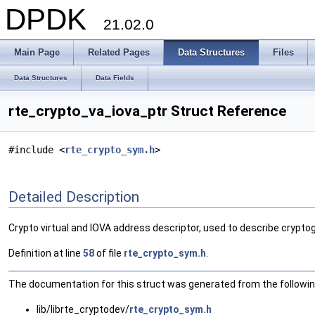
DPDK
21.02.0
Main Page
Related Pages
Data Structures
Files
Data Structures
Data Fields
rte_crypto_va_iova_ptr Struct Reference
#include <
rte_crypto_sym.h
>
Detailed Description
Crypto virtual and IOVA address descriptor, used to describe crypto
Definition at line
58
of file
rte_crypto_sym.h
.
The documentation for this struct was generated from the following
lib/librte_cryptodev/
rte_crypto_sym.h