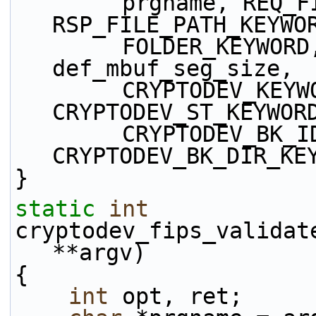
        prgname, REQ_FILE_PATH_KEYWORD, 
RSP_FILE_PATH_KEYWO
        FOLDER_KEYWORD, MBUF_DATAROOM_KEYWORD, 
def_mbuf_seg_size,
        CRYPTODEV_KEYWORD, CRYPTODEV_ID_KEYWORD, 
CRYPTODEV_ST_KEYWOR
        CRYPTODEV_BK_ID_KEYWORD, 
CRYPTODEV_BK_DIR_KE
}
static
int
cryptodev_fips_validat
**argv)
{
int
 opt, ret;