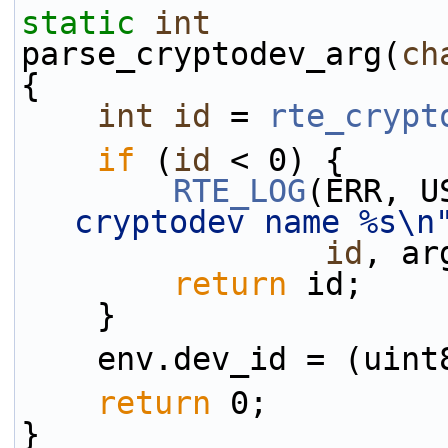
static
int
parse_cryptodev_arg(
ch
{
int
id
 = 
rte_crypt
if
 (
id
 < 0) {
RTE_LOG
(ERR, U
cryptodev name %s\n
id
, ar
return
 id;
    }
    env.dev_id = (uin
return
 0;
}