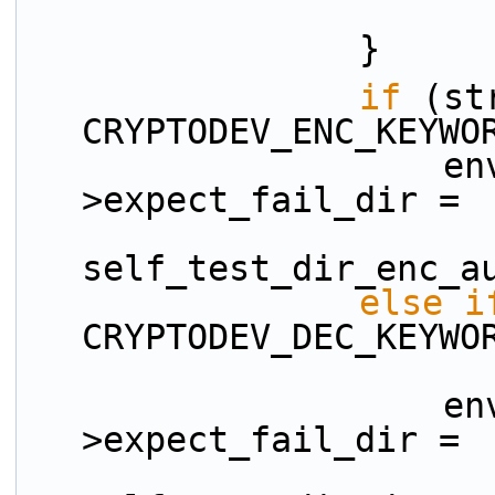
                }
if
 (st
CRYPTODEV_ENC_KEYWO
                    env.broken_test_config-
>expect_fail_dir =
self_test_dir_enc_a
else
i
CRYPTODEV_DEC_KEYWO
                    env.broken_test_config-
>expect_fail_dir =