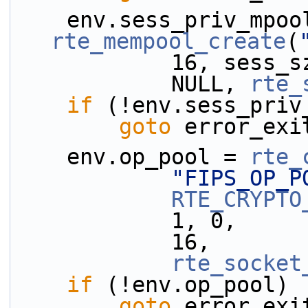
rte_mempool_create
(
            1
            NULL, 
rte_
if
 (!env.sess_priv
goto
 error_exi
    env.op_pool = 
rte_
"FIPS_OP_P
RTE_CRYPTO
            1, 0,
            16,
rte_socket
if
 (!env.op_pool)
goto
 error_exi