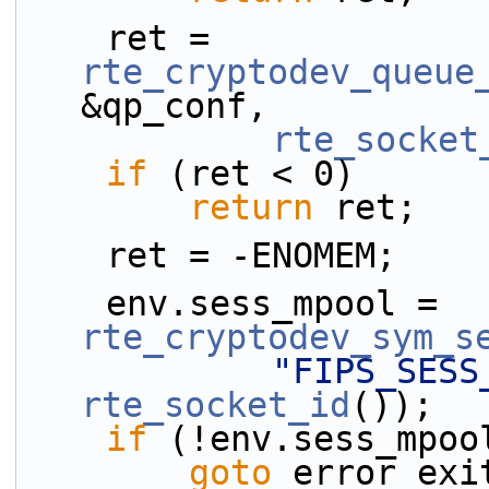
    ret = 
rte_cryptodev_queue
&qp_conf,
rte_socket
if
 (ret < 0)
return
 ret;
    ret = -ENOMEM;
    env.sess_mpool = 
rte_cryptodev_sym_s
"FIPS_SESS
rte_socket_id
());
if
 (!env.sess_mpoo
goto
 error_exi