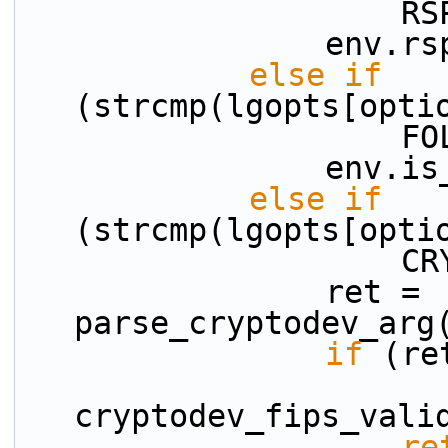
    
           
else
if
(strcmp(lgopts[opti
    
          
else
if
(strcmp(lgopts[opti
    
                ret = 
parse_cryptodev_arg
if
 (re
cryptodev_fips_vali
re