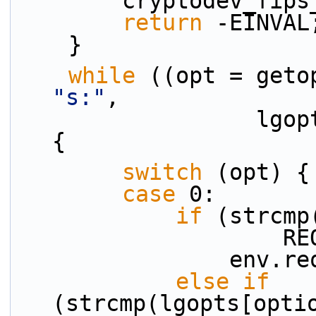
        cryptodev
return
 -EINVAL
    }
while
"s:"
,
                  lgopts, &option_index)) != EOF) 
{
switch
 (opt) {
case
 0:
if
 (strcmp
    
           
else
if
(strcmp(lgopts[opti