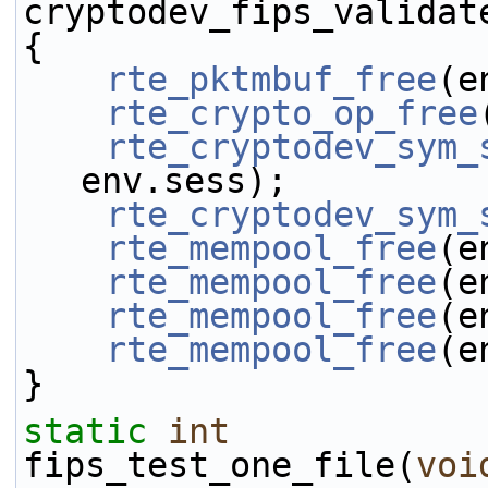
cryptodev_fips_validat
{
rte_pktmbuf_free
(e
rte_crypto_op_free
rte_cryptodev_sym_
env.sess);
rte_cryptodev_sym_
rte_mempool_free
(e
rte_mempool_free
(e
rte_mempool_free
(e
rte_mempool_free
(e
}
static
int
fips_test_one_file(
voi