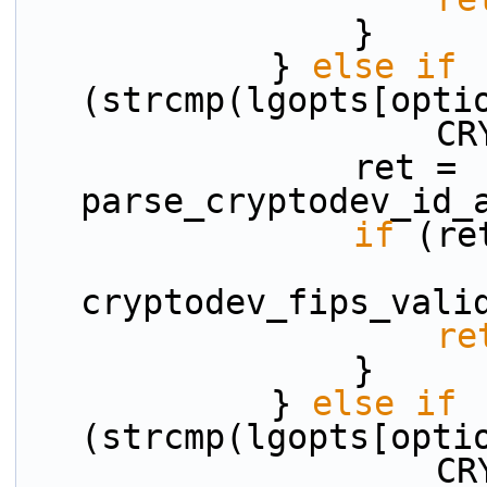
                }
            } 
else
if
(strcmp(lgopts[opti
    
                ret = 
parse_cryptodev_id_
if
 (re
cryptodev_fips_vali
re
                }
            } 
else
if
(strcmp(lgopts[opti
    