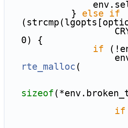
            
            } 
else
if
(strcmp(lgopts[opti
                    CRYPTODEV_BK_ID_KEYWORD) == 
0) {
if
 (!e
rte_malloc
(
sizeof
(*env.broken_
if