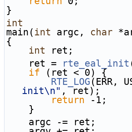
return
 0;
}
int
main(
int
 argc, 
char
 *a
{
int
 ret;
    ret = 
rte_eal_init
if
 (ret < 0) {
RTE_LOG
(ERR, U
init\n"
, ret);
return
 -1;
    }
    argc -= ret;
    argv += ret;