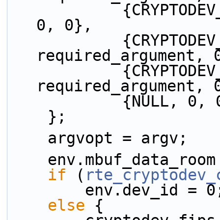
            {CRYPTODEV_ST_KEYWORD, no_argument, 
0, 0},
            {CRYPTODEV_BK_ID_KEYWORD, 
required_argument, 
            {CRYPTODEV_BK_DIR_KEY, 
required_argument, 
            {NULL,
    };
    argvopt = argv;
    env.mbuf_data_ro
if
 (
rte_cryptodev_
        env.dev_id = 0
else
 {