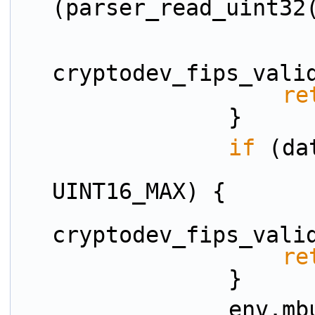
(parser_read_uint32
cryptodev_fips_vali
re
                }
if
 (da
                        data_room_size
UINT16_MAX) {
cryptodev_fips_vali
re
                }
                env.mbuf_data_room = 