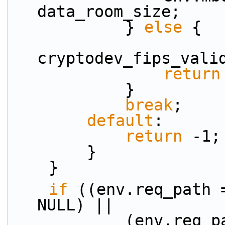
data_room_size;
            } 
else
 {
cryptodev_fips_vali
return
            }
break
;
default
:
return
 -1;
        }
    }
if
 ((env.req_path 
NULL) ||
            (env.req_path != NULL && env.rsp_path 