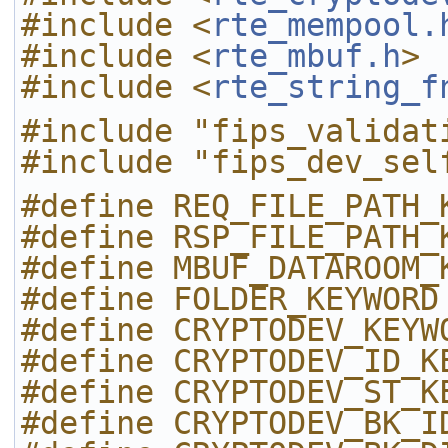
#include <
rte_mempool.
#include <
rte_mbuf.h
>
#include <
rte_string_f
#include "fips_validat
#include "fips_dev_sel
#define REQ_FILE_PATH_
#define RSP_FILE_PATH_
#define MBUF_DATAROOM_
#define FOLDER_KEYWORD
#define CRYPTODEV_KEYW
#define CRYPTODEV_ID_K
#define CRYPTODEV_ST_K
#define CRYPTODEV_BK_I