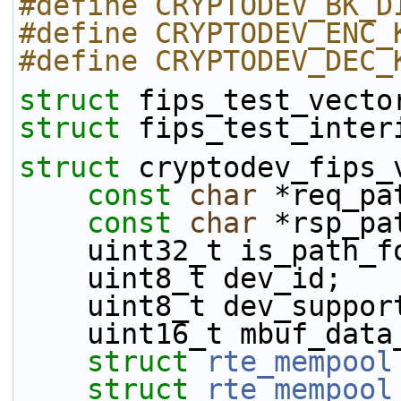
#define CRYPTODEV_BK_D
#define CRYPTODEV_ENC_
#define CRYPTODEV_DEC_
struct 
fips_test_vecto
struct 
fips_test_inter
struct 
cryptodev_fips_
const
char
 *req_pa
const
char
 *rsp_pa
    uint32_t is_path_
    uint8_t dev_id;
    uint8_t dev_suppo
    uint16_t mbuf_dat
struct 
rte_mempool
struct 
rte_mempool