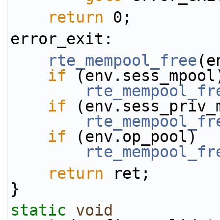
return
 0;
error_exit:
rte_mempool_free
(e
if
 (env.sess_mpool
rte_mempool_fr
if
 (env.sess_priv_
rte_mempool_fr
if
 (env.op_pool)
rte_mempool_fr
return
 ret;
}
static
void