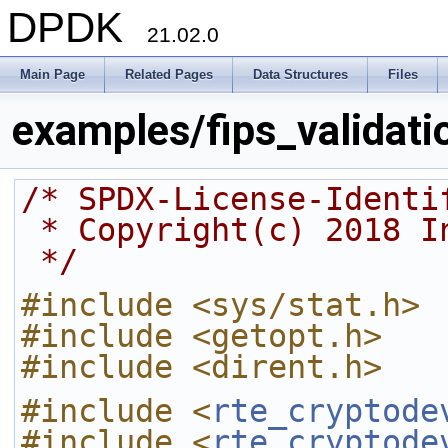
DPDK
21.02.0
Main Page
Related Pages
Data Structures
Files
examples/fips_validati
/* SPDX-License-Identi
 * Copyright(c) 2018 I
 */
#include <sys/stat.h>
#include <getopt.h>
#include <dirent.h>
#include <
rte_cryptode
#include <
rte_cryptode