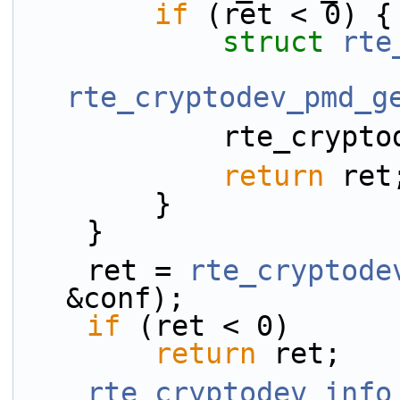
if
 (ret < 0) {
struct 
rte
rte_cryptodev_pmd_g
            r
return
 ret
        }
    }
    ret = 
rte_cryptode
&conf);
if
 (ret < 0)
return
 ret;
rte_cryptodev_info