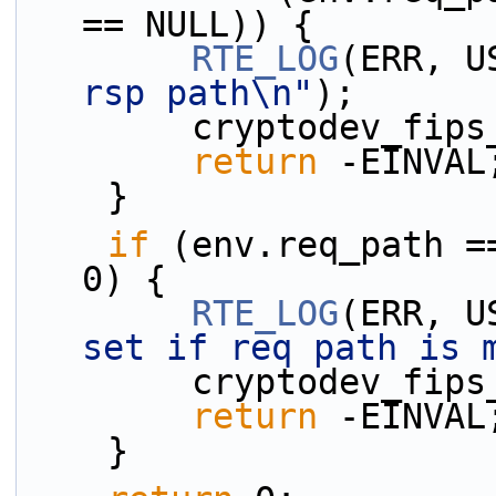
== NULL)) {
RTE_LOG
(ERR, U
rsp path\n"
);
        cryptodev
return
 -EINVAL
    }
if
 (env.req_path =
0) {
RTE_LOG
(ERR, U
set if req path is 
        cryptodev
return
 -EINVAL
    }