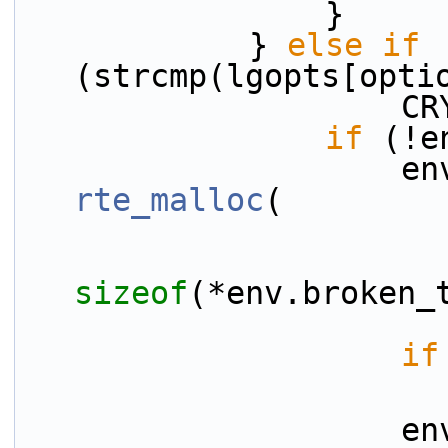
                }
            } 
else
if
(strcmp(lgopts[opti
    
if
 (!e
rte_malloc
(
sizeof
(*env.broken_
if
    