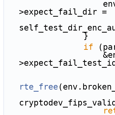
                    env.broken_test_config-
>expect_fail_dir =
self_test_dir_enc_a
                }
if
 (pa
                    &env.broken_test_config-
>expect_fail_test_i
rte_free
(env.broken
cryptodev_fips_vali
re