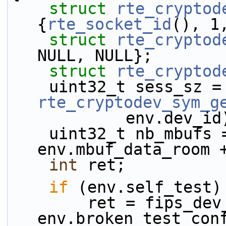
struct 
rte_cryptod
{
rte_socket_id
(), 1
struct 
rte_cryptod
NULL, NULL};
struct 
rte_cryptod
    uint32
rte_cryptodev_sym_g
            env.dev_
    uint32_t nb_mbufs = UINT16_MAX / 
env.mbuf_data_room 
int
 ret;
if
 (env.self_test)
        ret = fips_dev_self_test(env.dev_id, 
env.broken_test_con