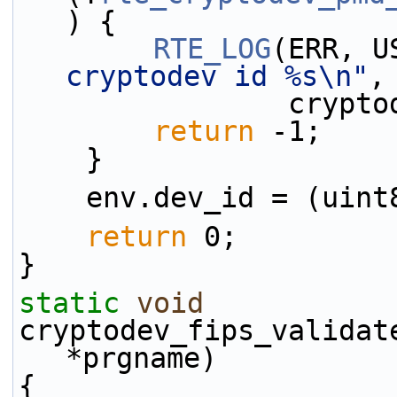
) {
RTE_LOG
(ERR, U
cryptodev id %s\n"
,
           
return
 -1;
    }
    env.dev_id = (ui
return
 0;
}
static
void
cryptodev_fips_validat
*prgname)
{