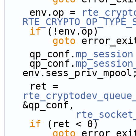
    env.op = 
rte_crypt
RTE_CRYPTO_OP_TYPE_
if
 (!env.op)
goto
 error_exi
    qp_conf.
mp_session
    qp_conf.
mp_session
env.sess_priv_mpool
    ret = 
rte_cryptodev_queue
&qp_conf,
rte_socket
if
 (ret < 0)
goto
 error_exi