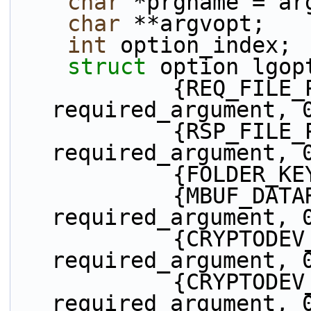
char
 *prgname = ar
char
 **argvopt;
int
 option_index;
struct 
option lgop
            {REQ_FILE_PATH_KEYWORD, 
required_argument, 
            {RSP_FILE_PATH_KEYWORD, 
required_argument, 
            {
            {MBUF_DATAROOM_KEYWORD, 
required_argument, 
            {CRYPTODEV_KEYWORD, 
required_argument, 
            {CRYPTODEV_ID_KEYWORD, 
required_argument, 