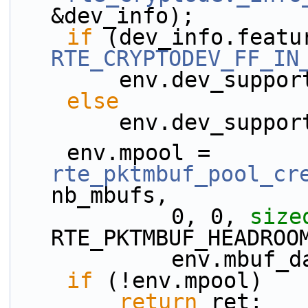
&dev_info);
if
RTE_CRYPTODEV_FF_IN
        env.dev_sup
else
        env.dev_sup
    env.mpool = 
rte_pktmbuf_pool_cr
nb_mbufs,
            0, 0, 
size
RTE_PKTMBUF_HEADROO
            env.
if
 (!env.mpool)
return
 ret;