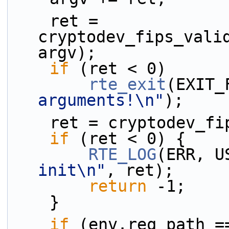
    ret = 
cryptodev_fips_valid
argv);
if
 (ret < 0)
rte_exit
(EXIT_
arguments!\n"
);
    ret = cryptodev_
if
 (ret < 0) {
RTE_LOG
(ERR, U
init\n"
, ret);
return
 -1;
    }
if
 (env.req_path =