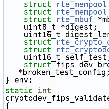
struct 
rte_mempool
struct 
rte_mempool
struct 
rte_mbuf
 *m
    uint8_t *digest;
    uint16_t digest_le
struct 
rte_crypto_
struct 
rte_cryptod
    uint16_t self_test
struct 
fips_dev_br
*broken_test_config
} env;
static
int
cryptodev_fips_validat
{