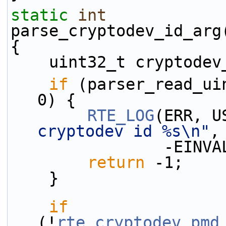
static
int
parse_cryptodev_id_arg
{
    uint32_t cryptode
if
 (parser_read_ui
0) {
RTE_LOG
(ERR, U
cryptodev id %s\n"
,
             
return
 -1;
    }
if
(!
rte_cryptodev_pmd