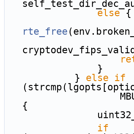
self_test_dir_dec_a
else
 {
rte_free
(env.broken
cryptodev_fips_vali
re
                }
            } 
else
if
(strcmp(lgopts[opti
                    MBUF_DATAROOM_KEYWORD) == 0) 
{
          
if