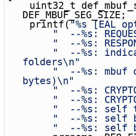
    uint32_t def_mbuf_seg_size = 
DEF_MBUF_SEG_SIZE;
    printf(
"%s [EAL op
"  --%s: REQUE
"  --%s: RESPO
"  --%s: indic
folders\n"
"  --%s: mbuf 
bytes)\n"
"  --%s: CRYPT
"  --%s: CRYPT
"  --%s: self 
"  --%s: self 
"  --%s: self 