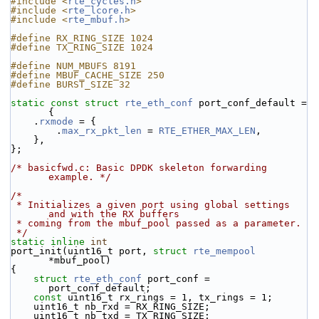
#include <
rte_cycles.h
>
#include <
rte_lcore.h
>
#include <
rte_mbuf.h
>
#define RX_RING_SIZE 1024
#define TX_RING_SIZE 1024
#define NUM_MBUFS 8191
#define MBUF_CACHE_SIZE 250
#define BURST_SIZE 32
static
const
struct 
rte_eth_conf
 port_conf_default = 
{
    .
rxmode
 = {
        .
max_rx_pkt_len
 = 
RTE_ETHER_MAX_LEN
,
    },
};
/* basicfwd.c: Basic DPDK skeleton forwarding 
example. */
/*
 * Initializes a given port using global settings 
and with the RX buffers
 * coming from the mbuf_pool passed as a parameter.
 */
static
inline
int
port_init(uint16_t port, 
struct
rte_mempool
*mbuf_pool)
{
struct 
rte_eth_conf
 port_conf = 
port_conf_default;
const
 uint16_t rx_rings = 1, tx_rings = 1;
    uint16_t nb_rxd = RX_RING_SIZE;
    uint16_t nb_txd = TX_RING_SIZE;