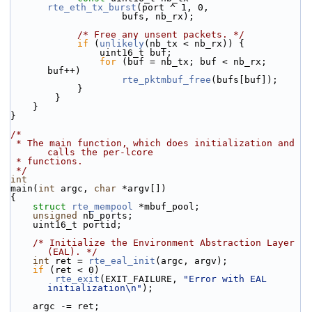
rte_eth_tx_burst
(port ^ 1, 0,
                    bufs, nb_rx);
/* Free any unsent packets. */
if
 (
unlikely
(nb_tx < nb_rx)) {
                uint16_t buf;
for
 (buf = nb_tx; buf < nb_rx; 
buf++)
rte_pktmbuf_free
(bufs[buf]);
            }
        }
    }
}
/*
 * The main function, which does initialization and 
calls the per-lcore
 * functions.
 */
int
main(
int
 argc, 
char
 *argv[])
{
struct 
rte_mempool
 *mbuf_pool;
unsigned
 nb_ports;
    uint16_t portid;
/* Initialize the Environment Abstraction Layer 
(EAL). */
int
 ret = 
rte_eal_init
(argc, argv);
if
 (ret < 0)
rte_exit
(EXIT_FAILURE, 
"Error with EAL 
initialization\n"
);
    argc -= ret;