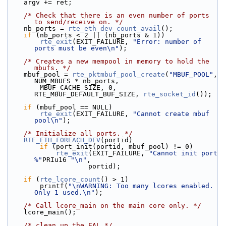
    argv += ret;
/* Check that there is an even number of ports 
to send/receive on. */
    nb_ports = 
rte_eth_dev_count_avail
();
if
 (nb_ports < 2 || (nb_ports & 1))
rte_exit
(EXIT_FAILURE, 
"Error: number of 
ports must be even\n"
);
/* Creates a new mempool in memory to hold the 
mbufs. */
    mbuf_pool = 
rte_pktmbuf_pool_create
(
"MBUF_POOL"
, 
NUM_MBUFS * nb_ports,
        MBUF_CACHE_SIZE, 0, 
RTE_MBUF_DEFAULT_BUF_SIZE, 
rte_socket_id
());
if
 (mbuf_pool == NULL)
rte_exit
(EXIT_FAILURE, 
"Cannot create mbuf 
pool\n"
);
/* Initialize all ports. */
RTE_ETH_FOREACH_DEV
(portid)
if
 (port_init(portid, mbuf_pool) != 0)
rte_exit
(EXIT_FAILURE, 
"Cannot init port 
%"
PRIu16 
"\n"
,
                    portid);
if
 (
rte_lcore_count
() > 1)
        printf(
"\nWARNING: Too many lcores enabled. 
Only 1 used.\n"
);
/* Call lcore_main on the main core only. */
    lcore_main();
/* clean up the EAL */