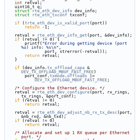
int
 retval;
    uint16_t q;
struct 
rte_eth_dev_info
 dev_info;
struct 
rte_eth_txconf
 txconf;
if
 (!
rte_eth_dev_is_valid_port
(port))
return
 -1;
    retval = 
rte_eth_dev_info_get
(port, &dev_info);
if
 (retval != 0) {
        printf(
"Error during getting device (port 
%u) info: %s\n"
,
                port, strerror(-retval));
return
 retval;
    }
if
 (dev_info.
tx_offload_capa
 & 
DEV_TX_OFFLOAD_MBUF_FAST_FREE
)
        port_conf.
txmode
.
offloads
 |=
DEV_TX_OFFLOAD_MBUF_FAST_FREE
;
/* Configure the Ethernet device. */
    retval = 
rte_eth_dev_configure
(port, rx_rings, 
tx_rings, &port_conf);
if
 (retval != 0)
return
 retval;
    retval = 
rte_eth_dev_adjust_nb_rx_tx_desc
(port, 
&nb_rxd, &nb_txd);
if
 (retval != 0)
return
 retval;
/* Allocate and set up 1 RX queue per Ethernet 
port. */