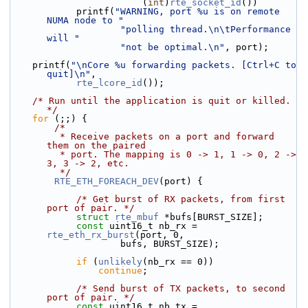
                        (
int
)
rte_socket_id
())
            printf(
"WARNING, port %u is on remote 
NUMA node to "
"polling thread.\n\tPerformance 
will "
"not be optimal.\n"
, port);
    printf(
"\nCore %u forwarding packets. [Ctrl+C to 
quit]\n"
,
rte_lcore_id
());
/* Run until the application is quit or killed. 
*/
for
 (;;) {
/*
         * Receive packets on a port and forward 
them on the paired
         * port. The mapping is 0 -> 1, 1 -> 0, 2 -> 
3, 3 -> 2, etc.
         */
RTE_ETH_FOREACH_DEV
(port) {
/* Get burst of RX packets, from first 
port of pair. */
struct 
rte_mbuf
 *bufs[BURST_SIZE];
const
 uint16_t nb_rx = 
rte_eth_rx_burst
(port, 0,
                    bufs, BURST_SIZE);
if
 (
unlikely
(nb_rx == 0))
continue
;
/* Send burst of TX packets, to second 
port of pair. */
const
 uint16_t nb_tx = 