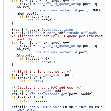
for
 (q = 0; q < rx_rings; q++) {
        retval = 
rte_eth_rx_queue_setup
(port, q, 
nb_rxd,
rte_eth_dev_socket_id
(port), NULL, 
mbuf_pool);
if
 (retval < 0)
return
 retval;
    }
    txconf = dev_info.
default_txconf
;
    txconf.
offloads
 = port_conf.
txmode
.
offloads
;
/* Allocate and set up 1 TX queue per Ethernet 
port. */
for
 (q = 0; q < tx_rings; q++) {
        retval = 
rte_eth_tx_queue_setup
(port, q, 
nb_txd,
rte_eth_dev_socket_id
(port), 
&txconf);
if
 (retval < 0)
return
 retval;
    }
/* Start the Ethernet port. */
    retval = 
rte_eth_dev_start
(port);
if
 (retval < 0)
return
 retval;
/* Display the port MAC address. */
struct 
rte_ether_addr
 addr;
    retval = 
rte_eth_macaddr_get
(port, &addr);
if
 (retval != 0)
return
 retval;
    printf(
"Port %u MAC: %02"
 PRIx8 
" %02"
 PRIx8 
" 
%02"
 PRIx8