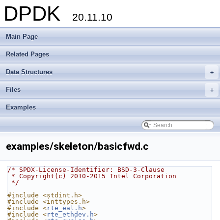
DPDK
20.11.10
Main Page
Related Pages
Data Structures
+
Files
+
Examples
examples/skeleton/basicfwd.c
/* SPDX-License-Identifier: BSD-3-Clause
 * Copyright(c) 2010-2015 Intel Corporation
 */
#include <stdint.h>
#include <inttypes.h>
#include <
rte_eal.h
>
#include <
rte_ethdev.h
>