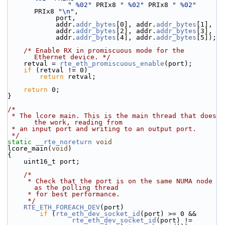
" %02"
 PRIx8 
" %02"
 PRIx8 
" %02"
PRIx8 
"\n"
,
            port,
            addr.
addr_bytes
[0], addr.
addr_bytes
[1],
            addr.
addr_bytes
[2], addr.
addr_bytes
[3],
            addr.
addr_bytes
[4], addr.
addr_bytes
[5]);
/* Enable RX in promiscuous mode for the 
Ethernet device. */
    retval = 
rte_eth_promiscuous_enable
(port);
if
 (retval != 0)
return
 retval;
return
 0;
}
/*
 * The lcore main. This is the main thread that does 
the work, reading from
 * an input port and writing to an output port.
 */
static
__rte_noreturn
void
lcore_main(
void
)
{
    uint16_t port;
/*
     * Check that the port is on the same NUMA node 
as the polling thread
     * for best performance.
     */
RTE_ETH_FOREACH_DEV
(port)
if
 (
rte_eth_dev_socket_id
(port) >= 0 &&
rte_eth_dev_socket_id
(port) !=