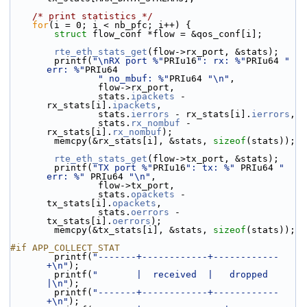
/* print statistics */
for
(i = 0; i < nb_pfc; i++) {
struct 
flow_conf *flow = &qos_conf[i];
rte_eth_stats_get
(flow->rx_port, &stats);
        printf(
"\nRX port %"
PRIu16
": rx: %"
PRIu64 
" 
err: %"
PRIu64
" no_mbuf: %"
PRIu64 
"\n"
,
                flow->rx_port,
                stats.
ipackets
 - 
rx_stats[i].
ipackets
,
                stats.
ierrors
 - rx_stats[i].
ierrors
,
                stats.
rx_nombuf
 - 
rx_stats[i].
rx_nombuf
);
        memcpy(&rx_stats[i], &stats, 
sizeof
(stats));
rte_eth_stats_get
(flow->tx_port, &stats);
        printf(
"TX port %"
PRIu16
": tx: %"
 PRIu64 
" 
err: %"
 PRIu64 
"\n"
,
                flow->tx_port,
                stats.
opackets
 - 
tx_stats[i].
opackets
,
                stats.
oerrors
 - 
tx_stats[i].
oerrors
);
        memcpy(&tx_stats[i], &stats, 
sizeof
(stats));
#if APP_COLLECT_STAT
        printf(
"-------+------------+------------
+\n"
);
        printf(
"       |  received  |   dropped  
|\n"
);
        printf(
"-------+------------+------------
+\n"
);