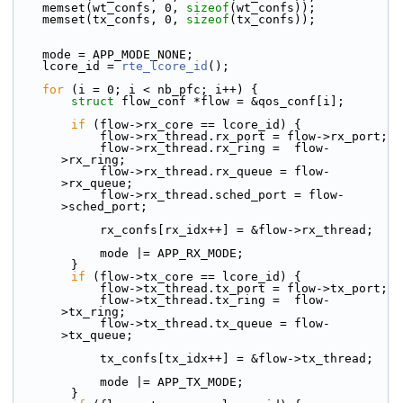
    memset(wt_confs, 0, 
sizeof
(wt_confs));
    memset(tx_confs, 0, 
sizeof
(tx_confs));
    mode = APP_MODE_NONE;
    lcore_id = 
rte_lcore_id
();
for
 (i = 0; i < nb_pfc; i++) {
struct 
flow_conf *flow = &qos_conf[i];
if
 (flow->rx_core == lcore_id) {
            flow->rx_thread.rx_port = flow->rx_port;
            flow->rx_thread.rx_ring =  flow-
>rx_ring;
            flow->rx_thread.rx_queue = flow-
>rx_queue;
            flow->rx_thread.sched_port = flow-
>sched_port;
            rx_confs[rx_idx++] = &flow->rx_thread;
            mode |= APP_RX_MODE;
        }
if
 (flow->tx_core == lcore_id) {
            flow->tx_thread.tx_port = flow->tx_port;
            flow->tx_thread.tx_ring =  flow-
>tx_ring;
            flow->tx_thread.tx_queue = flow-
>tx_queue;
            tx_confs[tx_idx++] = &flow->tx_thread;
            mode |= APP_TX_MODE;
        }