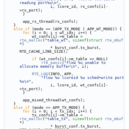
reading port%u\n"
,
                    i, lcore_id, rx_confs[i]-
>rx_port);
        }
        app_rx_thread(rx_confs);
    }
else
if
 (mode == (APP_TX_MODE | APP_WT_MODE)) {
for
 (i = 0; i < wt_idx; i++) {
            wt_confs[i]->m_table = 
rte_malloc
(
"table_wt"
, 
sizeof
(
struct
rte_mbuf
*)
                    * burst_conf.tx_burst, 
RTE_CACHE_LINE_SIZE);
if
 (wt_confs[i]->m_table == NULL)
rte_panic
(
"flow %u unable to 
allocate memory buffer\n"
, i);
RTE_LOG
(INFO, APP,
"flow %u lcoreid %u sched+write port 
%u\n"
,
                    i, lcore_id, wt_confs[i]-
>tx_port);
        }
        app_mixed_thread(wt_confs);
    }
else
if
 (mode == APP_TX_MODE) {
for
 (i = 0; i < tx_idx; i++) {
            tx_confs[i]->m_table = 
rte_malloc
(
"table_tx"
, 
sizeof
(
struct
rte_mbuf
*)
                    * burst_conf.tx_burst, 