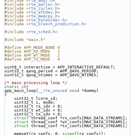
#include <
rte_mbuf.h
>
#include <
rte_malloc.h
>
#include <
rte_cycles.h
>
#include <
rte_ethdev.h
>
#include <
rte_memcpy.h
>
#include <
rte_byteorder.h
>
#include <
rte_branch_prediction.h
>
#include <
rte_sched.h
>
#include "main.h"
#define APP_MODE_NONE 0
#define APP_RX_MODE   1
#define APP_WT_MODE   2
#define APP_TX_MODE   4
uint8_t interactive = APP_INTERACTIVE_DEFAULT;
uint32_t qavg_period = APP_QAVG_PERIOD;
uint32_t qavg_ntimes = APP_QAVG_NTIMES;
/* main processing loop */
static
int
app_main_loop(
__rte_unused
void
 *dummy)
{
    uint32_t lcore_id;
    uint32_t i, mode;
    uint32_t rx_idx = 0;
    uint32_t wt_idx = 0;
    uint32_t tx_idx = 0;
struct 
thread_conf *rx_confs[MAX_DATA_STREAMS];
struct 
thread_conf *wt_confs[MAX_DATA_STREAMS];
struct 
thread_conf *tx_confs[MAX_DATA_STREAMS];
    memset(rx_confs, 0, 
sizeof
(rx_confs));