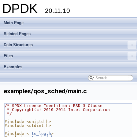
DPDK
20.11.10
Main Page
Related Pages
Data Structures
+
Files
+
Examples
examples/qos_sched/main.c
/* SPDX-License-Identifier: BSD-3-Clause
 * Copyright(c) 2010-2014 Intel Corporation
 */
#include <unistd.h>
#include <stdint.h>
#include <
rte_log.h
>