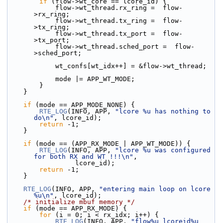
if
 (flow->wt_core == lcore_id) {
            flow->wt_thread.rx_ring =  flow-
>rx_ring;
            flow->wt_thread.tx_ring =  flow-
>tx_ring;
            flow->wt_thread.tx_port =  flow-
>tx_port;
            flow->wt_thread.sched_port =  flow-
>sched_port;
            wt_confs[wt_idx++] = &flow->wt_thread;
            mode |= APP_WT_MODE;
        }
    }
if
 (mode == APP_MODE_NONE) {
RTE_LOG
(INFO, APP, 
"lcore %u has nothing to 
do\n"
, lcore_id);
return
 -1;
    }
if
 (mode == (APP_RX_MODE | APP_WT_MODE)) {
RTE_LOG
(INFO, APP, 
"lcore %u was configured 
for both RX and WT !!!\n"
,
                 lcore_id);
return
 -1;
    }
RTE_LOG
(INFO, APP, 
"entering main loop on lcore 
%u\n"
, lcore_id);
/* initialize mbuf memory */
if
 (mode == APP_RX_MODE) {
for
 (i = 0; i < rx_idx; i++) {
RTE_LOG
(INFO, APP, 
"flow%u lcoreid%u 