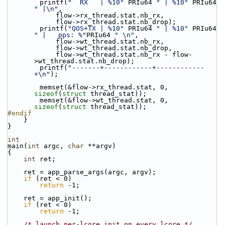
        printf(
"  RX   | %10"
 PRIu64 
" | %10"
 PRIu64 
" |\n"
,
            flow->rx_thread.stat.nb_rx,
            flow->rx_thread.stat.nb_drop);
        printf(
"QOS+TX | %10"
 PRIu64 
" | %10"
 PRIu64 
" |   pps: %"
PRIu64 
" \n"
,
            flow->wt_thread.stat.nb_rx,
            flow->wt_thread.stat.nb_drop,
            flow->wt_thread.stat.nb_rx - flow-
>wt_thread.stat.nb_drop);
        printf(
"-------+------------+------------
+\n"
);
        memset(&flow->rx_thread.stat, 0, 
sizeof
(
struct
 thread_stat));
        memset(&flow->wt_thread.stat, 0, 
sizeof
(
struct
 thread_stat));
#endif
    }
}
int
main(
int
 argc, 
char
 **argv)
{
int
 ret;
    ret = app_parse_args(argc, argv);
if
 (ret < 0)
return
 -1;
    ret = app_init();
if
 (ret < 0)
return
 -1;
/* launch per-lcore init on every lcore */