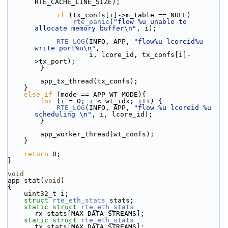
RTE_CACHE_LINE_SIZE);
if
 (tx_confs[i]->m_table == NULL)
rte_panic
(
"flow %u unable to 
allocate memory buffer\n"
, i);
RTE_LOG
(INFO, APP, 
"flow%u lcoreid%u 
write port%u\n"
,
                    i, lcore_id, tx_confs[i]-
>tx_port);
        }
        app_tx_thread(tx_confs);
    }
else
if
 (mode == APP_WT_MODE){
for
 (i = 0; i < wt_idx; i++) {
RTE_LOG
(INFO, APP, 
"flow %u lcoreid %u 
scheduling \n"
, i, lcore_id);
        }
        app_worker_thread(wt_confs);
    }
return
 0;
}
void
app_stat(
void
)
{
    uint32_t i;
struct 
rte_eth_stats
 stats;
static
struct 
rte_eth_stats
rx_stats[MAX_DATA_STREAMS];
static
struct 
rte_eth_stats
tx_stats[MAX_DATA_STREAMS];