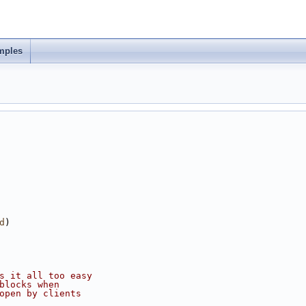
mples
d
)
s it all too easy
 blocks when
m_open by clients