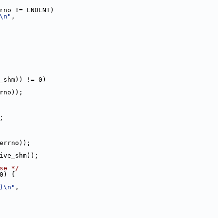
rno != ENOENT)
\n"
,
_shm)) != 0)
rno));
);
errno));
ive_shm));
se */
0) {
)\n"
,