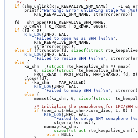
     */
if
 (shm_unlink(RTE_KEEPALIVE_SHM_NAME) == -1 && er
        printf(
"Warning: Error unlinking stale %s (%s)
            RTE_KEEPALIVE_SHM_NAME, strerror(errno));
    fd = shm_open(RTE_KEEPALIVE_SHM_NAME,
        O_CREAT | O_TRUNC | O_RDWR, 0666);
if
 (fd < 0)
RTE_LOG
(INFO, EAL,
"Failed to open %s as SHM (%s)\n"
,
            RTE_KEEPALIVE_SHM_NAME,
            strerror(errno));
else
if
 (ftruncate(fd, 
sizeof
(
struct
 rte_keepalive
RTE_LOG
(INFO, EAL,
"Failed to resize SHM (%s)\n"
, strerror(er
else
 {
        ka_shm = (
struct 
rte_keepalive_shm *) mmap(
            0, 
sizeof
(
struct
 rte_keepalive_shm),
            PROT_READ | PROT_WRITE, MAP_SHARED, fd, 0
        close(fd);
if
 (ka_shm == MAP_FAILED)
RTE_LOG
(INFO, EAL,
"Failed to mmap SHM (%s)\n"
, strerror(
else
 {
            memset(ka_shm, 0, 
sizeof
(
struct
 rte_keepal
/* Initialize the semaphores for IPC/SHM u
if
 (sem_init(&ka_shm->core_died, 1, 0) != 
RTE_LOG
(INFO, EAL,
"Failed to setup SHM semaphore (%s
                    strerror(errno));
                munmap(ka_shm,
sizeof
(
struct
 rte_keepalive_shm));
return
 NULL;