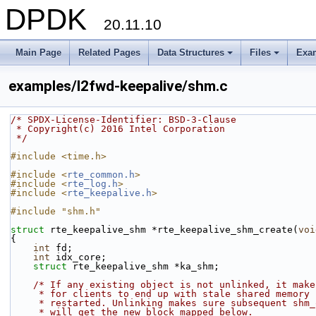
DPDK
20.11.10
Main Page
Related Pages
Data Structures
Files
Exa
+
+
examples/l2fwd-keepalive/shm.c
/* SPDX-License-Identifier: BSD-3-Clause
 * Copyright(c) 2016 Intel Corporation
 */
#include <time.h>
#include <
rte_common.h
>
#include <
rte_log.h
>
#include <
rte_keepalive.h
>
#include "shm.h"
struct 
rte_keepalive_shm *rte_keepalive_shm_create(
voi
{
int
 fd;
int
 idx_core;
struct 
rte_keepalive_shm *ka_shm;
/* If any existing object is not unlinked, it make
     * for clients to end up with stale shared memory
     * restarted. Unlinking makes sure subsequent sh
     * will get the new block mapped below.