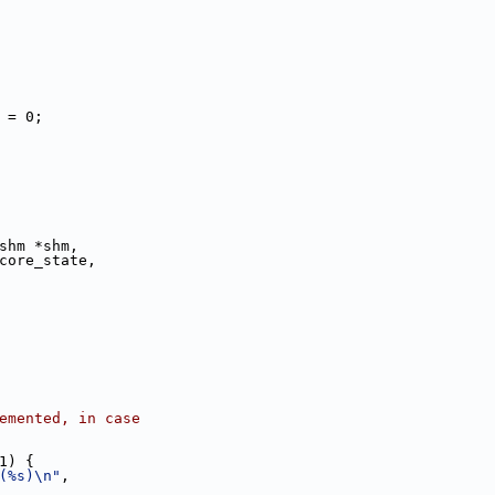
e] = 0;
shm *shm,
core_state,
ncremented, in case
1) {
(%s)\n"
,