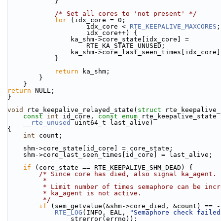
            }
/* Set all cores to 'not present' */
for
 (idx_core = 0;
                    idx_core < 
RTE_KEEPALIVE_MAXCORES
;
                    idx_core++) {
                ka_shm->core_state[idx_core] =
                    RTE_KA_STATE_UNUSED;
                ka_shm->core_last_seen_times[idx_cor
            }
return
 ka_shm;
        }
    }
return
 NULL;
}
void
 rte_keepalive_relayed_state(
struct
 rte_keepalive_
const
int
 id_core, 
const
enum
 rte_keepalive_state 
__rte_unused
 uint64_t last_alive)
{
int
 count;
    shm->core_state[id_core] = core_state;
    shm->core_last_seen_times[id_core] = last_alive;
if
 (core_state == RTE_KEEPALIVE_SHM_DEAD) {
/* Since core has died, also signal ka_agent.
         *
         * Limit number of times semaphore can be i
         * ka_agent is not active.
         */
if
 (sem_getvalue(&shm->core_died, &count) == -
RTE_LOG
(INFO, EAL, 
"Semaphore check failed
                strerror(errno));