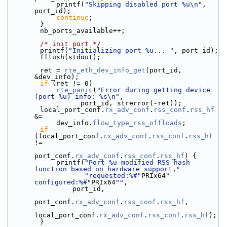
            printf(
"Skipping disabled port %u\n"
, 
port_id);
continue
;
        }
        nb_ports_available++;
/* init port */
        printf(
"Initializing port %u... "
, port_id);
        fflush(stdout);
        ret = 
rte_eth_dev_info_get
(port_id, 
&dev_info);
if
 (ret != 0)
rte_panic
(
"Error during getting device 
(port %u) info: %s\n"
,
                  port_id, strerror(-ret));
        local_port_conf.
rx_adv_conf
.
rss_conf
.
rss_hf
&=
            dev_info.
flow_type_rss_offloads
;
if
(local_port_conf.
rx_adv_conf
.
rss_conf
.
rss_hf
!=
port_conf.
rx_adv_conf
.
rss_conf
.
rss_hf
) {
            printf(
"Port %u modified RSS hash 
function based on hardware support,"
"requested:%#"
PRIx64
" 
configured:%#"
PRIx64
""
,
                port_id,
port_conf.
rx_adv_conf
.
rss_conf
.
rss_hf
,
local_port_conf.
rx_adv_conf
.
rss_conf
.
rss_hf
);
        }