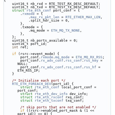
{
    uint16_t nb_rxd = RTE_TEST_RX_DESC_DEFAULT;
    uint16_t nb_txd = RTE_TEST_TX_DESC_DEFAULT;
struct 
rte_eth_conf
 port_conf = {
        .
rxmode
 = {
            .
max_rx_pkt_len
 = 
RTE_ETHER_MAX_LEN
,
            .split_hdr_size = 0,
        },
        .txmode = {
            .mq_mode = 
ETH_MQ_TX_NONE
,
        },
    };
    uint16_t nb_ports_available = 0;
    uint16_t port_id;
int
 ret;
if
 (rsrc->event_mode) {
        port_conf.
rxmode
.
mq_mode
 = 
ETH_MQ_RX_RSS
;
        port_conf.
rx_adv_conf
.
rss_conf
.
rss_key
 = 
NULL;
        port_conf.
rx_adv_conf
.
rss_conf
.
rss_hf
 = 
ETH_RSS_IP;
    }
/* Initialise each port */
RTE_ETH_FOREACH_DEV
(port_id) {
struct 
rte_eth_conf
 local_port_conf = 
port_conf;
struct 
rte_eth_dev_info
 dev_info;
struct 
rte_eth_rxconf
 rxq_conf;
struct 
rte_eth_txconf
 txq_conf;
/* skip ports that are not enabled */
if
 ((rsrc->enabled_port_mask & (1 << 
port_id)) == 0) {