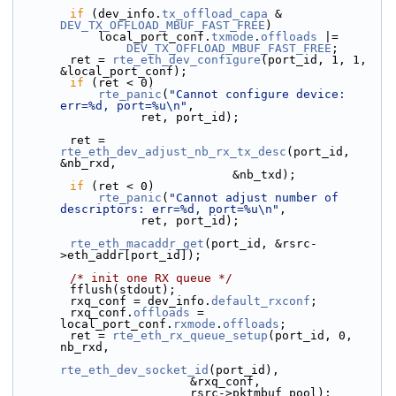
if
 (dev_info.
tx_offload_capa
 & 
DEV_TX_OFFLOAD_MBUF_FAST_FREE
)
            local_port_conf.
txmode
.
offloads
 |=
DEV_TX_OFFLOAD_MBUF_FAST_FREE
;
        ret = 
rte_eth_dev_configure
(port_id, 1, 1, 
&local_port_conf);
if
 (ret < 0)
rte_panic
(
"Cannot configure device: 
err=%d, port=%u\n"
,
                  ret, port_id);
        ret = 
rte_eth_dev_adjust_nb_rx_tx_desc
(port_id, 
&nb_rxd,
                               &nb_txd);
if
 (ret < 0)
rte_panic
(
"Cannot adjust number of 
descriptors: err=%d, port=%u\n"
,
                  ret, port_id);
rte_eth_macaddr_get
(port_id, &rsrc-
>eth_addr[port_id]);
/* init one RX queue */
        fflush(stdout);
        rxq_conf = dev_info.
default_rxconf
;
        rxq_conf.
offloads
 = 
local_port_conf.
rxmode
.
offloads
;
        ret = 
rte_eth_rx_queue_setup
(port_id, 0, 
nb_rxd,
rte_eth_dev_socket_id
(port_id),
                         &rxq_conf,
                         rsrc->pktmbuf_pool);