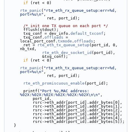
if
 (ret < 0)
rte_panic
(
"rte_eth_rx_queue_setup:err=%d, 
port=%u\n"
,
                  ret, port_id);
/* init one TX queue on each port */
        fflush(stdout);
        txq_conf = dev_info.
default_txconf
;
        txq_conf.
offloads
 = 
local_port_conf.
txmode
.
offloads
;
        ret = 
rte_eth_tx_queue_setup
(port_id, 0, 
nb_txd,
rte_eth_dev_socket_id
(port_id),
                &txq_conf);
if
 (ret < 0)
rte_panic
(
"rte_eth_tx_queue_setup:err=%d, 
port=%u\n"
,
                  ret, port_id);
rte_eth_promiscuous_enable
(port_id);
        printf(
"Port %u,MAC address: 
%02X:%02X:%02X:%02X:%02X:%02X\n\n"
,
            port_id,
            rsrc->eth_addr[port_id].addr_bytes[0],
            rsrc->eth_addr[port_id].addr_bytes[1],
            rsrc->eth_addr[port_id].addr_bytes[2],
            rsrc->eth_addr[port_id].addr_bytes[3],
            rsrc->eth_addr[port_id].addr_bytes[4],
            rsrc->eth_addr[port_id].addr_bytes[5]);
    }