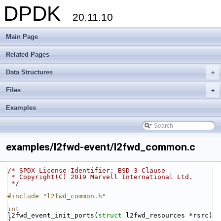
DPDK
20.11.10
Main Page
Related Pages
Data Structures
+
Files
+
Examples
examples/l2fwd-event/l2fwd_common.c
/* SPDX-License-Identifier: BSD-3-Clause
 * Copyright(C) 2019 Marvell International Ltd.
 */
#include "l2fwd_common.h"
int
l2fwd_event_init_ports(
struct
 l2fwd_resources *rsrc)