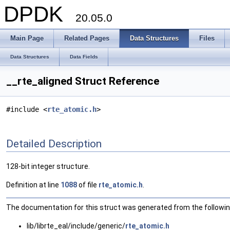
DPDK
20.05.0
Main Page
Related Pages
Data Structures
Files
Data Structures
Data Fields
__rte_aligned Struct Reference
#include <
rte_atomic.h
>
Detailed Description
128-bit integer structure.
Definition at line
1088
of file
rte_atomic.h
.
The documentation for this struct was generated from the following
lib/librte_eal/include/generic/
rte_atomic.h