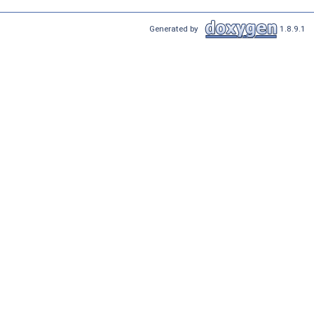
Generated by
1.8.9.1