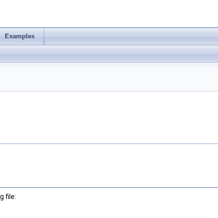
Examples
 file: