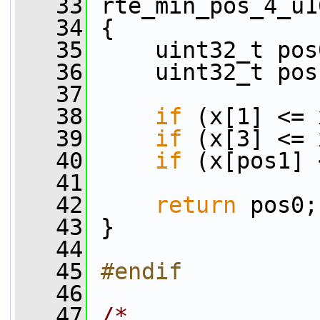
   33
 rte_min_pos_4_u1
   34
 {
   35
     uint32_t pos
   36
     uint32_t pos
   37
   38
if
 (x[1] <= 
   39
if
 (x[3] <= 
   40
if
 (x[pos1] 
   41
   42
return
 pos0;
   43
 }
   44
   45
#endif
   46
   47
/*