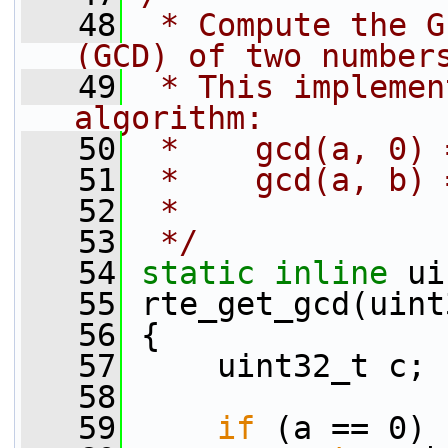
   48
 * Compute the G
(GCD) of two number
   49
 * This implemen
algorithm:
   50
 *    gcd(a, 0) 
   51
 *    gcd(a, b) 
   52
 *
   53
 */
   54
static
inline
 ui
   55
 rte_get_gcd(uint
   56
 {
   57
     uint32_t c;
   58
   59
if
 (a == 0)