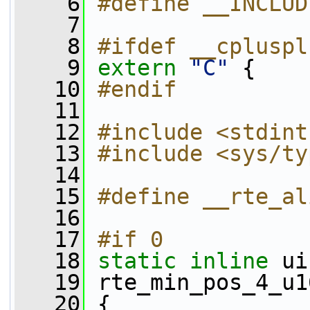
    6
#define __INCLUD
    7
    8
#ifdef __cpluspl
    9
extern
"C"
 {
   10
#endif
   11
   12
#include <stdint
   13
#include <sys/ty
   14
   15
#define __rte_al
   16
   17
#if 0
   18
static
inline
 ui
   19
 rte_min_pos_4_u1
   20
 {