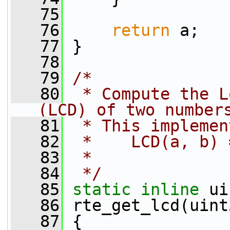
   75
   76
return
 a;
   77
 }
   78
   79
/*
   80
 * Compute the L
(LCD) of two number
   81
 * This implemen
   82
 *    LCD(a, b) 
   83
 *
   84
 */
   85
static
inline
 ui
   86
 rte_get_lcd(uint
   87
 {