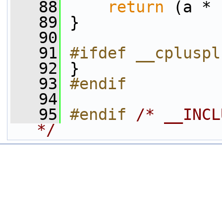
   88
return
 (a * 
   89
 }
   90
   91
#ifdef __cpluspl
   92
 }
   93
#endif
   94
   95
#endif 
/* __INCL
*/