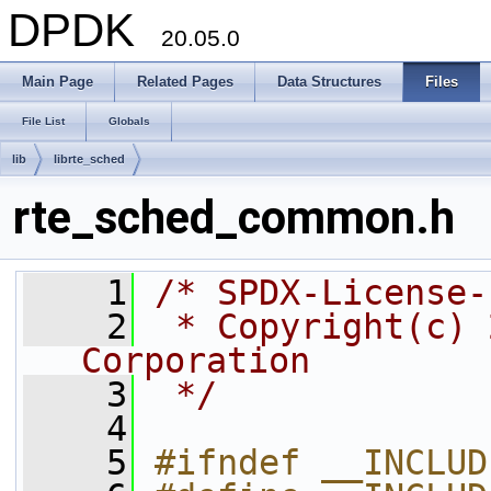
DPDK
20.05.0
Main Page
Related Pages
Data Structures
Files
File List
Globals
lib
librte_sched
rte_sched_common.h
    1
/* SPDX-License-
    2
 * Copyright(c) 
Corporation
    3
 */
    4
    5
#ifndef __INCLUD