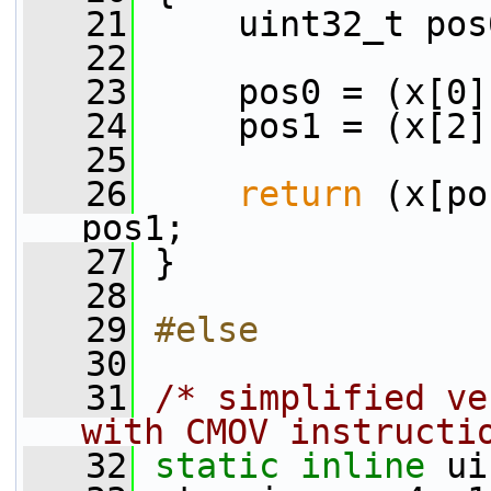
   21
     uint32_t pos
   22
   23
     pos0 = (x[0]
   24
     pos1 = (x[2]
   25
   26
return
 (x[po
pos1;
   27
 }
   28
   29
#else
   30
   31
/* simplified ve
with CMOV instructi
   32
static
inline
 ui