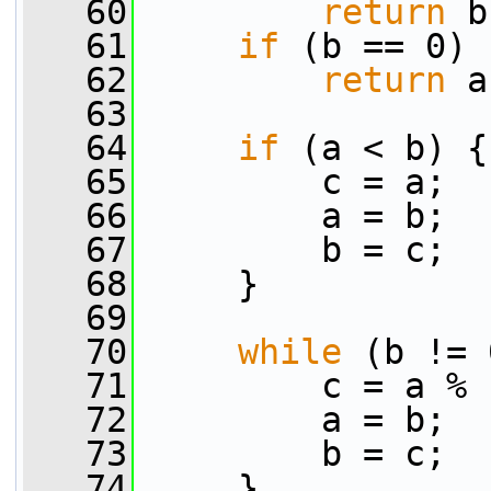
   60
return
 b
   61
if
 (b == 0)
   62
return
 a
   63
   64
if
 (a < b) {
   65
         c = a;
   66
         a = b;
   67
         b = c;
   68
     }
   69
   70
while
 (b != 
   71
         c = a % 
   72
         a = b;
   73
         b = c;
   74
     }