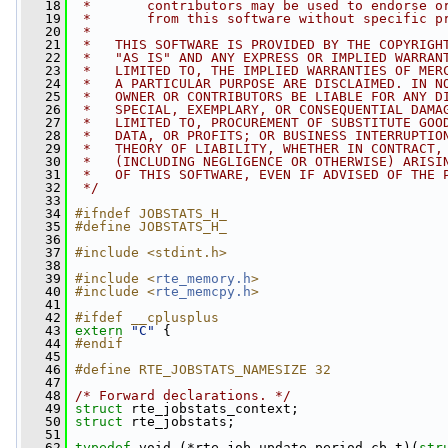
   18
 *       contributors may be used to endorse o
   19
 *       from this software without specific p
   20
 *
   21
 *   THIS SOFTWARE IS PROVIDED BY THE COPYRIGH
   22
 *   "AS IS" AND ANY EXPRESS OR IMPLIED WARRAN
   23
 *   LIMITED TO, THE IMPLIED WARRANTIES OF MER
   24
 *   A PARTICULAR PURPOSE ARE DISCLAIMED. IN N
   25
 *   OWNER OR CONTRIBUTORS BE LIABLE FOR ANY D
   26
 *   SPECIAL, EXEMPLARY, OR CONSEQUENTIAL DAMA
   27
 *   LIMITED TO, PROCUREMENT OF SUBSTITUTE GOO
   28
 *   DATA, OR PROFITS; OR BUSINESS INTERRUPTIO
   29
 *   THEORY OF LIABILITY, WHETHER IN CONTRACT,
   30
 *   (INCLUDING NEGLIGENCE OR OTHERWISE) ARISI
   31
 *   OF THIS SOFTWARE, EVEN IF ADVISED OF THE 
   32
 */
   33
   34
#ifndef JOBSTATS_H_
   35
#define JOBSTATS_H_
   36
   37
#include <stdint.h>
   38
   39
#include <
rte_memory.h
>
   40
#include <
rte_memcpy.h
>
   41
   42
#ifdef __cplusplus
   43
extern
"C"
 {
   44
#endif
   45
   46
#define RTE_JOBSTATS_NAMESIZE 32
   47
   48
/* Forward declarations. */
   49
struct 
rte_jobstats_context;
   50
struct 
rte_jobstats;
   51
   62
typedef
 void (*rte_job_update_period_cb_t)(
str