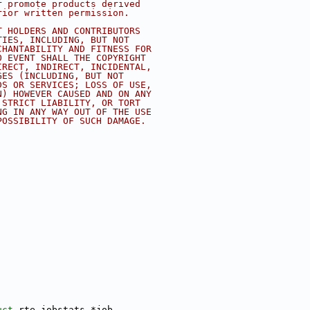
r promote products derived
rior written permission.
T HOLDERS AND CONTRIBUTORS
TIES, INCLUDING, BUT NOT
CHANTABILITY AND FITNESS FOR
O EVENT SHALL THE COPYRIGHT
IRECT, INDIRECT, INCIDENTAL,
GES (INCLUDING, BUT NOT
DS OR SERVICES; LOSS OF USE,
N) HOWEVER CAUSED AND ON ANY
 STRICT LIABILITY, OR TORT
NG IN ANY WAY OUT OF THE USE
POSSIBILITY OF SUCH DAMAGE.
uct 
rte_jobstats *job,