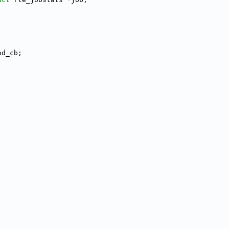
od_cb;