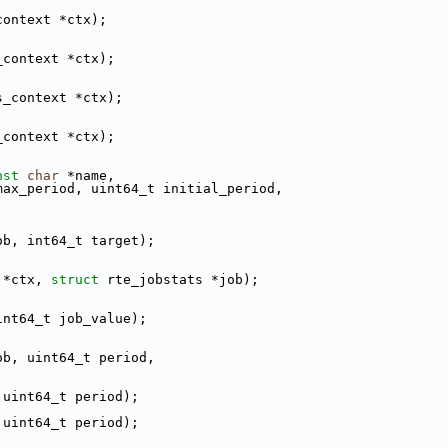
context *ctx);
_context *ctx);
s_context *ctx);
_context *ctx);
nst
char
 *name,
max_period, uint64_t initial_period,
ob, int64_t target);
 *ctx, 
struct
 rte_jobstats *job);
int64_t job_value);
ob, uint64_t period,
 uint64_t period);
 uint64_t period);