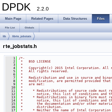
DPDK
2.2.0
Main Page
Related Pages
Data Structures
Files
File List
Globals
lib
librte_jobstats
rte_jobstats.h
    1
/*-
    2
 *   BSD LICENSE
    3
 *
    4
 *   Copyright(c) 2015 Intel Corporation. All 
    5
 *   All rights reserved.
    6
 *
    7
 *   Redistribution and use in source and bina
    8
 *   modification, are permitted provided that
    9
 *   are met:
   10
 *
   11
 *     * Redistributions of source code must r
   12
 *       notice, this list of conditions and t
   13
 *     * Redistributions in binary form must r
   14
 *       notice, this list of conditions and t
   15
 *       the documentation and/or other materi
   16
 *       distribution.
   17
 *     * Neither the name of Intel Corporation