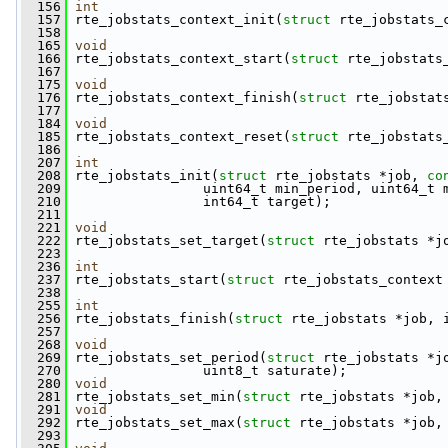
  156
int
  157
 rte_jobstats_context_init(
struct
 rte_jobstats_
  158
  165
void
  166
 rte_jobstats_context_start(
struct
 rte_jobstats
  167
  175
void
  176
 rte_jobstats_context_finish(
struct
 rte_jobstat
  177
  184
void
  185
 rte_jobstats_context_reset(
struct
 rte_jobstats
  186
  207
int
  208
 rte_jobstats_init(
struct
 rte_jobstats *job, 
co
  209
                 uint64_t min_period, uint64_t 
  210
                 int64_t target);
  211
  221
void
  222
 rte_jobstats_set_target(
struct
 rte_jobstats *j
  223
  236
int
  237
 rte_jobstats_start(
struct
 rte_jobstats_context
  238
  255
int
  256
 rte_jobstats_finish(
struct
 rte_jobstats *job, 
  257
  268
void
  269
 rte_jobstats_set_period(
struct
 rte_jobstats *j
  270
                 uint8_t saturate);
  280
void
  281
 rte_jobstats_set_min(
struct
 rte_jobstats *job,
  291
void
  292
 rte_jobstats_set_max(
struct
 rte_jobstats *job,
  293