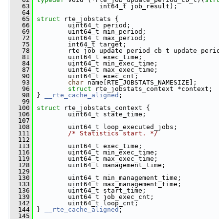
   63
                 int64_t job_result);
   64
   65
struct 
rte_jobstats {
   66
         uint64_t period;
   69
         uint64_t min_period;
   72
         uint64_t max_period;
   75
         int64_t target;
   78
         rte_job_update_period_cb_t update_peri
   81
         uint64_t exec_time;
   84
         uint64_t min_exec_time;
   87
         uint64_t max_exec_time;
   90
         uint64_t exec_cnt;
   93
char
 name[RTE_JOBSTATS_NAMESIZE];
   96
struct 
rte_jobstats_context *context;
   98
 } 
__rte_cache_aligned
;
   99
  100
struct 
rte_jobstats_context {
  106
         uint64_t state_time;
  107
  108
         uint64_t loop_executed_jobs;
  111
/* Statistics start. */
  112
  113
         uint64_t exec_time;
  116
         uint64_t min_exec_time;
  119
         uint64_t max_exec_time;
  128
         uint64_t management_time;
  129
  130
         uint64_t min_management_time;
  133
         uint64_t max_management_time;
  136
         uint64_t start_time;
  139
         uint64_t job_exec_cnt;
  142
         uint64_t loop_cnt;
  144
 } 
__rte_cache_aligned
;
  145