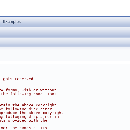
Examples
rights reserved.
ry forms, with or without
 the following conditions
etain the above copyright
he following disclaimer.
eproduce the above copyright
he following disclaimer in
als provided with the
 nor the names of its