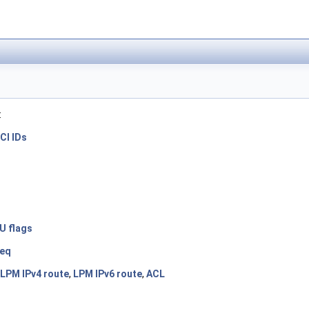
:
CI IDs
U flags
req
LPM IPv4 route
,
LPM IPv6 route
,
ACL