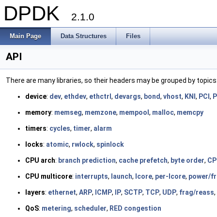
DPDK
2.1.0
Main Page
Data Structures
Files
API
There are many libraries, so their headers may be grouped by topics
device
:
dev
,
ethdev
,
ethctrl
,
devargs
,
bond
,
vhost
,
KNI
,
PCI
,
P
memory
:
memseg
,
memzone
,
mempool
,
malloc
,
memcpy
timers
:
cycles
,
timer
,
alarm
locks
:
atomic
,
rwlock
,
spinlock
CPU arch
:
branch prediction
,
cache prefetch
,
byte order
,
CP
CPU multicore
:
interrupts
,
launch
,
lcore
,
per-lcore
,
power/f
layers
:
ethernet
,
ARP
,
ICMP
,
IP
,
SCTP
,
TCP
,
UDP
,
frag/reass
,
QoS
:
metering
,
scheduler
,
RED congestion