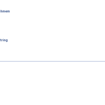
shmem
tring