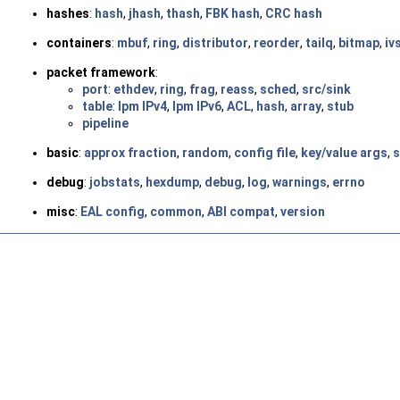
hashes
:
hash
,
jhash
,
thash
,
FBK hash
,
CRC hash
containers
:
mbuf
,
ring
,
distributor
,
reorder
,
tailq
,
bitmap
,
iv
packet framework
:
port
:
ethdev
,
ring
,
frag
,
reass
,
sched
,
src/sink
table
:
lpm IPv4
,
lpm IPv6
,
ACL
,
hash
,
array
,
stub
pipeline
basic
:
approx fraction
,
random
,
config file
,
key/value args
,
s
debug
:
jobstats
,
hexdump
,
debug
,
log
,
warnings
,
errno
misc
:
EAL config
,
common
,
ABI compat
,
version