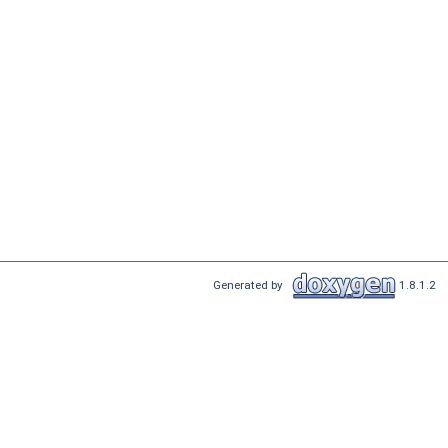
Generated by
1.8.1.2