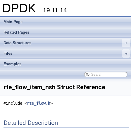
DPDK
19.11.14
Main Page
Related Pages
Data Structures
+
Files
+
Examples
rte_flow_item_nsh Struct Reference
#include <
rte_flow.h
>
Detailed Description