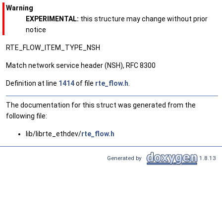
Warning
EXPERIMENTAL:
this structure may change without prior
notice
RTE_FLOW_ITEM_TYPE_NSH
Match network service header (NSH), RFC 8300
Definition at line
1414
of file
rte_flow.h
.
The documentation for this struct was generated from the
following file:
lib/librte_ethdev/
rte_flow.h
Generated by
1.8.13