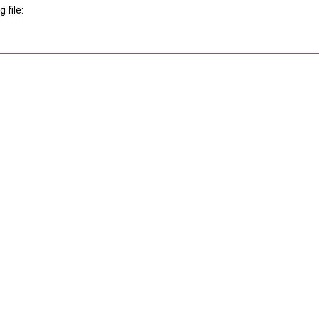
 file: