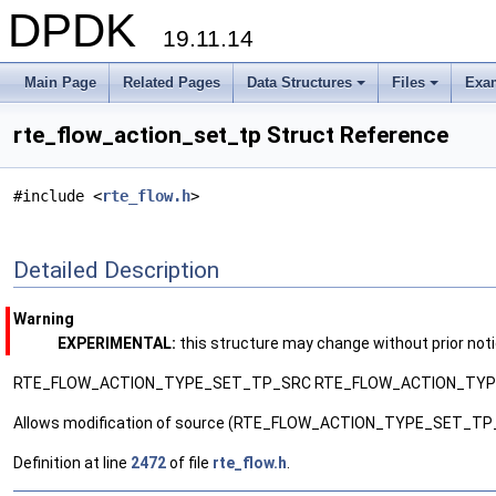
DPDK
19.11.14
Main Page
Related Pages
Data Structures
Files
Exa
+
+
rte_flow_action_set_tp Struct Reference
#include <
rte_flow.h
>
Detailed Description
Warning
EXPERIMENTAL:
this structure may change without prior not
RTE_FLOW_ACTION_TYPE_SET_TP_SRC RTE_FLOW_ACTION_TY
Allows modification of source (RTE_FLOW_ACTION_TYPE_SET_TP_
Definition at line
2472
of file
rte_flow.h
.