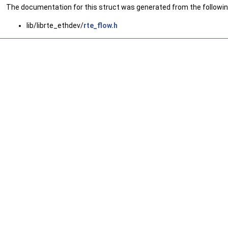
The documentation for this struct was generated from the following
lib/librte_ethdev/
rte_flow.h