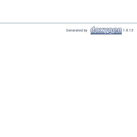
Generated by
1.8.13