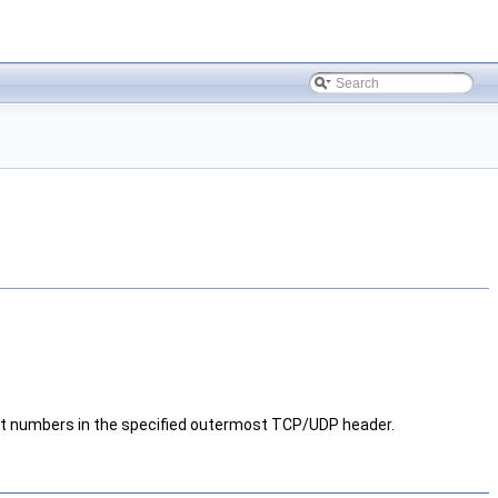
umbers in the specified outermost TCP/UDP header.