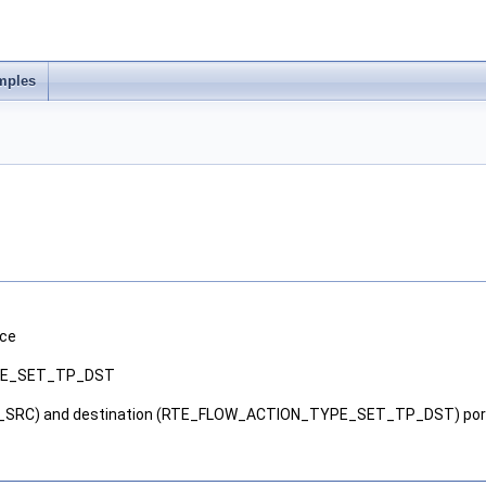
mples
ice
PE_SET_TP_DST
SRC) and destination (RTE_FLOW_ACTION_TYPE_SET_TP_DST) port n