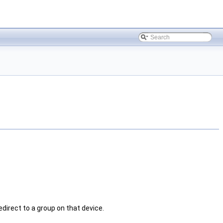
edirect to a group on that device.