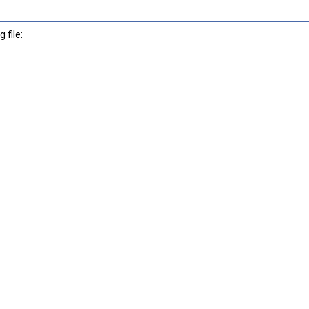
 file: