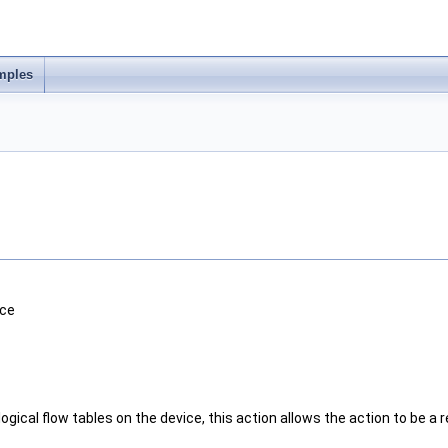
mples
ice
ogical flow tables on the device, this action allows the action to be a r