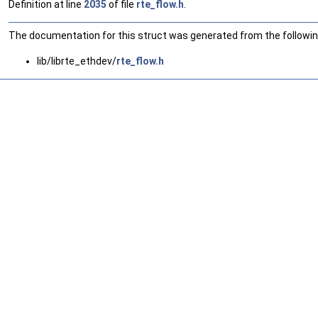
Definition at line
2035
of file
rte_flow.h
.
The documentation for this struct was generated from the following
lib/librte_ethdev/
rte_flow.h