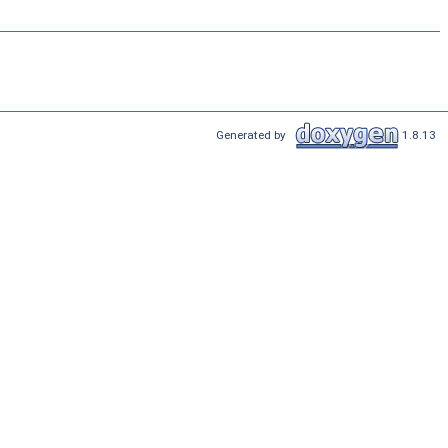
Generated by
1.8.13