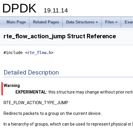
DPDK
19.11.14
Main Page
Related Pages
Data Structures
Files
Exa
+
+
rte_flow_action_jump Struct Reference
#include <
rte_flow.h
>
Detailed Description
Warning
EXPERIMENTAL:
this structure may change without prior not
RTE_FLOW_ACTION_TYPE_JUMP
Redirects packets to a group on the current device.
In a hierarchy of groups, which can be used to represent physical or l