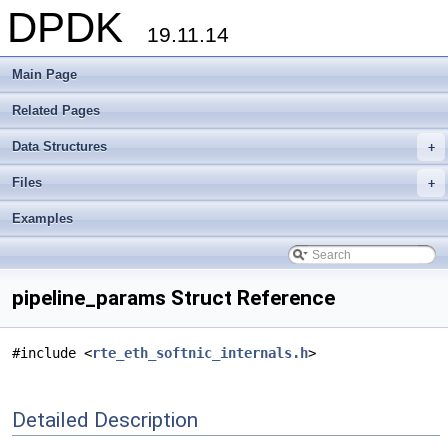
DPDK
19.11.14
Main Page
Related Pages
Data Structures
+
Files
+
Examples
pipeline_params Struct Reference
#include <
rte_eth_softnic_internals.h
>
Detailed Description