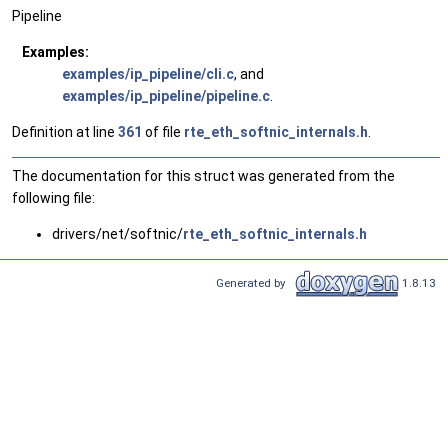
Pipeline
Examples:
examples/ip_pipeline/cli.c
, and
examples/ip_pipeline/pipeline.c
.
Definition at line
361
of file
rte_eth_softnic_internals.h
.
The documentation for this struct was generated from the
following file:
drivers/net/softnic/
rte_eth_softnic_internals.h
Generated by
1.8.13