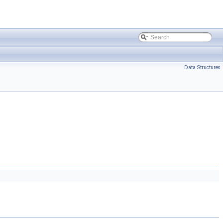
Data Structures