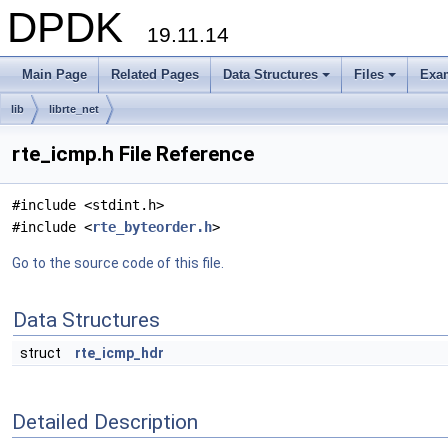
DPDK
19.11.14
Main Page
Related Pages
Data Structures
Files
Exa
+
+
lib
librte_net
rte_icmp.h File Reference
#include <stdint.h>
#include <
rte_byteorder.h
>
Go to the source code of this file.
Data Structures
struct
rte_icmp_hdr
Detailed Description