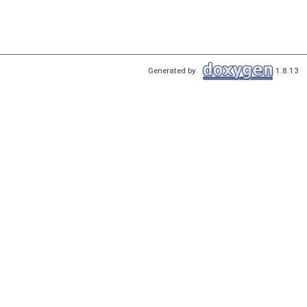
Generated by
1.8.13