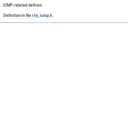
ICMP-related defines
Definition in file
rte_icmp.h
.