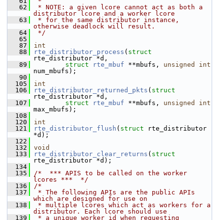
   61
 *
   62
 * NOTE: a given lcore cannot act as both a 
distributor lcore and a worker lcore
   63
 * for the same distributor instance, 
otherwise deadlock will result.
   64
 */
   65
   87
int
   88
rte_distributor_process
(
struct
rte_distributor *d,
   89
struct
rte_mbuf
 **mbufs, 
unsigned
int
num_mbufs);
   90
  105
int
  106
rte_distributor_returned_pkts
(
struct
rte_distributor *d,
  107
struct
rte_mbuf
 **mbufs, 
unsigned
int
max_mbufs);
  108
  120
int
  121
rte_distributor_flush
(
struct
 rte_distributor 
*d);
  122
  132
void
  133
rte_distributor_clear_returns
(
struct
rte_distributor *d);
  134
  135
/*  *** APIS to be called on the worker 
lcores ***  */
  136
/*
  137
 * The following APIs are the public APIs 
which are designed for use on
  138
 * multiple lcores which act as workers for a 
distributor. Each lcore should use
  139
 * a unique worker id when requesting 