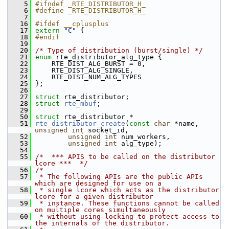
    5
#ifndef _RTE_DISTRIBUTOR_H_
    6
#define _RTE_DISTRIBUTOR_H_
    7
   16
#ifdef __cplusplus
   17
extern
"C"
 {
   18
#endif
   19
   20
/* Type of distribution (burst/single) */
   21
enum
 rte_distributor_alg_type {
   22
     RTE_DIST_ALG_BURST = 0,
   23
     RTE_DIST_ALG_SINGLE,
   24
     RTE_DIST_NUM_ALG_TYPES
   25
 };
   26
   27
struct 
rte_distributor;
   28
struct 
rte_mbuf
;
   29
   50
struct 
rte_distributor *
   51
rte_distributor_create
(
const
char
 *name, 
unsigned
int
 socket_id,
   52
unsigned
int
 num_workers,
   53
unsigned
int
 alg_type);
   54
   55
/*  *** APIS to be called on the distributor 
lcore ***  */
   56
/*
   57
 * The following APIs are the public APIs 
which are designed for use on a
   58
 * single lcore which acts as the distributor 
lcore for a given distributor
   59
 * instance. These functions cannot be called 
on multiple cores simultaneously
   60
 * without using locking to protect access to 
the internals of the distributor.