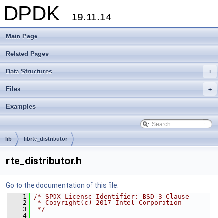
DPDK
19.11.14
Main Page
Related Pages
Data Structures
+
Files
+
Examples
lib
librte_distributor
rte_distributor.h
Go to the documentation of this file.
    1
/* SPDX-License-Identifier: BSD-3-Clause
    2
 * Copyright(c) 2017 Intel Corporation
    3
 */
    4