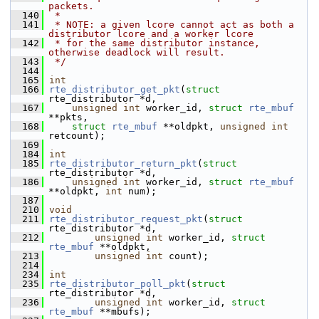
packets.
  140
 *
  141
 * NOTE: a given lcore cannot act as both a 
distributor lcore and a worker lcore
  142
 * for the same distributor instance, 
otherwise deadlock will result.
  143
 */
  144
  165
int
  166
rte_distributor_get_pkt
(
struct
rte_distributor *d,
  167
unsigned
int
 worker_id, 
struct
rte_mbuf
**pkts,
  168
struct
rte_mbuf
 **oldpkt, 
unsigned
int
retcount);
  169
  184
int
  185
rte_distributor_return_pkt
(
struct
rte_distributor *d,
  186
unsigned
int
 worker_id, 
struct
rte_mbuf
**oldpkt, 
int
 num);
  187
  210
void
  211
rte_distributor_request_pkt
(
struct
rte_distributor *d,
  212
unsigned
int
 worker_id, 
struct
rte_mbuf
 **oldpkt,
  213
unsigned
int
 count);
  214
  234
int
  235
rte_distributor_poll_pkt
(
struct
rte_distributor *d,
  236
unsigned
int
 worker_id, 
struct
rte_mbuf
 **mbufs);