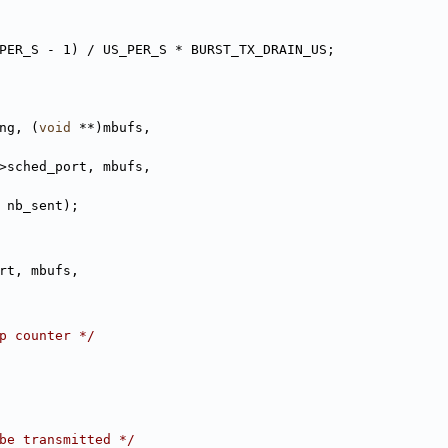
PER_S - 1) / US_PER_S * BURST_TX_DRAIN_US;
ng, (
void
 **)mbufs,
>sched_port, mbufs,
t - nb_sent);
rt, mbufs,
p counter */
be transmitted */