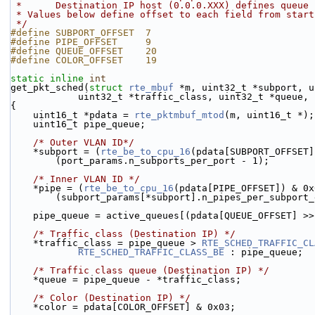
 *      Destination IP host (0.0.0.XXX) defines queue
 * Values below define offset to each field from star
 */
#define SUBPORT_OFFSET  7
#define PIPE_OFFSET     9
#define QUEUE_OFFSET    20
#define COLOR_OFFSET    19
static
inline
int
get_pkt_sched(
struct
rte_mbuf
 *m, uint32_t *subport, u
            uint32_t *traffic_class, uint32_t *que
{
    uint16_t *pdata = 
rte_pktmbuf_mtod
(m, uint16_t *);
    uint16_t pipe_queue;
/* Outer VLAN ID*/
    *subport = (
rte_be_to_cpu_16
(pdata[SUBPORT_OFFSET]
        (port_params.n_subports_per_port - 1);
/* Inner VLAN ID */
    *pipe = (
rte_be_to_cpu_16
(pdata[PIPE_OFFSET]) & 0x
        (subport_params[*subport].n_pipes_per_subpor
    pipe_queue = active_queues[(pdata[QUEUE_OFFSET] 
/* Traffic class (Destination IP) */
    *traffic_class = pipe_queue > 
RTE_SCHED_TRAFFIC_CL
RTE_SCHED_TRAFFIC_CLASS_BE
 : pipe_queue;
/* Traffic class queue (Destination IP) */
    *queue = pipe_queue - *traffic_class;
/* Color (Destination IP) */
    *color = pdata[COLOR_OFFSET] & 0x03;