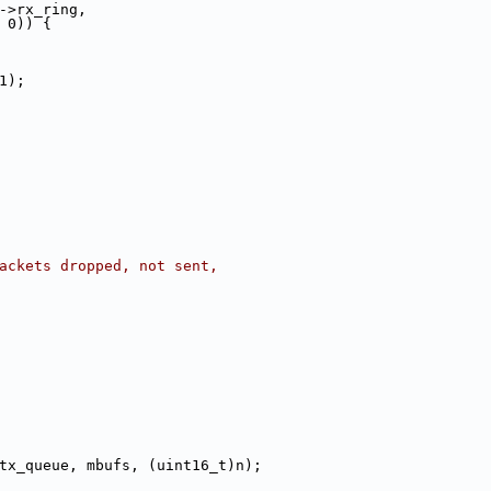
->rx_ring,
 0)) {
, 1);
packets dropped, not sent,
tx_queue, mbufs, (uint16_t)n);