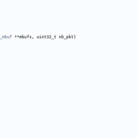
_mbuf
 **mbufs, uint32_t nb_pkt)