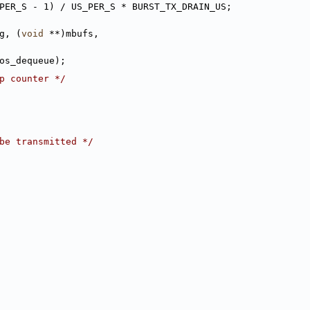
PER_S - 1) / US_PER_S * BURST_TX_DRAIN_US;
g, (
void
 **)mbufs,
f.qos_dequeue);
p counter */
be transmitted */