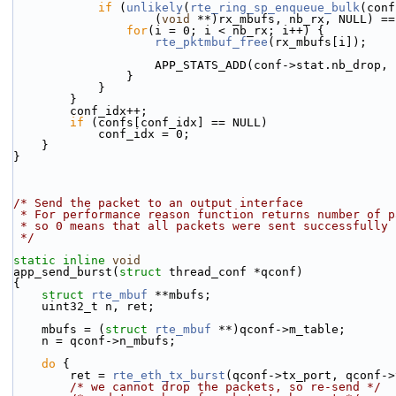
if
 (
unlikely
(
rte_ring_sp_enqueue_bulk
(conf
                    (
void
 **)rx_mbufs, nb_rx, NULL) ==
for
(i = 0; i < nb_rx; i++) {
rte_pktmbuf_free
(rx_mbufs[i]);
                    APP_STATS_ADD(conf->stat.nb_drop
                }
            }
        }
        conf_idx++;
if
 (confs[conf_idx] == NULL)
            conf_idx = 0;
    }
}
/* Send the packet to an output interface
 * For performance reason function returns number of 
 * so 0 means that all packets were sent successfully
 */
static
inline
void
app_send_burst(
struct
 thread_conf *qconf)
{
struct 
rte_mbuf
 **mbufs;
    uint32_t n, ret;
    mbufs = (
struct 
rte_mbuf
 **)qconf->m_table;
    n = qconf->n_mbufs;
do
 {
        ret = 
rte_eth_tx_burst
(qconf->tx_port, qconf->
/* we cannot drop the packets, so re-send */