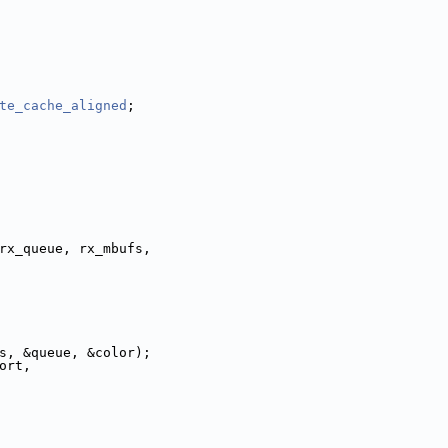
te_cache_aligned
;
rx_queue, rx_mbufs,
affic_class, &queue, &color);
ort,