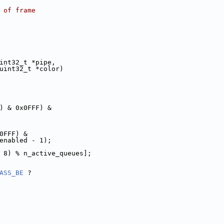
t of frame
int32_t *pipe,
ue, uint32_t *color)
) & 0x0FFF) &
0FFF) &
t_enabled - 1);
>> 8) % n_active_queues];
ASS_BE
 ?