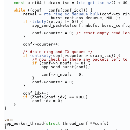
const
 uint64_t drain_tsc = (
rte_get_tsc_hz
() + US_
while
 ((conf = confs[conf_idx])) {
        retval = 
rte_ring_sc_dequeue_bulk
(conf->tx_rin
                    burst_conf.qos_dequeue, NULL);
if
 (
likely
(retval != 0)) {
            app_send_packets(conf, mbufs, burst_con
            conf->counter = 0; 
/* reset empty read loo
        }
        conf->counter++;
/* drain ring and TX queues */
if
 (
unlikely
(conf->counter > drain_tsc)) {
/* now check is there any packets left to 
if
 (conf->n_mbufs != 0) {
                app_send_burst(conf);
                conf->n_mbufs = 0;
            }
            conf->counter = 0;
        }
        conf_idx++;
if
 (confs[conf_idx] == NULL)
            conf_idx = 0;
    }
}
void
app_worker_thread(
struct
 thread_conf **confs)
{