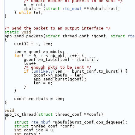
/* update number of packets to be sent */
        n -= ret;
        mbufs = (
struct 
rte_mbuf
 **)&mbufs[ret];
    } 
while
 (n);
}
/* Send the packet to an output interface */
static
void
app_send_packets(
struct
 thread_conf *qconf, 
struct
rte
{
    uint32_t i, len;
    len = qconf->n_mbufs;
for
(i = 0; i < nb_pkt; i++) {
        qconf->m_table[len] = mbufs[i];
        len++;
/* enough pkts to be sent */
if
 (
unlikely
(len == burst_conf.tx_burst)) {
            qconf->n_mbufs = len;
            app_send_burst(qconf);
            len = 0;
        }
    }
    qconf->n_mbufs = len;
}
void
app_tx_thread(
struct
 thread_conf **confs)
{
struct 
rte_mbuf
 *mbufs[burst_conf.qos_dequeue];
struct 
thread_conf *conf;
int
 conf_idx = 0;
int
 retval;