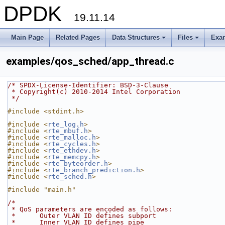
DPDK
19.11.14
Main Page
Related Pages
Data Structures
Files
Exa
+
+
examples/qos_sched/app_thread.c
/* SPDX-License-Identifier: BSD-3-Clause
 * Copyright(c) 2010-2014 Intel Corporation
 */
#include <stdint.h>
#include <
rte_log.h
>
#include <
rte_mbuf.h
>
#include <
rte_malloc.h
>
#include <
rte_cycles.h
>
#include <
rte_ethdev.h
>
#include <
rte_memcpy.h
>
#include <
rte_byteorder.h
>
#include <
rte_branch_prediction.h
>
#include <
rte_sched.h
>
#include "main.h"
/*
 * QoS parameters are encoded as follows:
 *      Outer VLAN ID defines subport
 *      Inner VLAN ID defines pipe