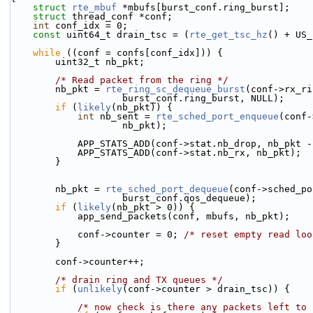
struct 
rte_mbuf
 *mbufs[burst_conf.ring_burst];
struct 
thread_conf *conf;
int
 conf_idx = 0;
const
 uint64_t drain_tsc = (
rte_get_tsc_hz
() + US_
while
 ((conf = confs[conf_idx])) {
        uint32_t nb_pkt;
/* Read packet from the ring */
        nb_pkt = 
rte_ring_sc_dequeue_burst
(conf->rx_ri
                    burst_conf.ring_burst, NULL);
if
 (
likely
(nb_pkt)) {
int
 nb_sent = 
rte_sched_port_enqueue
(conf-
                    nb_pkt);
            APP_STATS_ADD(conf->stat.nb_drop, nb_pk
            APP_STATS_ADD(conf->stat.nb_rx, nb_pkt);
        }
        nb_pkt = 
rte_sched_port_dequeue
(conf->sched_po
                    burst_conf.qos_dequeue);
if
 (
likely
(nb_pkt > 0)) {
            app_send_packets(conf, mbufs, nb_pkt);
            conf->counter = 0; 
/* reset empty read loo
        }
        conf->counter++;
/* drain ring and TX queues */
if
 (
unlikely
(conf->counter > drain_tsc)) {
/* now check is there any packets left to 