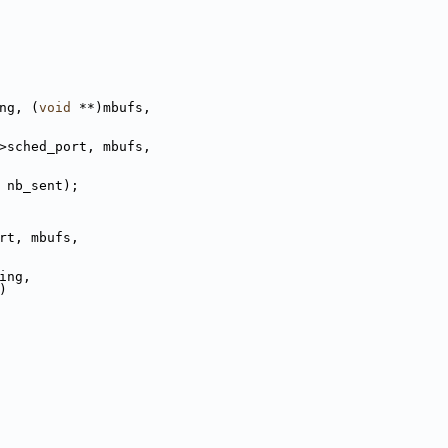
ng, (
void
 **)mbufs,
>sched_port, mbufs,
t - nb_sent);
rt, mbufs,
ing,
)