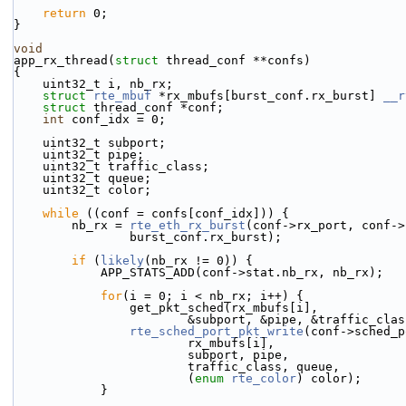
return
 0;
}
void
app_rx_thread(
struct
 thread_conf **confs)
{
    uint32_t i, nb_rx;
struct 
rte_mbuf
 *rx_mbufs[burst_conf.rx_burst] 
__r
struct 
thread_conf *conf;
int
 conf_idx = 0;
    uint32_t subport;
    uint32_t pipe;
    uint32_t traffic_class;
    uint32_t queue;
    uint32_t color;
while
 ((conf = confs[conf_idx])) {
        nb_rx = 
rte_eth_rx_burst
(conf->rx_port, conf->
                burst_conf.rx_burst);
if
 (
likely
(nb_rx != 0)) {
            APP_STATS_ADD(conf->stat.nb_rx, nb_rx);
for
(i = 0; i < nb_rx; i++) {
                get_pkt_sched(rx_mbufs[i],
                        &subport, &pipe, &tr
rte_sched_port_pkt_write
(conf->sched_p
                        rx_mbufs[i],
                        subport, pipe,
                        traffic_class, queue,
                        (
enum
rte_color
) color);
            }