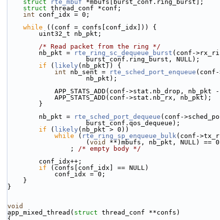
struct 
rte_mbuf
 *mbufs[burst_conf.ring_burst];
struct 
thread_conf *conf;
int
 conf_idx = 0;
while
 ((conf = confs[conf_idx])) {
        uint32_t nb_pkt;
/* Read packet from the ring */
        nb_pkt = 
rte_ring_sc_dequeue_burst
(conf->rx_ri
                    burst_conf.ring_burst, NULL);
if
 (
likely
(nb_pkt)) {
int
 nb_sent = 
rte_sched_port_enqueue
(conf-
                    nb_pkt);
            APP_STATS_ADD(conf->stat.nb_drop, nb_pk
            APP_STATS_ADD(conf->stat.nb_rx, nb_pkt);
        }
        nb_pkt = 
rte_sched_port_dequeue
(conf->sched_po
                    burst_conf.qos_dequeue);
if
 (
likely
(nb_pkt > 0))
while
 (
rte_ring_sp_enqueue_bulk
(conf->tx_r
                    (
void
 **)mbufs, nb_pkt, NULL) == 0
                ; 
/* empty body */
        conf_idx++;
if
 (confs[conf_idx] == NULL)
            conf_idx = 0;
    }
}
void
app_mixed_thread(
struct
 thread_conf **confs)
{