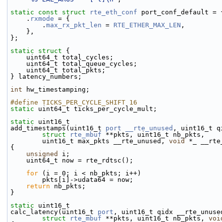
static
const
struct 
rte_eth_conf
 port_conf_default = 
    .
rxmode
 = {
        .
max_rx_pkt_len
 = 
RTE_ETHER_MAX_LEN
,
    },
};
static
struct 
{
    uint64_t total_cycles;
    uint64_t total_queue_cycles;
    uint64_t total_pkts;
} latency_numbers;
int
 hw_timestamping;
#define TICKS_PER_CYCLE_SHIFT 16
static
 uint64_t ticks_per_cycle_mult;
static
 uint16_t
add_timestamps(uint16_t 
port
__rte_unused
, uint16_t q
struct
rte_mbuf
 **pkts, uint16_t nb_pkts,
        uint16_t max_pkts __rte_unused, 
void
 *_ __rte
{
unsigned
 i;
    uint64_t now = rte_rdtsc();
for
 (i = 0; i < nb_pkts; i++)
        pkts[i]->udata64 = now;
return
 nb_pkts;
}
static
 uint16_t
calc_latency(uint16_t 
port
, uint16_t qidx __rte_unuse
struct
rte_mbuf
 **pkts, uint16_t nb_pkts, 
voi