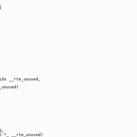
{
idx __rte_unused,
_unused)
d,
d
 *_ __rte_unused)