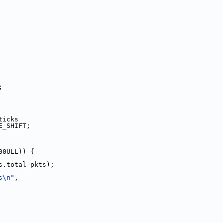
;
_ticks
CLE_SHIFT;
00ULL)) {
ers.total_pkts);
s\n"
,