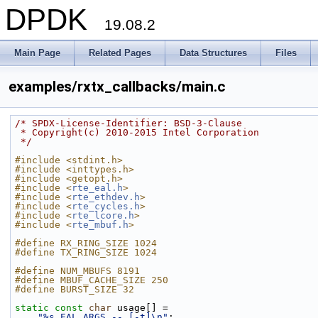
DPDK
19.08.2
Main Page
Related Pages
Data Structures
Files
examples/rxtx_callbacks/main.c
/* SPDX-License-Identifier: BSD-3-Clause
 * Copyright(c) 2010-2015 Intel Corporation
 */
#include <stdint.h>
#include <inttypes.h>
#include <getopt.h>
#include <
rte_eal.h
>
#include <
rte_ethdev.h
>
#include <
rte_cycles.h
>
#include <
rte_lcore.h
>
#include <
rte_mbuf.h
>
#define RX_RING_SIZE 1024
#define TX_RING_SIZE 1024
#define NUM_MBUFS 8191
#define MBUF_CACHE_SIZE 250
#define BURST_SIZE 32
static
const
char
 usage[] =
"%s EAL_ARGS -- [-t]\n"
;