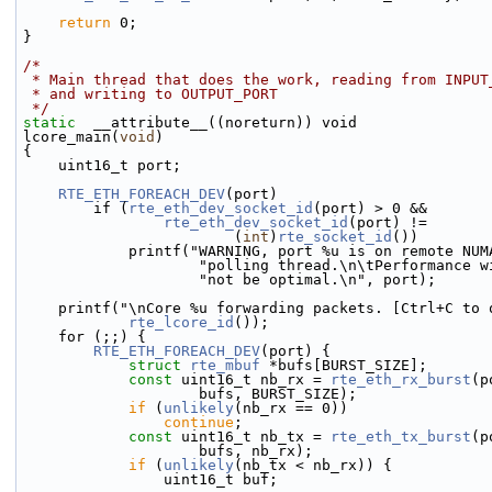
return
 0;
}
/*
 * Main thread that does the work, reading from INPUT
 * and writing to OUTPUT_PORT
 */
static
  __attribute__((noreturn)) void
lcore_main(
void
)
{
    uint16_t port;
RTE_ETH_FOREACH_DEV
(port)
        if (
rte_eth_dev_socket_id
(port) > 0 &&
rte_eth_dev_socket_id
(port) !=
                        (
int
)
rte_socket_id
())
            printf("WARNING, port %u is on remote 
                    "polling thread.\n\tPerformanc
                    "not be optimal.\n", port);
    printf("\nCore %u forwarding packets. [Ctrl+C to
rte_lcore_id
());
    for (;;) {
RTE_ETH_FOREACH_DEV
(port) {
struct 
rte_mbuf
 *bufs[BURST_SIZE];
const
 uint16_t nb_rx = 
rte_eth_rx_burst
(p
                    bufs, BURST_SIZE);
if
 (
unlikely
(nb_rx == 0))
continue
;
const
 uint16_t nb_tx = 
rte_eth_tx_burst
(p
                    bufs, nb_rx);
if
 (
unlikely
(nb_tx < nb_rx)) {
                uint16_t buf;