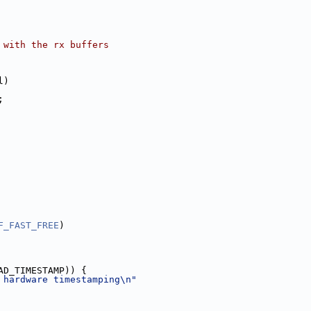
 with the rx buffers
l)
;
F_FAST_FREE
)
AD_TIMESTAMP)) {
 hardware timestamping\n"