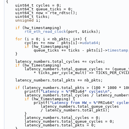
{
    uint64_t cycles = 0;
    uint64_t queue_ticks = 0;
    uint64_t now = rte_rdtsc();
    uint64_t ticks;
unsigned
 i;
if
 (hw_timestamping)
rte_eth_read_clock
(port, &ticks);
for
 (i = 0; i < nb_pkts; i++) {
        cycles += now - pkts[i]->
udata64
;
if
 (hw_timestamping)
            queue_ticks += ticks - pkts[i]->
timestamp
    }
    latency_numbers.total_cycles += cycles;
if
 (hw_timestamping)
        latency_numbers.total_queue_cycles += (queue
            * ticks_per_cycle_mult) >> TICKS_PER_CY
    latency_numbers.total_pkts += nb_pkts;
if
 (latency_numbers.total_pkts > (100 * 1000 * 10
        printf(
"Latency = %"
PRIu64
" cycles\n"
,
        latency_numbers.total_cycles / latency_numb
if
 (hw_timestamping) {
            printf(
"Latency from HW = %"
PRIu64
" cycle
               latency_numbers.total_queue_cycles
               / latency_numbers.total_pkts);
        }
        latency_numbers.total_cycles = 0;
        latency_numbers.total_queue_cycles = 0;
        latency_numbers.total_pkts = 0;
    }