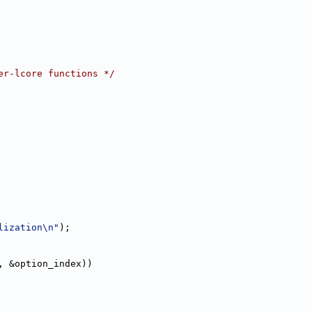
er-lcore functions */
lization\n"
);
, &option_index))