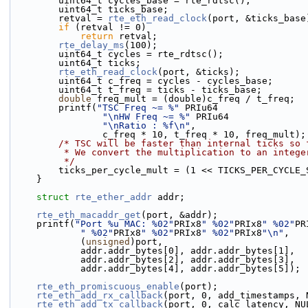
        uint64_t cycles_base = rte_rdtsc();
        uint64_t ticks_base;
        retval = 
rte_eth_read_clock
(port, &ticks_base
if
 (retval != 0)
return
 retval;
rte_delay_ms
(100);
        uint64_t cycles = rte_rdtsc();
        uint64_t ticks;
rte_eth_read_clock
(port, &ticks);
        uint64_t c_freq = cycles - cycles_base;
        uint64_t t_freq = ticks - ticks_base;
double
 freq_mult = (double)c_freq / t_freq;
        printf(
"TSC Freq ~= %"
 PRIu64
"\nHW Freq ~= %"
 PRIu64
"\nRatio : %f\n"
,
                c_freq * 10, t_freq * 10, freq_mult);
/* TSC will be faster than internal ticks so 
         * We convert the multiplication to an inte
         */
        ticks_per_cycle_mult = (1 << TICKS_PER_CYCL
    }
struct 
rte_ether_addr
 addr;
rte_eth_macaddr_get
(port, &addr);
    printf(
"Port %u MAC: %02"
PRIx8
" %02"
PRIx8
" %02"
PR
" %02"
PRIx8
" %02"
PRIx8
" %02"
PRIx8
"\n"
,
            (
unsigned
)port,
            addr.addr_bytes[0], addr.addr_bytes[1],
            addr.addr_bytes[2], addr.addr_bytes[3],
            addr.addr_bytes[4], addr.addr_bytes[5]);
rte_eth_promiscuous_enable
(port);
rte_eth_add_rx_callback
(port, 0, add_timestamps, 
rte_eth_add_tx_callback
(port, 0, calc_latency, NU