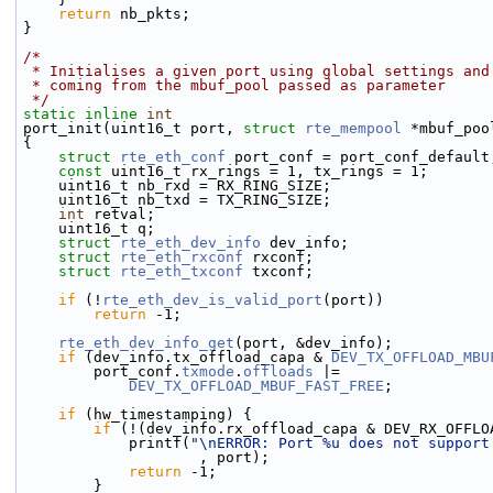
return
 nb_pkts;
}
/*
 * Initialises a given port using global settings and
 * coming from the mbuf_pool passed as parameter
 */
static
inline
int
port_init(uint16_t port, 
struct
rte_mempool
 *mbuf_poo
{
struct 
rte_eth_conf
 port_conf = port_conf_default
const
 uint16_t rx_rings = 1, tx_rings = 1;
    uint16_t nb_rxd = RX_RING_SIZE;
    uint16_t nb_txd = TX_RING_SIZE;
int
 retval;
    uint16_t q;
struct 
rte_eth_dev_info
 dev_info;
struct 
rte_eth_rxconf
 rxconf;
struct 
rte_eth_txconf
 txconf;
if
 (!
rte_eth_dev_is_valid_port
(port))
return
 -1;
rte_eth_dev_info_get
(port, &dev_info);
if
 (dev_info.tx_offload_capa & 
DEV_TX_OFFLOAD_MBU
        port_conf.
txmode
.
offloads
 |=
DEV_TX_OFFLOAD_MBUF_FAST_FREE
;
if
 (hw_timestamping) {
if
 (!(dev_info.rx_offload_capa & DEV_RX_OFFLO
            printf(
"\nERROR: Port %u does not support
                    , port);
return
 -1;
        }