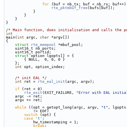
for
 (buf = nb_tx; buf < nb_rx; buf++)
rte_pktmbuf_free
(bufs[buf]);
            }
        }
    }
}
/* Main function, does initialisation and calls the p
int
main(
int
 argc, 
char
 *argv[])
{
struct 
rte_mempool
 *mbuf_pool;
    uint16_t nb_ports;
    uint16_t portid;
struct 
option lgopts[] = {
        { NULL,  0, 0, 0 }
    };
int
 opt, option_index;
/* init EAL */
int
 ret = 
rte_eal_init
(argc, argv);
if
 (ret < 0)
rte_exit
(EXIT_FAILURE, 
"Error with EAL initia
    argc -= ret;
    argv += ret;
while
 ((opt = getopt_long(argc, argv, 
"t"
, lgopts
            != EOF)
switch
 (opt) {
case
't'
:
            hw_timestamping = 1;
break
;