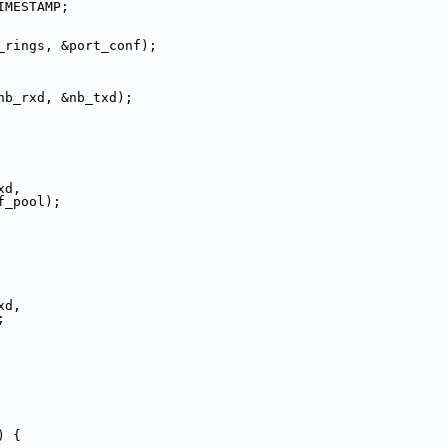
IMESTAMP;
_rings, &port_conf);
nb_rxd, &nb_txd);
xd,
f_pool);
xd,
;
) {