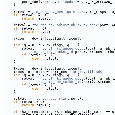
        port_conf.
rxmode
.
offloads
 |= DEV_RX_OFFLOAD_T
    }
    retval = 
rte_eth_dev_configure
(port, rx_rings, tx
if
 (retval != 0)
return
 retval;
    retval = 
rte_eth_dev_adjust_nb_rx_tx_desc
(port, &
if
 (retval != 0)
return
 retval;
    rxconf = dev_info.default_rxconf;
for
 (q = 0; q < rx_rings; q++) {
        retval = 
rte_eth_rx_queue_setup
(port, q, nb_r
rte_eth_dev_socket_id
(port), &rxconf, mbu
if
 (retval < 0)
return
 retval;
    }
    txconf = dev_info.default_txconf;
    txconf.offloads = port_conf.
txmode
.
offloads
;
for
 (q = 0; q < tx_rings; q++) {
        retval = 
rte_eth_tx_queue_setup
(port, q, nb_t
rte_eth_dev_socket_id
(port), &txconf)
if
 (retval < 0)
return
 retval;
    }
    retval  = 
rte_eth_dev_start
(port);
if
 (retval < 0)
return
 retval;
if
 (hw_timestamping && ticks_per_cycle_mult  == 0