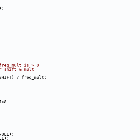
);
freq_mult is > 0
ger shift & mult
E_SHIFT) / freq_mult;
Ix8
NULL);
LL);