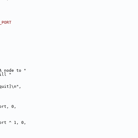
_PORT
NUMA node to "
e will "
 quit]\n",
ort, 0,
ort ^ 1, 0,