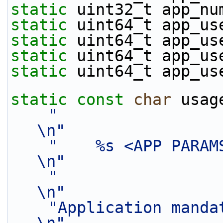
static
 uint32_t app_nu
static
 uint64_t app_us
static
 uint64_t app_us
static
 uint64_t app_us
static
 uint64_t app_us
static
const
char
 usag
"                                                                               
\n"
"    %s <APP PARAMS>                                                     
\n"
"                                                                               
\n"
"Application mandatory parameters:         