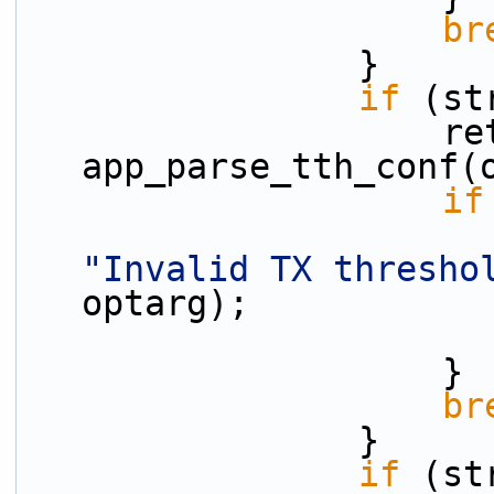
br
                }
if
 (st
                    ret = 
app_parse_tth_conf(
if
"Invalid TX thresho
optarg);
                    }
br
                }
if
 (st