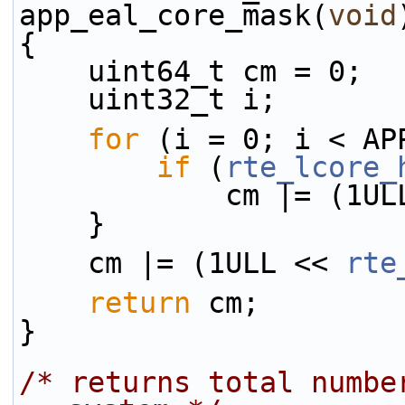
app_eal_core_mask(
void
{
    uint64_t cm = 0;
    uint32_t i;
for
 (i = 0; i < AP
if
 (
rte_lcore_
            cm |=
    }
    cm |= (1ULL << 
rte
return
 cm;
}
/* returns total numbe