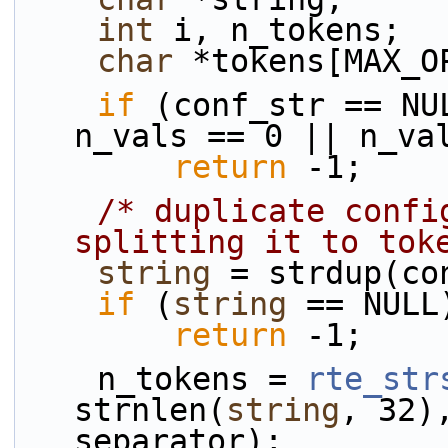
int
 i, n_tokens;
char
 *tokens[MAX_O
if
 (conf_str == NU
n_vals == 0 || n_va
return
 -1;
/* duplicate confi
splitting it to tok
string
 = strdup(co
if
 (
string
 == NULL
return
 -1;
    n_tokens = 
rte_str
strnlen(
string
, 32)
separator);