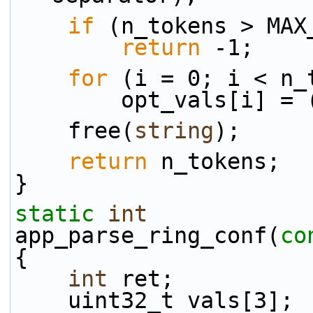
if
 (n_tokens > MAX
return
 -1;
for
 (i = 0; i < n_
        opt_vals[
    free(
string
);
return
 n_tokens;
}
static
int
app_parse_ring_conf(
co
{
int
 ret;
    uint32_t vals[3];