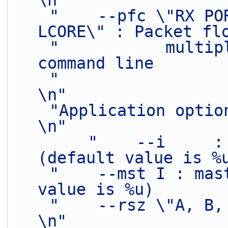
\n"
"    --pfc \"RX PO
LCORE\" : Packet fl
"           multip
command line       
"                                                                               
\n"
"Application optional parameters:           
\n"
"    --i     :
(default value is %
"    --mst I : mas
value is %u)       
"    --rsz \"A, B, C\" :   Ring sizes  
\n"