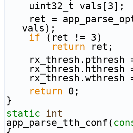
    uint32_t vals[3];
    ret = app_parse_
vals);
if
 (ret != 3)
return
 ret;
    rx_thresh.pthres
    rx_thresh.hthres
    rx_thresh.wthres
return
 0;
}
static
int
app_parse_tth_conf(
con
{