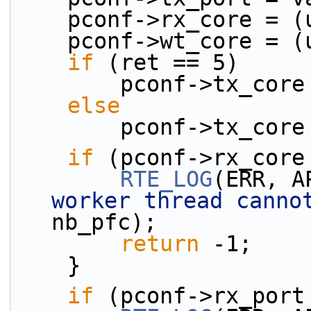
    pconf->rx_core =
    pconf->wt_core =
if
 (ret == 5)
        pconf->tx
else
        pconf->tx_
if
 (pconf->rx_core
RTE_LOG
(ERR, A
worker thread canno
nb_pfc);
return
 -1;
    }
if
 (pconf->rx_port