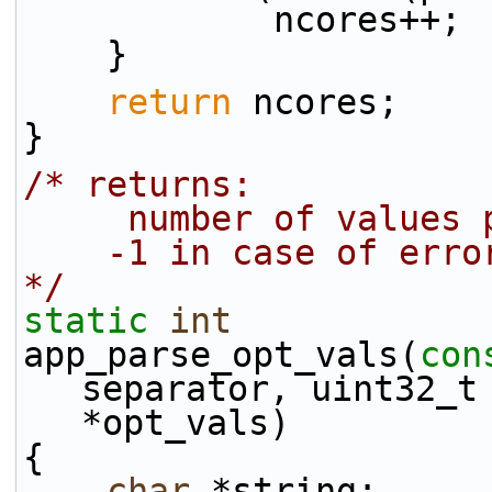
            ncores++;
    }
return
 ncores;
}
/* returns:
     number of values
    -1 in case of erro
*/
static
int
app_parse_opt_vals(
con
separator, uint32_t 
*opt_vals)
{
char
 *string;