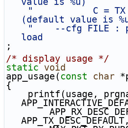
value is %u)       
"           C = TX
(default value is %
"    --cfg FILE : 
load               
;
/* display usage */
static
void
app_usage(
const
char
 *
{
    printf(usage, prgname, 
APP_INTERACTIVE_DEF
        APP_RX_DESC_DEFAULT, APP_RING_SIZE, 
APP_TX_DESC_DEFAULT