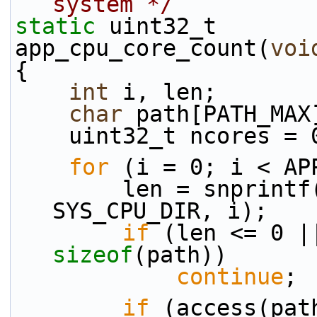
system */
static
 uint32_t
app_cpu_core_count(
voi
{
int
 i, len;
char
 path[PATH_MAX
    uint32_t ncores = 
for
 (i = 0; i < AP
        len = snpri
SYS_CPU_DIR, i);
if
 (len <= 0 |
sizeof
(path))
continue
;
if
 (access(pat