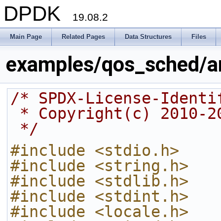
DPDK
19.08.2
Main Page
Related Pages
Data Structures
Files
examples/qos_sched/a
/* SPDX-License-Identi
 * Copyright(c) 2010-
 */
#include <stdio.h>
#include <string.h>
#include <stdlib.h>
#include <stdint.h>
#include <locale.h>