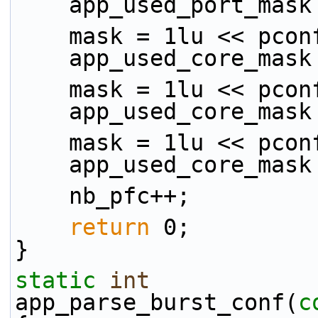
    app_used_port_mas
    mask = 1lu << pco
    app_used_core_mas
    mask = 1lu << pco
    app_used_core_mas
    mask = 1lu << pco
    app_used_core_mas
    nb_pfc++;
return
 0;
}
static
int
app_parse_burst_conf(
c