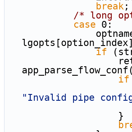
break
;
/* long op
case
 0:
                optname = 
lgopts[option_index
if
 (st
                    ret = 
app_parse_flow_conf
if
"Invalid pipe confi
                    }
br