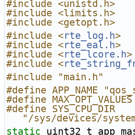
#include <unistd.h>
#include <limits.h>
#include <getopt.h>
#include <
rte_log.h
>
#include <
rte_eal.h
>
#include <
rte_lcore.h
>
#include <
rte_string_f
#include "main.h"
#define APP_NAME "qos_
#define MAX_OPT_VALUES
#define SYS_CPU_DIR 
"/sys/devices/syste
static
 uint32_t app_ma