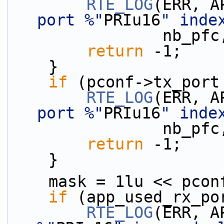
RTE_LOG
(ERR, A
port %"
PRIu16
" inde
          
return
 -1;
    }
if
 (pconf->tx_port
RTE_LOG
(ERR, A
port %"
PRIu16
" inde
          
return
 -1;
    }
    mask = 1lu << pco
if
 (app_used_rx_po
RTE_LOG
(ERR, A