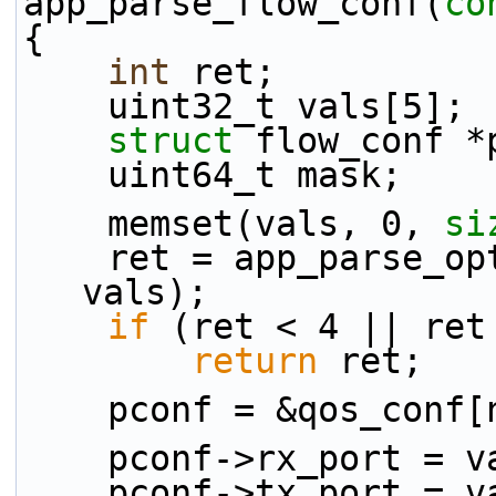
app_parse_flow_conf(
co
{
int
 ret;
    uint32_t vals[5];
struct 
flow_conf *
    uint64_t mask;
    memset(vals, 0, 
si
    ret = app_parse_
vals);
if
 (ret < 4 || ret
return
 ret;
    pconf = &qos_conf
    pconf->rx_port = 
    pconf->tx_port = 