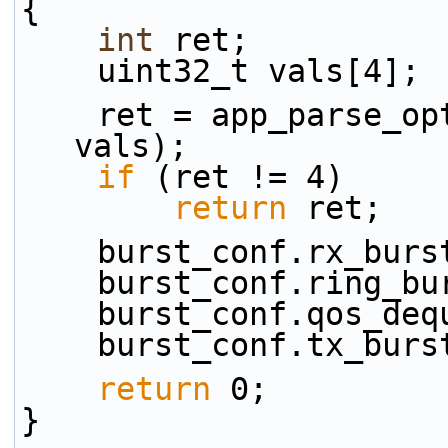
{
int
 ret;
    uint32_t vals[4];
    ret = app_parse_
vals);
if
 (ret != 4)
return
 ret;
    burst_conf.rx_bu
    burst_conf.ring_
    burst_conf.qos_d
    burst_conf.tx_bu
return
 0;
}