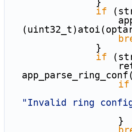
                }
if
 (st
                    app_master_core = 
(uint32_t)atoi(opta
br
                }
if
 (st
                    ret = 
app_parse_ring_conf
if
"Invalid ring confi
                    }
br