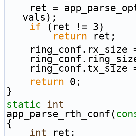
    ret = app_parse_
vals);
if
 (ret != 3)
return
 ret;
    ring_conf.rx_size
    ring_conf.ring_s
    ring_conf.tx_size
return
 0;
}
static
int
app_parse_rth_conf(
con
{
int
 ret;