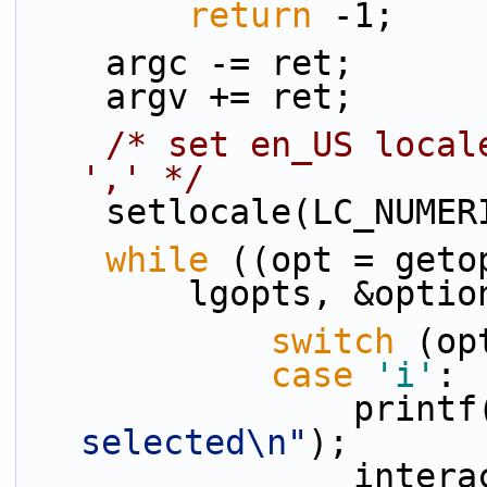
return
 -1;
    argc -= ret;
    argv += ret;
/* set en_US local
',' */
    setlocale(LC_NUME
while
 ((opt = geto
        lgopts, &
switch
 (op
case
'i'
:
                print
selected\n"
);
            