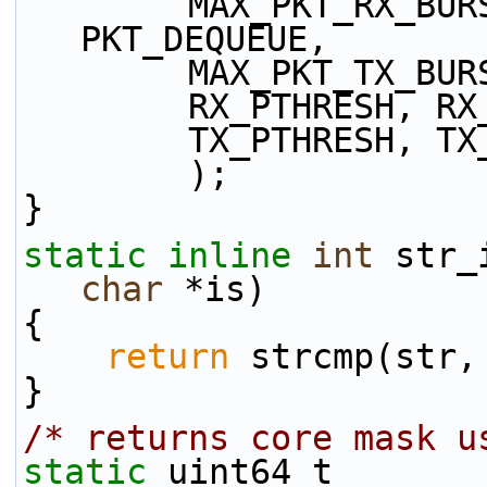
        MAX_PKT_RX_BURST, PKT_ENQUEUE, 
PKT_DEQUEUE,
        MAX_PKT_TX
        RX_PTHRES
        TX_PTHRES
        );
}
static
inline
int
 str_
char
 *is)
{
return
 strcmp(str,
}
/* returns core mask u
static
 uint64_t