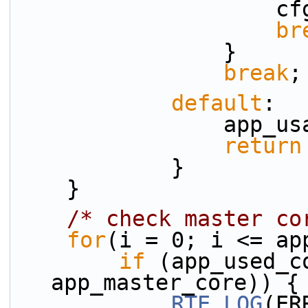
    
br
                }
break
;
default
:
           
return
            }
    }
/* check master co
for
(i = 0; i <= ap
if
 (app_used_c
app_master_core)) {
RTE_LOG
(ER