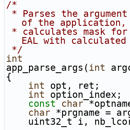
/*
 * Parses the argument given in the command line 
of the application,
 * calculates mask for used cores and initializes 
EAL with calculated
 */
int
app_parse_args(
int
 arg
{
int
 opt, ret;
int
 option_index;
const
char
 *optnam
char
 *prgname = ar
    uint32_t i, nb_lc