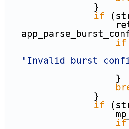
                }
if
 (st
                    ret = 
app_parse_burst_con
if
"Invalid burst conf
                    }
br
                }
if
 (st
    
if