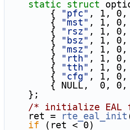
static
struct 
opti
        { 
"pfc"
, 1, 0,
        { 
"mst"
, 1, 0,
        { 
"rsz"
, 1, 0,
        { 
"bsz"
, 1, 0,
        { 
"msz"
, 1, 0,
        { 
"rth"
, 1, 0,
        { 
"tth"
, 1, 0,
        { 
"cfg"
, 1, 0,
        { NULL,  0, 
    };
/* initialize EAL 
    ret = 
rte_eal_init
if
 (ret < 0)