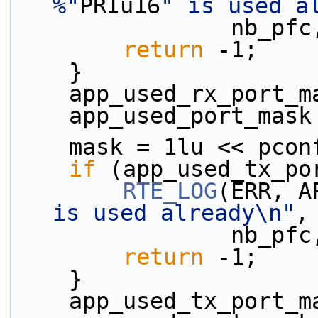
%"
PRIu16
" is used a
          
return
 -1;
    }
    app_used_rx_port
    app_used_port_mas
    mask = 1lu << pco
if
 (app_used_tx_po
RTE_LOG
(ERR, A
is used already\n"
,
          
return
 -1;
    }
    app_used_tx_port