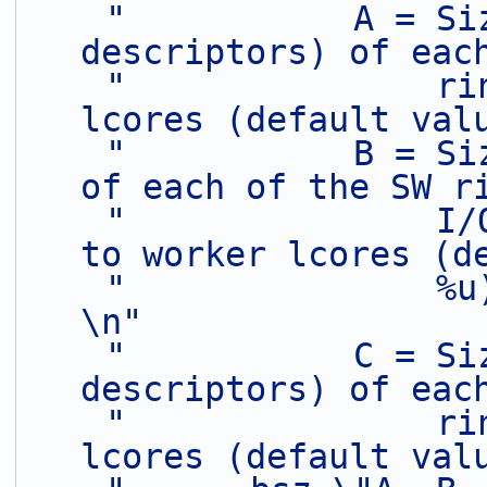
"           A = Si
descriptors) of eac
"               ri
lcores (default val
"           B = Si
of each of the SW r
"               I/
to worker lcores (d
"               %u)                                                          
\n"
"           C = Si
descriptors) of eac
"               ri
lcores (default val