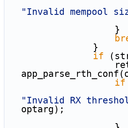
"Invalid mempool si
                    }
br
                }
if
 (st
                    ret = 
app_parse_rth_conf(
if
"Invalid RX thresho
optarg);
                    }