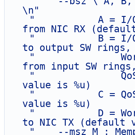
"    --bsz \"A, B, C, D\": Burst sizes
\n"
"           A = I/
from NIC RX (defaul
"           B = I/
to output SW rings,
"               Wo
from input SW rings
"               Qo
value is %u)       
"           C = Qo
value is %u)       
"           D = Wo
to NIC TX (default 
"    --msz M : Mem