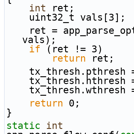
int
 ret;
    uint32_t vals[3];
    ret = app_parse_
vals);
if
 (ret != 3)
return
 ret;
    tx_thresh.pthres
    tx_thresh.hthres
    tx_thresh.wthres
return
 0;
}
static
int