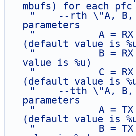
mbufs) for each pfc
"    --rth \"A, B,
parameters         
"           A = RX
(default value is %
"           B = RX
value is %u)       
"           C = RX
(default value is %
"    --tth \"A, B,
parameters         
"           A = TX
(default value is %
"           B = TX