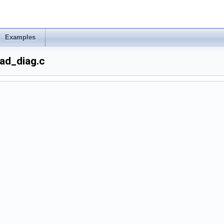
Examples
ad_diag.c