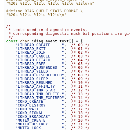
"%20s %12lu %12lu %12lu %12lu %12lu\n"
#define DIAG_QUEUE_STATS_FORMAT \
"%20s %12lu %12lu %12lu\n"
/*
 * texts used in diagnostic events,
 * corresponding diagnostic mask bit positions are gi
 */
const
char
 *diag_event_text[] = {
"LTHREAD_CREATE     "
,  
/* 00 */
"LTHREAD_EXIT       "
,  
/* 01 */
"LTHREAD_JOIN       "
,  
/* 02 */
"LTHREAD_CANCEL     "
,  
/* 03 */
"LTHREAD_DETACH     "
,  
/* 04 */
"LTHREAD_FREE       "
,  
/* 05 */
"LTHREAD_SUSPENDED  "
,  
/* 06 */
"LTHREAD_YIELD      "
,  
/* 07 */
"LTHREAD_RESCHEDULED"
,  
/* 08 */
"LTHREAD_SLEEP      "
,  
/* 09 */
"LTHREAD_RESUMED    "
,  
/* 10 */
"LTHREAD_AFFINITY   "
,  
/* 11 */
"LTHREAD_TMR_START  "
,  
/* 12 */
"LTHREAD_TMR_DELETE "
,  
/* 13 */
"LTHREAD_TMR_EXPIRED"
,  
/* 14 */
"COND_CREATE        "
,  
/* 15 */
"COND_DESTROY       "
,  
/* 16 */
"COND_WAIT          "
,  
/* 17 */
"COND_SIGNAL        "
,  
/* 18 */
"COND_BROADCAST     "
,  
/* 19 */
"MUTEX_CREATE       "
,  
/* 20 */
"MUTEX_DESTROY      "
,  
/* 21 */
"MUTEX_LOCK         "
,  
/* 22 */