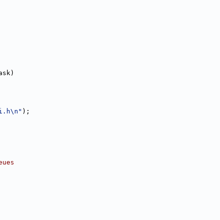
ask)
i.h\n"
);
eues