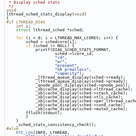
 * Display sched stats
 */
void
lthread_sched_stats_display(
void
)
{
#if LTHREAD_DIAG
int
 i;
struct 
lthread_sched *sched;
for
 (i = 0; i < LTHREAD_MAX_LCORES; i++) {
        sched = schedcore[i];
if
 (sched != NULL) {
            printf(DIAG_SCHED_STATS_FORMAT,
                    sched->lcore_id,
"rd"
,
"wr"
,
"present"
,
"nb preallocs"
,
"capacity"
);
            _lthread_queue_display(sched->ready);
            _lthread_queue_display(sched->pready);
            _qnode_pool_display(sched->qnode_pool);
            _objcache_display(sched->lthread_cache);
            _objcache_display(sched->stack_cache);
            _objcache_display(sched->tls_cache);
            _objcache_display(sched->per_lthread_cac
            _objcache_display(sched->cond_cache);
            _objcache_display(sched->mutex_cache);
        fflush(stdout);
        }
    }
    _sched_stats_consistency_check();
#else
RTE_LOG
(INFO, LTHREAD,