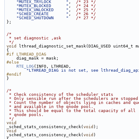
"MUTEX_TRYLOCK      "
,  
/* 23 */
"MUTEX_BLOCKED      "
,  
/* 24 */
"MUTEX_UNLOCKED     "
,  
/* 25 */
"SCHED_CREATE       "
,  
/* 26 */
"SCHED_SHUTDOWN     "
/* 27 */
};
/*
 * set diagnostic ,ask
 */
void
 lthread_diagnostic_set_mask(DIAG_USED uint64_t m
{
#if LTHREAD_DIAG
    diag_mask = mask;
#else
RTE_LOG
(INFO, LTHREAD,
"LTHREAD_DIAG is not set, see lthread_diag_ap
#endif
}
/*
 * Check consistency of the scheduler stats
 * Only sensible run after the schedulers are stopped
 * Count the number of objects lying in caches and qu
 * and available in the qnode pool.
 * This should be equal to the total capacity of all
 * qnode pools.
 */
void
_sched_stats_consistency_check(
void
);
void
_sched_stats_consistency_check(
void
)
{