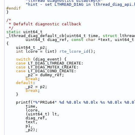
"lthread diagnostics disabled\n"
"hint - set LTHREAD_DIAG in lthread_diag_api.
#endif
}
/*
 * Defafult diagnostic callback
 */
static
 uint64_t
_lthread_diag_default_cb(uint64_t time, 
struct
 lthrea
        uint64_t diag_ref, 
const
char
 *text, uint64_t
{
    uint64_t _p2;
int
 lcore = (int) 
rte_lcore_id
();
switch
 (diag_event) {
case
 LT_DIAG_LTHREAD_CREATE:
case
 LT_DIAG_MUTEX_CREATE:
case
 LT_DIAG_COND_CREATE:
        _p2 = dummy_ref;
break
;
default
:
        _p2 = p2;
break
;
    }
    printf(
"%"
PRIu64
" %d %8.8lx %8.8lx %s %8.8lx %8.8
        time,
        lcore,
        (uint64_t) lt,
        diag_ref,
        text,
        p1,
        _p2);