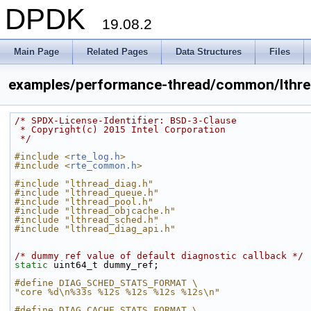
DPDK
19.08.2
Main Page
Related Pages
Data Structures
Files
examples/performance-thread/common/lthre
/* SPDX-License-Identifier: BSD-3-Clause
 * Copyright(c) 2015 Intel Corporation
 */
#include <
rte_log.h
>
#include <
rte_common.h
>
#include "lthread_diag.h"
#include "lthread_queue.h"
#include "lthread_pool.h"
#include "lthread_objcache.h"
#include "lthread_sched.h"
#include "lthread_diag_api.h"
/* dummy ref value of default diagnostic callback */
static
 uint64_t dummy_ref;
#define DIAG_SCHED_STATS_FORMAT \
"core %d\n%33s %12s %12s %12s %12s\n"
#define DIAG_CACHE_STATS_FORMAT \