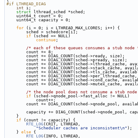
#if LTHREAD_DIAG
int
 i;
struct 
lthread_sched *sched;
    uint64_t count = 0;
    uint64_t capacity = 0;
for
 (i = 0; i < LTHREAD_MAX_LCORES; i++) {
        sched = schedcore[i];
if
 (sched == NULL)
continue
;
/* each of these queues consumes a stub node 
        count += 8;
        count += DIAG_COUNT(sched->ready, size);
        count += DIAG_COUNT(sched->pready, size);
        count += DIAG_COUNT(sched->lthread_cache, av
        count += DIAG_COUNT(sched->stack_cache, avai
        count += DIAG_COUNT(sched->tls_cache, availa
        count += DIAG_COUNT(sched->per_lthread_cach
        count += DIAG_COUNT(sched->cond_cache, avail
        count += DIAG_COUNT(sched->mutex_cache, avai
/* the node pool does not consume a stub node
if
 (sched->qnode_pool->fast_alloc != NULL)
            count++;
        count += DIAG_COUNT(sched->qnode_pool, avail
        capacity += DIAG_COUNT(sched->qnode_pool, ca
    }
if
 (count != capacity) {
RTE_LOG
(CRIT, LTHREAD,
"Scheduler caches are inconsistent\n"
);
    } 
else
 {
RTE_LOG
(INFO, LTHREAD,