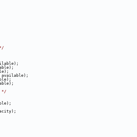
*/
ailable);
lable);
ble);
e, available);
able);
lable);
 */
able);
pacity);