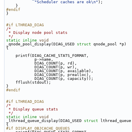
"Scheduler caches are ok\n"
);
    }
#endif
}
#if LTHREAD_DIAG
/*
 * Display node pool stats
 */
static
inline
void
_qnode_pool_display(DIAG_USED 
struct
 qnode_pool *p)
{
    printf(DIAG_CACHE_STATS_FORMAT,
            p->name,
            DIAG_COUNT(p, rd),
            DIAG_COUNT(p, wr),
            DIAG_COUNT(p, available),
            DIAG_COUNT(p, prealloc),
            DIAG_COUNT(p, capacity));
    fflush(stdout);
}
#endif
#if LTHREAD_DIAG
/*
 * Display queue stats
 */
static
inline
void
_lthread_queue_display(DIAG_USED 
struct
 lthread_queue
{
#if DISPLAY_OBJCACHE_QUEUES