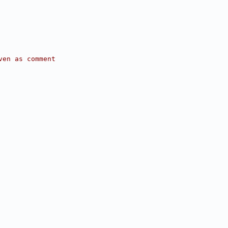
ven as comment