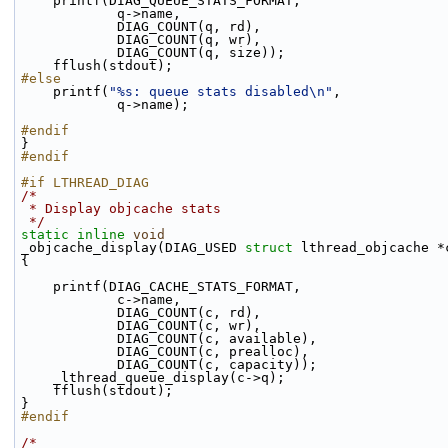
    printf(DIAG_QUEUE_STATS_FORMAT,
            q->name,
            DIAG_COUNT(q, rd),
            DIAG_COUNT(q, wr),
            DIAG_COUNT(q, size));
    fflush(stdout);
#else
    printf(
"%s: queue stats disabled\n"
,
            q->name);
#endif
}
#endif
#if LTHREAD_DIAG
/*
 * Display objcache stats
 */
static
inline
void
_objcache_display(DIAG_USED 
struct
 lthread_objcache *
{
    printf(DIAG_CACHE_STATS_FORMAT,
            c->name,
            DIAG_COUNT(c, rd),
            DIAG_COUNT(c, wr),
            DIAG_COUNT(c, available),
            DIAG_COUNT(c, prealloc),
            DIAG_COUNT(c, capacity));
    _lthread_queue_display(c->q);
    fflush(stdout);
}
#endif
/*