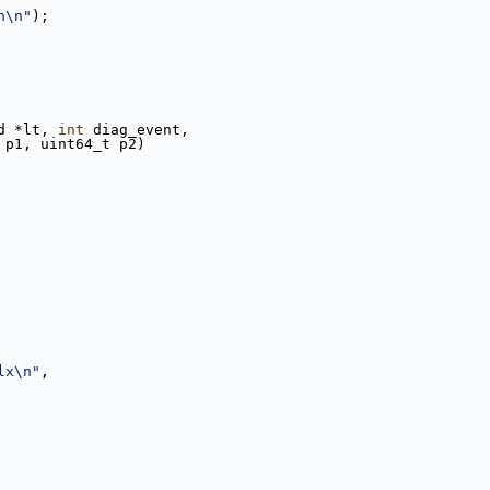
h\n"
);
d *lt, 
int
 diag_event,
 p1, uint64_t p2)
lx\n"
,