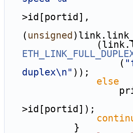
>id[portid],
(
unsigned
)link.link
ETH_LINK_FULL_DUPLE
                    (
"
duplex\n"
));
else
         
                        (uint8_t)por
>id[portid]);
contin
            }