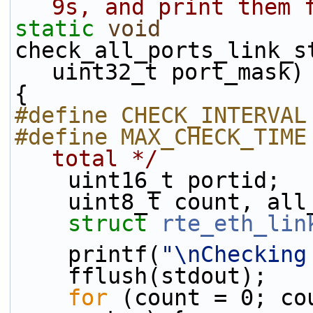
9s, and print them 
static
void
check_all_ports_link_s
uint32_t port_mask)
{
#define CHECK_INTERVAL
#define MAX_CHECK_TIME
total */
    uint16_t portid;
    uint8_t count, a
struct 
rte_eth_lin
    printf(
"\nChecking
    fflush(stdout);
for
 (count = 0; co