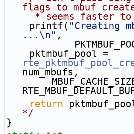
flags to mbuf creat
     * seems faster
    printf(
"Creating m
...\n"
,
            PK
    pktmbuf_pool = 
rte_pktmbuf_pool_cr
num_mbufs,
        MBUF_CACHE_SIZE, 0, 
RTE_MBUF_DEFAULT_BU
return
 pktmbuf_poo
*/
}