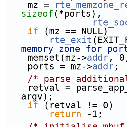
    mz = 
rte_memzone_r
sizeof
(*ports),
rte_so
if
 (mz == NULL)
rte_exit
(EXIT_
memory zone for por
    memset(mz->
addr
, 0
    ports = mz->
addr
;
/* parse additiona
    retval = parse_app_args(total_ports, argc, 
argv);
if
 (retval != 0)
return
 -1;
/* initialise mbuf