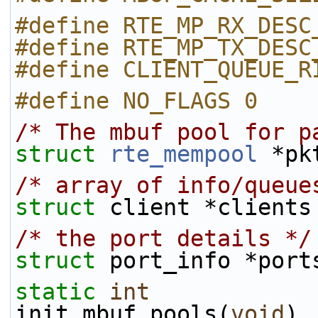
#define RTE_MP_RX_DESC
#define RTE_MP_TX_DESC
#define CLIENT_QUEUE_R
#define NO_FLAGS 0
/* The mbuf pool for p
struct 
rte_mempool
 *pk
/* array of info/queue
struct 
client *clients
/* the port details */
struct 
port_info *port
static
int
init_mbuf_pools(
void
)