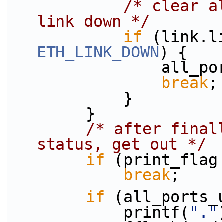
/* clear a
link down */
if
ETH_LINK_DOWN
) {
            
break
;
            }
        }
/* after final
status, get out */
if
 (print_flag
break
;
if
 (all_ports_
            printf(
"."