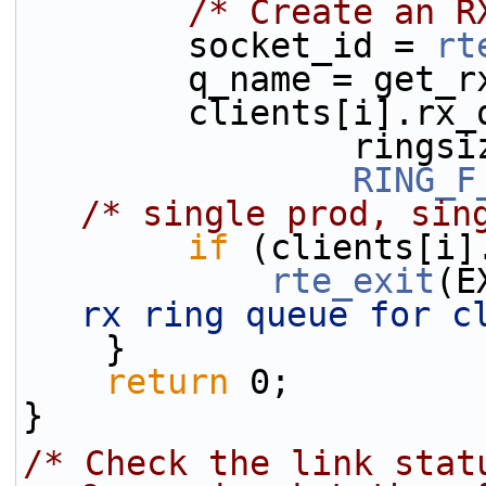
/* Create an R
        socket_id = 
rt
        q_name = g
        clients[i].r
           
RING_F
/* single prod, sin
if
 (clients[i]
rte_exit
(E
rx ring queue for c
    }
return
 0;
}
/* Check the link stat