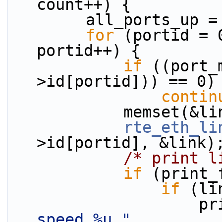
count++) {
        all_ports_up 
for
 (portid = 
portid++) {
if
 ((port_
>id[portid])) == 0)
contin
            memse
rte_eth_li
>id[portid], &link)
/* print l
if
 (print_
if
 (li
         
speed %u "