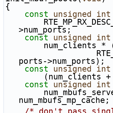
{
const
unsigned
int
        RTE_MP_RX_DESC_DEFAULT * ports-
>num_ports;
const
unsigned
int
        num_clien
                   RTE_MP_TX_DESC_DEFAULT * 
ports->num_ports);
const
unsigned
int
        (num_clie
const
unsigned
int
        num_mbufs_server + num_mbufs_client + 
num_mbufs_mp_cache;
/* don't pass sing