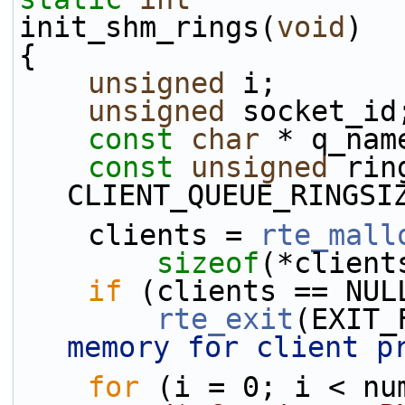
init_shm_rings(
void
)
{
unsigned
 i;
unsigned
 socket_id
const
char
 * q_nam
const
unsigned
 rin
CLIENT_QUEUE_RINGSI
    clients = 
rte_mall
sizeof
(*client
if
 (clients == NUL
rte_exit
(EXIT_
memory for client p
for
 (i = 0; i < nu