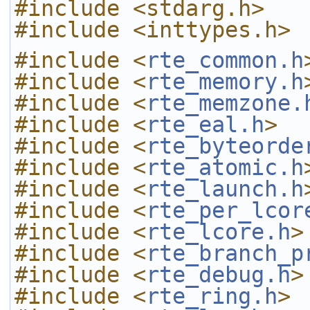
#include <stdarg.h>
#include <inttypes.h>
#include <
rte_common.h
#include <
rte_memory.h
#include <
rte_memzone.
#include <
rte_eal.h
>
#include <
rte_byteorde
#include <
rte_atomic.h
#include <
rte_launch.h
#include <
rte_per_lcor
#include <
rte_lcore.h
>
#include <
rte_branch_p
#include <
rte_debug.h
>
#include <
rte_ring.h
>