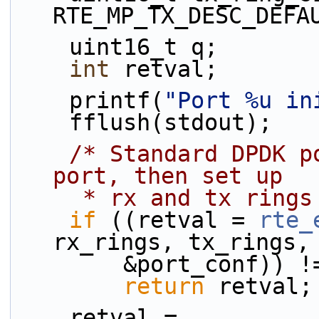
RTE_MP_TX_DESC_DEFA
    uint16_t q;
int
 retval;
    printf(
"Port %u in
    fflush(stdout);
/* Standard DPDK p
port, then set up
     * rx and tx ring
if
 ((retval = 
rte_
rx_rings, tx_rings,
        &port_conf))
return
 retval;
    retval = 