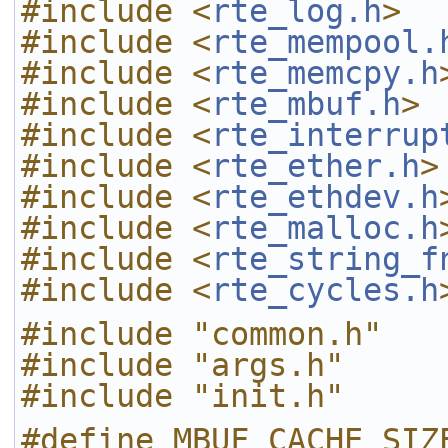
#include <
rte_log.h
>
#include <
rte_mempool.
#include <
rte_memcpy.h
#include <
rte_mbuf.h
>
#include <
rte_interrup
#include <
rte_ether.h
>
#include <
rte_ethdev.h
#include <
rte_malloc.h
#include <
rte_string_f
#include <
rte_cycles.h
#include "common.h"
#include "args.h"
#include "init.h"
#define MBUF_CACHE_SIZ