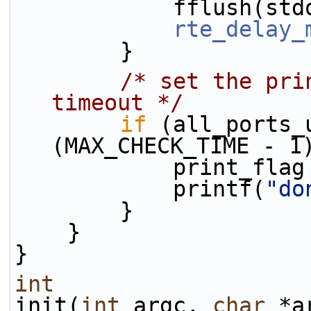
            fflush
rte_delay_
        }
/* set the pri
timeout */
if
 (all_ports_
(MAX_CHECK_TIME - 1
            print_
            printf(
"do
        }
    }
}
int
init(
int
 argc, 
char
 *a