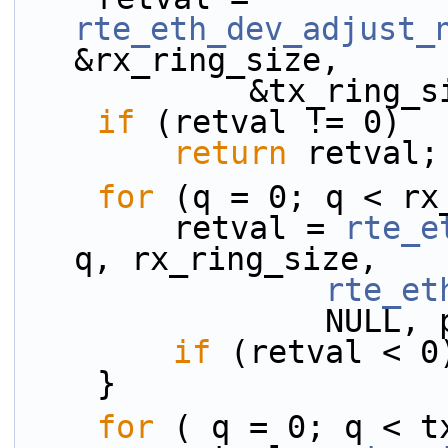
rte_eth_dev_adjust_
&rx_ring_size,
            &tx_ri
if
 (retval != 0)
return
 retval;
for
 (q = 0; q < rx
        retval = 
rte_e
q, rx_ring_size,
rte_et
           
if
 (retval < 0
    }
for
 ( q = 0; q < t