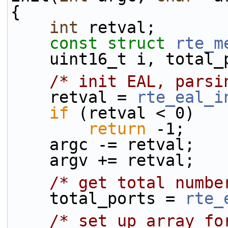
{
int
 retval;
const
struct 
rte_m
    uint16_t i, total
/* init EAL, parsi
    retval = 
rte_eal_i
if
 (retval < 0)
return
 -1;
    argc -= retval;
    argv += retval;
/* get total numbe
    total_ports = 
rte_
/* set up array fo