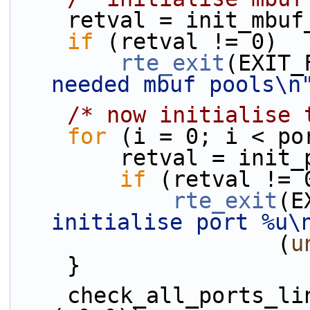
    retval = init_mbu
if
 (retval != 0)
rte_exit
(EXIT_
needed mbuf pools\n
/* now initialise 
for
 (i = 0; i < po
        retval = 
if
 (retval != 
rte_exit
(E
initialise port %u\
                    (
u
    }
    check_all_ports_link_status(ports->num_ports, 