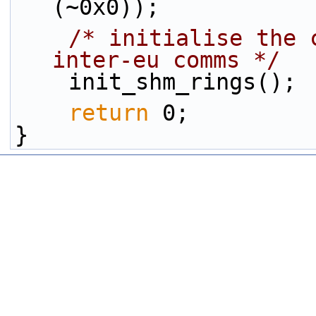
(~0x0));
/* initialise the 
inter-eu comms */
    init_shm_rings();
return
 0;
}