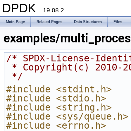
DPDK
19.08.2
Main Page
Related Pages
Data Structures
Files
examples/multi_proces
/* SPDX-License-Identi
 * Copyright(c) 2010-
 */
#include <stdint.h>
#include <stdio.h>
#include <string.h>
#include <sys/queue.h>
#include <errno.h>