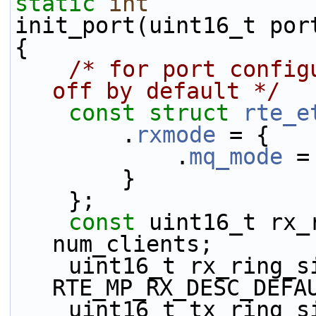
static
int
init_port(uint16_t por
{
/* for port config
off by default */
const
struct 
rte_e
        .
rxmode
 = {
            .
mq_mode
 =
        }
    };
const
 uint16_t rx_
num_clients;
    uint16_t rx_ring_size = 
RTE_MP_RX_DESC_DEFA
    uint16_t tx_ring_size = 