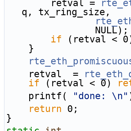
        retval = 
rte_e
q, tx_ring_size,
rte_et
                NULL);
if
 (retval < 0
    }
rte_eth_promiscuou
    retval  = 
rte_eth_
if
 (retval < 0) 
re
    printf( 
"done: \n"
return
 0;
}
static
int