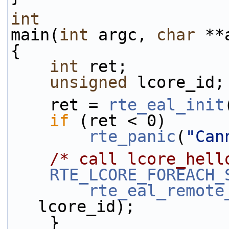
int
main(
int
 argc, 
char
 **
{
int
 ret;
unsigned
 lcore_id;
    ret = 
rte_eal_init
if
 (ret < 0)
rte_panic
(
"Can
/* call lcore_hell
RTE_LCORE_FOREACH_
rte_eal_remote
lcore_id);
    }