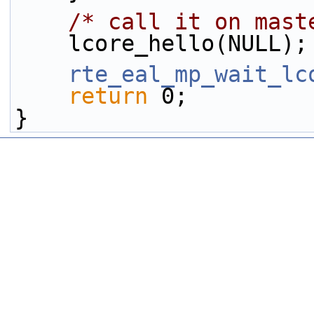
/* call it on mast
    lcore_hello(NULL);
rte_eal_mp_wait_lc
return
 0;
}