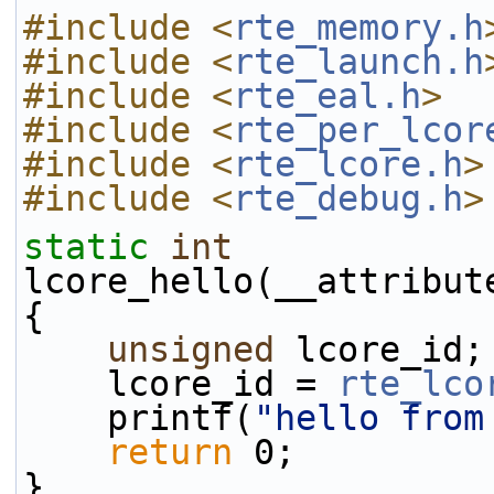
#include <
rte_memory.h
#include <
rte_launch.h
#include <
rte_eal.h
>
#include <
rte_per_lcor
#include <
rte_lcore.h
>
#include <
rte_debug.h
>
static
int
lcore_hello(__attribut
{
unsigned
 lcore_id;
    lcore_id = 
rte_lco
    printf(
"hello from
return
 0;
}