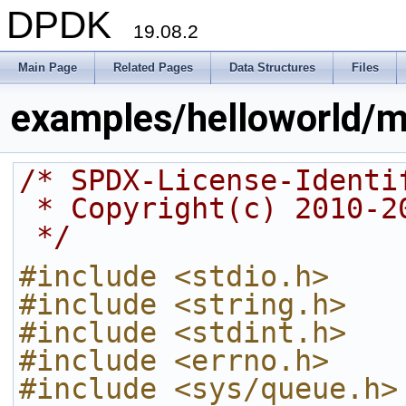
DPDK
19.08.2
Main Page
Related Pages
Data Structures
Files
examples/helloworld/m
/* SPDX-License-Identi
 * Copyright(c) 2010-
 */
#include <stdio.h>
#include <string.h>
#include <stdint.h>
#include <errno.h>
#include <sys/queue.h>