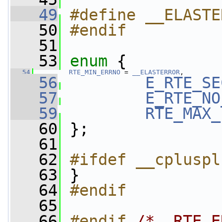
   49
#define __ELASTE
   50
#endif
   51
   53
enum
 {
   54
RTE_MIN_ERRNO
 = 
__ELASTERROR
, 
   56
E_RTE_SE
   57
E_RTE_NO
   59
RTE_MAX_
   60
 };
   61
   62
#ifdef __cpluspl
   63
}
   64
#endif
   65
   66
#endif 
/* _RTE_E