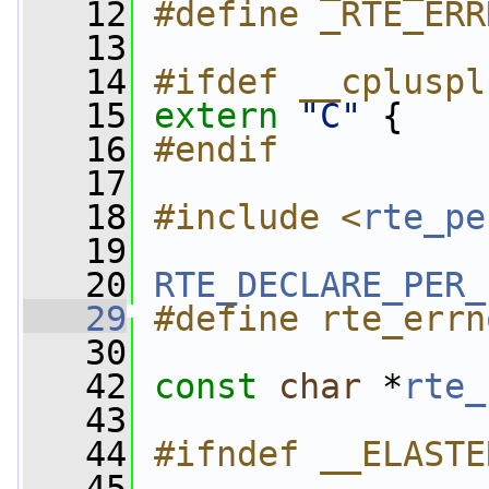
   12
#define _RTE_ERR
   13
   14
#ifdef __cpluspl
   15
extern
"C"
 {
   16
#endif
   17
   18
#include <
rte_pe
   19
   20
RTE_DECLARE_PER_
   29
#define rte_errn
   30
   42
const
char
 *
rte_
   43
   44
#ifndef __ELASTE
   45