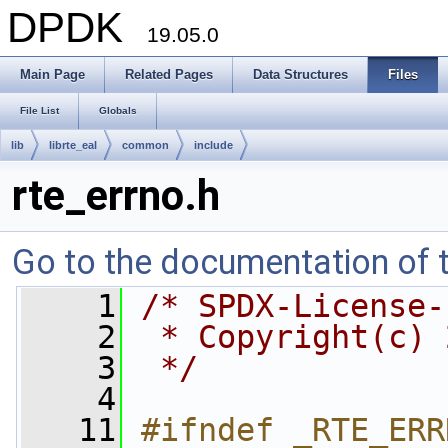
DPDK
19.05.0
Main Page
Related Pages
Data Structures
Files
File List
Globals
lib
librte_eal
common
include
rte_errno.h
Go to the documentation of th
    1
/* SPDX-License-
    2
 * Copyright(c) 
    3
 */
    4
   11
#ifndef _RTE_ERR