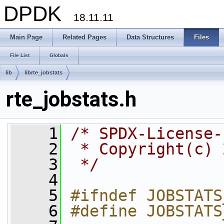
DPDK
18.11.11
Main Page
Related Pages
Data Structures
Files
File List
Globals
lib
librte_jobstats
rte_jobstats.h
    1
/* SPDX-License-
    2
 * Copyright(c) 
    3
 */
    4
    5
#ifndef JOBSTATS
    6
#define JOBSTATS