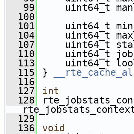
   99
     uint64_t man
  100
  101
     uint64_t min
  104
     uint64_t max
  107
     uint64_t sta
  110
     uint64_t job
  113
     uint64_t loo
  115
 } 
__rte_cache_al
  116
  127
int
  128
 rte_jobstats_con
rte_jobstats_contex
  129
  136
void