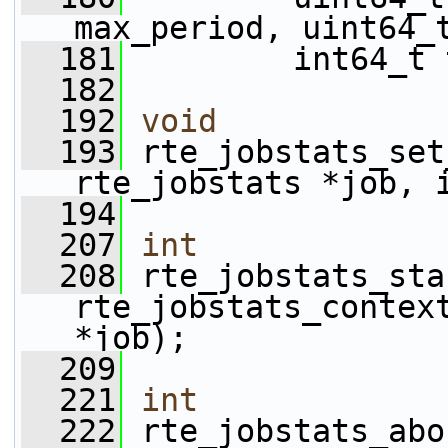
max_period, uint64_
  181
         int64_t 
  182
  192
void
  193
 rte_jobstats_set
rte_jobstats *job, 
  194
  207
int
  208
 rte_jobstats_sta
rte_jobstats_contex
*job);
  209
  221
int
  222
 rte_jobstats_abo