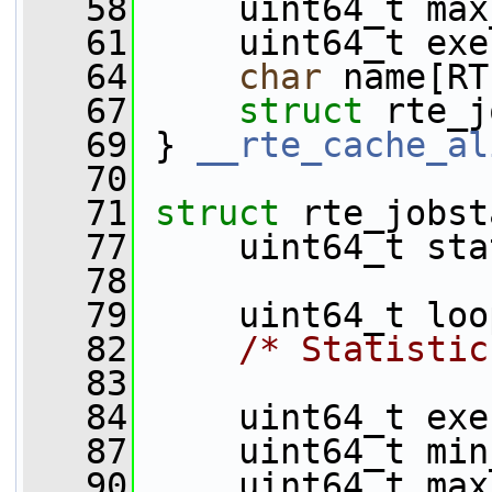
   58
     uint64_t max
   61
     uint64_t exe
   64
char
 name[RT
   67
struct 
rte_j
   69
 } 
__rte_cache_al
   70
   71
struct 
rte_jobst
   77
     uint64_t sta
   78
   79
     uint64_t loo
   82
/* Statistic
   83
   84
     uint64_t exe
   87
     uint64_t min
   90
     uint64_t max