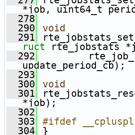
  277
 rte_jobstats_set
*job, uint64_t peri
  278
  290
void
  291
 rte_jobstats_set
ruct
 rte_jobstats *
  292
         rte_job_
update_period_cb);
  293
  300
void
  301
 rte_jobstats_res
*job);
  302
  303
#ifdef __cpluspl
  304
 }