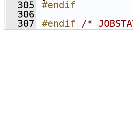
  305
#endif
  306
  307
#endif 
/* JOBSTA