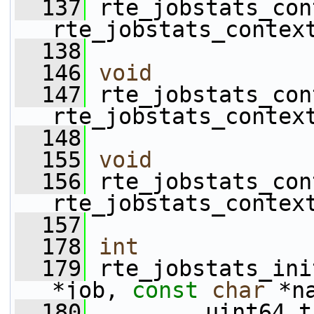
  137
 rte_jobstats_con
rte_jobstats_contex
  138
  146
void
  147
 rte_jobstats_con
rte_jobstats_contex
  148
  155
void
  156
 rte_jobstats_con
rte_jobstats_contex
  157
  178
int
  179
 rte_jobstats_ini
*job, 
const
char
 *n
  180
         uint64_t