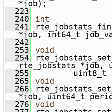
*job);
  223
  240
int
  241
 rte_jobstats_fin
*job, int64_t job_v
  242
  253
void
  254
 rte_jobstats_set
rte_jobstats *job, 
  255
         uint8_t 
  265
void
  266
 rte_jobstats_set
*job, uint64_t peri
  276
void