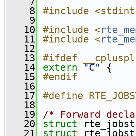
    7
    8
#include <stdint
    9
   10
#include <
rte_me
   11
#include <
rte_me
   12
   13
#ifdef __cpluspl
   14
extern
"C"
 {
   15
#endif
   16
   17
#define RTE_JOBS
   18
   19
/* Forward decla
   20
struct 
rte_jobst
   21
struct 
rte_jobst