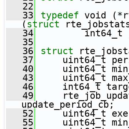
   22
   33
typedef
 void (*r
(
struct 
rte_jobstat
   34
         int64_t 
   35
   36
struct 
rte_jobst
   37
     uint64_t per
   40
     uint64_t min
   43
     uint64_t max
   46
     int64_t targ
   49
     rte_job_upda
update_period_cb;
   52
     uint64_t exe
   55
     uint64_t min