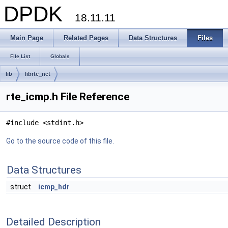
DPDK
18.11.11
Main Page
Related Pages
Data Structures
Files
File List
Globals
lib
librte_net
rte_icmp.h File Reference
#include <stdint.h>
Go to the source code of this file.
Data Structures
struct
icmp_hdr
Detailed Description