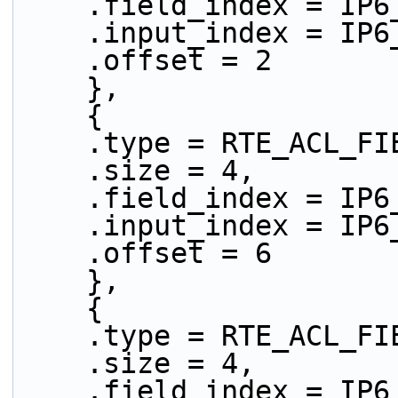
    .field_index = IP
    .input_index = IP
    .offset = 2
    },
    {
    .type = RTE_ACL_
    .size = 4,
    .field_index = IP
    .input_index = IP
    .offset = 6
    },
    {
    .type = RTE_ACL_
    .size = 4,
    .field_index = IP