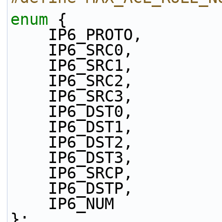
enum
 {
    IP6_PROTO,
    IP6_SRC0,
    IP6_SRC1,
    IP6_SRC2,
    IP6_SRC3,
    IP6_DST0,
    IP6_DST1,
    IP6_DST2,
    IP6_DST3,
    IP6_SRCP,
    IP6_DSTP,
    IP6_NUM
};