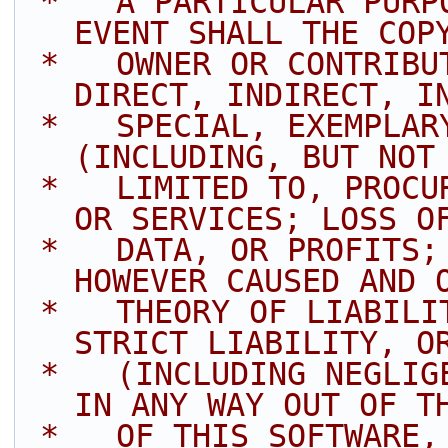
 *   A PARTICULAR PURPOSE ARE DISCLAIMED. IN NO 
EVENT SHALL THE COP
 *   OWNER OR CONTRIBUTORS BE LIABLE FOR ANY 
DIRECT, INDIRECT, I
 *   SPECIAL, EXEMPLARY, OR CONSEQUENTIAL DAMAGES 
(INCLUDING, BUT NOT
 *   LIMITED TO, PROCUREMENT OF SUBSTITUTE GOODS 
OR SERVICES; LOSS O
 *   DATA, OR PROFITS; OR BUSINESS INTERRUPTION) 
HOWEVER CAUSED AND 
 *   THEORY OF LIABILITY, WHETHER IN CONTRACT, 
STRICT LIABILITY, O
 *   (INCLUDING NEGLIGENCE OR OTHERWISE) ARISING 
IN ANY WAY OUT OF T
 *   OF THIS SOFTWARE, EVEN IF ADVISED OF THE 