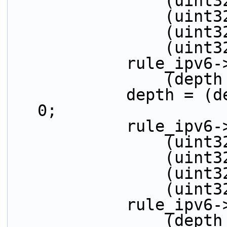
         
         
         
          
            r
          
            depth = (depth > 32) ? (depth - 32) : 
0;
            ru
         
         
         
          
            r
          