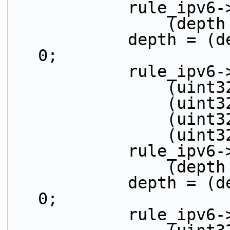
            r
          
            depth = (depth > 32) ? (depth - 32) : 
0;
            ru
         
         
         
          
            r
          
            depth = (depth > 32) ? (depth - 32) : 
0;
            ru