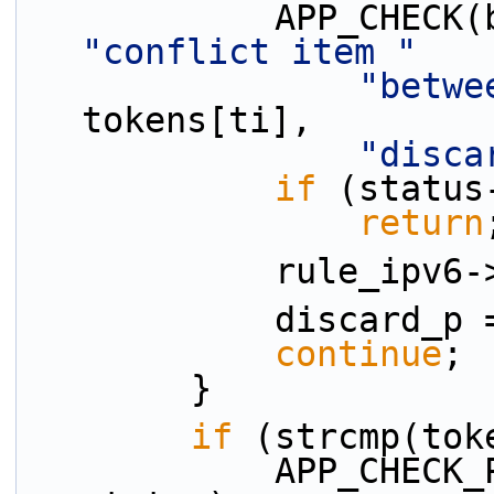
"conflict item "
"betwe
tokens[ti],
"disca
if
 (status
return
            ru
            discard
continue
;
        }
if
 (strcmp(tok
            APP_CHECK_PRESENCE(pri_p, tokens[ti], 