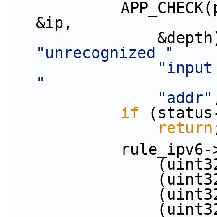
            APP_CHECK(parse_ipv6_addr(tokens[ti], 
&ip,
"unrecognized "
"input
"
"addr"
if
 (status
return
            ru
         
         
         
          