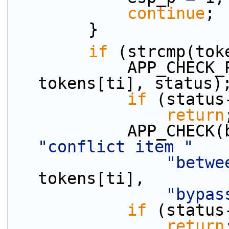
continue
;
        }
if
 (strcmp(tok
            APP_CHECK_PRESENCE(protect_p, 
tokens[ti], status)
if
 (status
return
"conflict item "
"betwe
tokens[ti],
"bypas
if
 (status
return