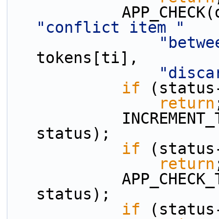
"conflict item "
"betwe
tokens[ti],
"disca
if
 (status
return
            INCREMENT_TOKEN_INDEX(ti, n_tokens, 
status);
if
 (status
return
            APP_CHECK_TOKEN_IS_NUM(tokens, ti, 
status);
if
 (status