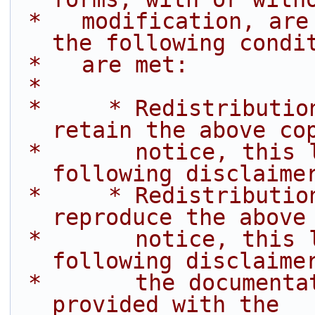
 *   modification, are permitted provided that 
the following condi
 *   are met:
 *
 *     * Redistributions of source code must 
retain the above co
 *       notice, this list of conditions and the 
following disclaime
 *     * Redistributions in binary form must 
reproduce the above
 *       notice, this list of conditions and the 
following disclaime
 *       the documentation and/or other materials 
provided with the