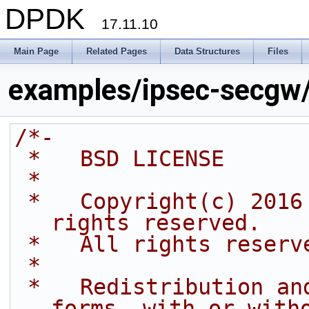
DPDK
17.11.10
Main Page
Related Pages
Data Structures
Files
examples/ipsec-secgw
/*-
 *   BSD LICENSE
 *
 *   Copyright(c) 2016 Intel Corporation. All 
rights reserved.
 *   All rights reserv
 *
 *   Redistribution and use in source and binary 
forms, with or with