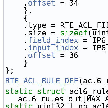
    .
offset
 = 34
    },
    {
    .type = RTE_ACL_
    .size = 
sizeof
(uin
    .
field_index
 = IP6
    .
input_index
 = IP6
    .
offset
 = 36
    }
};
RTE_ACL_RULE_DEF
(acl6_
static
struct 
acl6_rule
acl6_rules_out[MAX_
static
 uint32_t nb_acl