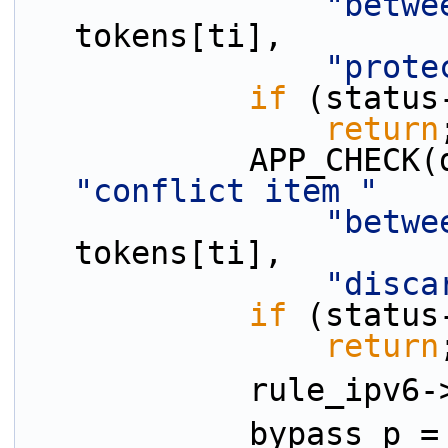
"betwe
tokens[ti],
"prote
if
 (status
return
"conflict item "
"betwe
tokens[ti],
"disca
if
 (status
return
            ru
            bypass_p