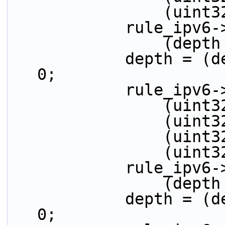
          
            r
          
            depth = (depth > 32) ? (depth - 32) : 
0;
            ru
         
         
         
          
            r
          
            depth = (depth > 32) ? (depth - 32) : 
0;