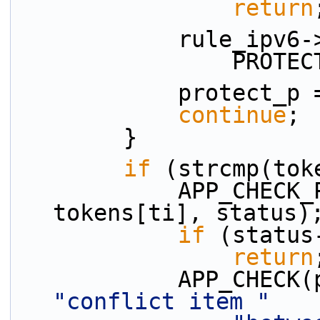
return
            rul
          
            protect
continue
;
        }
if
 (strcmp(tok
            APP_CHECK_PRESENCE(bypass_p, 
tokens[ti], status)
if
 (status
return
"conflict item "