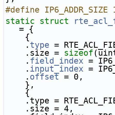
#define IP6_ADDR_SIZE 
static
struct 
rte_acl_
= {
    {
    .
type
 = RTE_ACL_FI
    .size = 
sizeof
(uin
    .
field_index
 = IP6
    .
input_index
 = IP6
    .
offset
 = 0,
    },
    {
    .type = RTE_ACL_
    .size = 4,