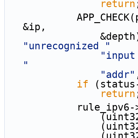
return
            APP_CHECK(parse_ipv6_addr(tokens[ti], 
&ip,
"unrecognized "
"input
"
"addr"
if
 (status
return
            ru
         
         
         