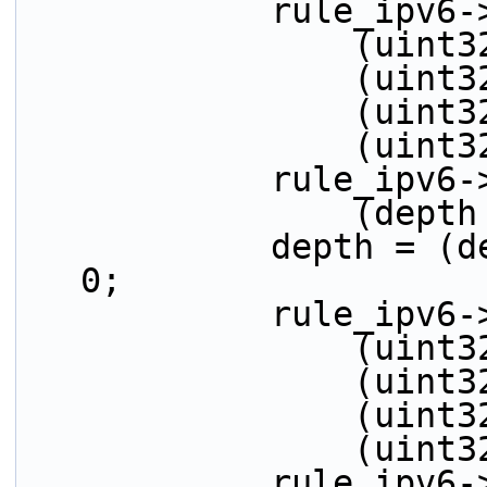
            ru
         
         
         
          
            r
          
            depth = (depth > 32) ? (depth - 32) : 
0;
            ru
         
         
         
          
            r