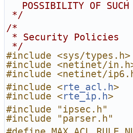
POSSIBILITY OF SUCH
 */
/*
 * Security Policies
 */
#include <sys/types.h>
#include <netinet/in.h
#include <netinet/ip6.
#include <
rte_acl.h
>
#include <
rte_ip.h
>
#include "ipsec.h"
#include "parser.h"
#define MAX_ACL_RULE_N