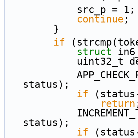
            src_p = 1;
continue
;
        }
if
 (strcmp(tok
struct 
in6
            uint32
            APP_CHECK_PRESENCE(dst_p, tokens[ti], 
status);
if
 (status
return
            INCREMENT_TOKEN_INDEX(ti, n_tokens, 
status);
if
 (status