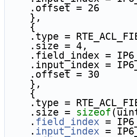
    .offset = 26
    },
    {
    .type = RTE_ACL_
    .size = 4,
    .field_index = IP
    .input_index = IP
    .offset = 30
    },
    {
    .type = RTE_ACL_
    .size = 
sizeof
(uin
    .
field_index
 = IP6
    .
input_index
 = IP6