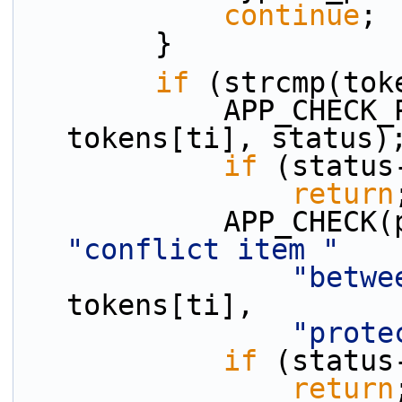
continue
;
        }
if
 (strcmp(tok
            APP_CHECK_PRESENCE(discard_p, 
tokens[ti], status)
if
 (status
return
"conflict item "
"betwe
tokens[ti],
"prote
if
 (status
return