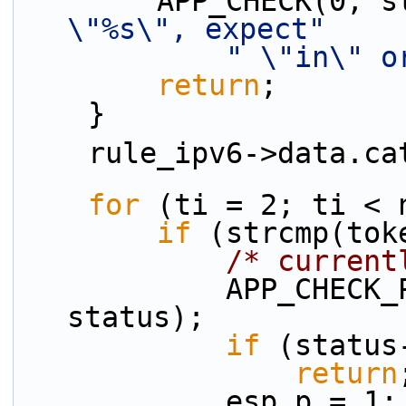
        APP_CHECK(0
\"%s\", expect"
" \"in\" o
return
;
    }
    rule_ipv6->data.
for
 (ti = 2; ti < 
if
 (strcmp(tok
/* current
            APP_CHECK_PRESENCE(esp_p, tokens[ti], 
status);
if
 (status
return
            esp_p = 1;