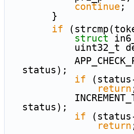
continue
;
        }
if
 (strcmp(tok
struct 
in6
            uint32
            APP_CHECK_PRESENCE(src_p, tokens[ti], 
status);
if
 (status
return
            INCREMENT_TOKEN_INDEX(ti, n_tokens, 
status);
if
 (status
return