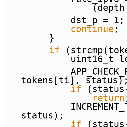
          
            dst_p = 1;
continue
;
        }
if
 (strcmp(tok
            uint1
            APP_CHECK_PRESENCE(proto_p, 
tokens[ti], status)
if
 (status
return
            INCREMENT_TOKEN_INDEX(ti, n_tokens, 
status);
if
 (status