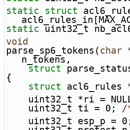
static
struct 
acl6_rule
acl6_rules_in[MAX_A
static
 uint32_t nb_acl
void
parse_sp6_tokens(
char
 
n_tokens,
struct
 parse_statu
{
struct 
acl6_rules 
    uint32_t *ri = NU
    uint32_t ti = 0; 
/
    uint32_t esp_p = 0