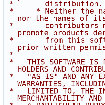
 *       distribution.
 *     * Neither the name of Intel Corporation 
nor the names of it
 *       contributors may be used to endorse or 
promote products de
 *       from this software without specific 
prior written permi
 *
 *   THIS SOFTWARE IS PROVIDED BY THE COPYRIGHT 
HOLDERS AND CONTRIB
 *   "AS IS" AND ANY EXPRESS OR IMPLIED 
WARRANTIES, INCLUDI
 *   LIMITED TO, THE IMPLIED WARRANTIES OF 
MERCHANTABILITY AND