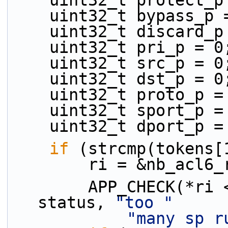
    uint32_t protect_
    uint32_t bypass_p
    uint32_t discard_
    uint32_t pri_p = 0
    uint32_t src_p = 0
    uint32_t dst_p = 0
    uint32_t proto_p 
    uint32_t sport_p 
    uint32_t dport_p 
if
 (strcmp(tokens[
        ri = &nb_ac
        APP_CHECK(*ri <= MAX_ACL_RULE_NUM - 1, 
status, 
"too "
"many sp r