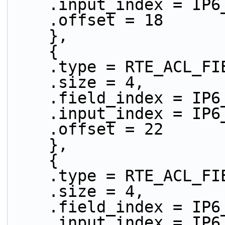
    .input_index = IP
    .offset = 18
    },
    {
    .type = RTE_ACL_
    .size = 4,
    .field_index = IP
    .input_index = IP
    .offset = 22
    },
    {
    .type = RTE_ACL_
    .size = 4,
    .field_index = IP
    .input_index = IP