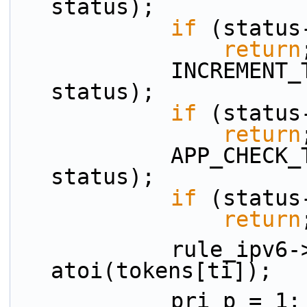
status);
if
 (status
return
            INCREMENT_TOKEN_INDEX(ti, n_tokens, 
status);
if
 (status
return
            APP_CHECK_TOKEN_IS_NUM(tokens, ti, 
status);
if
 (status
return
            rule_ipv6->data.priority = 
atoi(tokens[ti]);
            pri_p = 1;