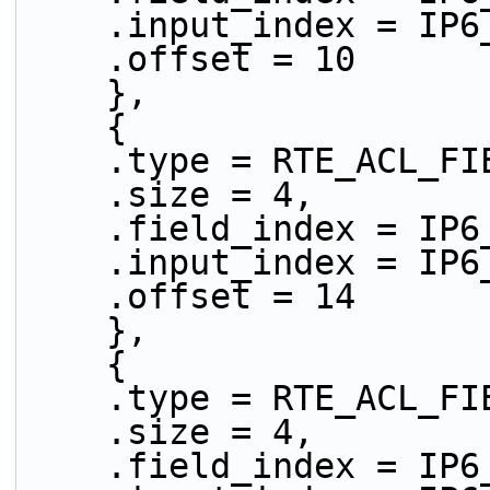
    .input_index = IP
    .offset = 10
    },
    {
    .type = RTE_ACL_
    .size = 4,
    .field_index = IP
    .input_index = IP
    .offset = 14
    },
    {
    .type = RTE_ACL_
    .size = 4,
    .field_index = IP