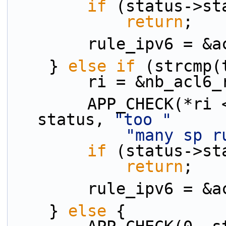
if
 (status->st
return
;
        rule_ipv6 
    } 
else
if
 (strcmp(
        ri = &nb_ac
        APP_CHECK(*ri <= MAX_ACL_RULE_NUM - 1, 
status, 
"too "
"many sp r
if
 (status->st
return
;
        rule_ipv6
    } 
else
 {