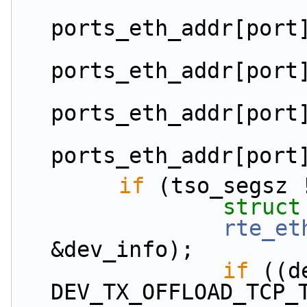
ports_eth_addr[port
ports_eth_addr[port
ports_eth_addr[port
ports_eth_addr[port
if
 (tso_segsz 
struct
rte_et
&dev_info);
if
 ((d
DEV_TX_OFFLOAD_TCP_