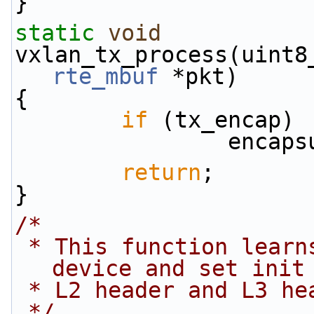
}
static
void
vxlan_tx_process(uint8
rte_mbuf
 *pkt)
{
if
 (tx_encap)
          
return
;
}
/*
 * This function learns the MAC address of the 
device and set init
 * L2 header and L3 he
 */