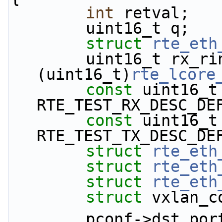
int
 retval;
        uint16_t q;
struct 
rte_eth
        uint16_t rx_rings, tx_rings = 
(uint16_t)
rte_lcore
const
 uint16_t
RTE_TEST_RX_DESC_DE
const
 uint16_t
RTE_TEST_TX_DESC_DE
struct 
rte_eth
struct 
rte_eth
struct 
rte_eth
struct 
vxlan_c
        pconf->dst