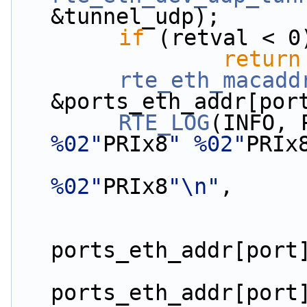
&tunnel_udp);
if
 (retval < 0
return
rte_eth_macadd
&ports_eth_addr[por
RTE_LOG
(INFO, 
%02"
PRIx8
" %02"
PRIx
%02"
PRIx8
"\n"
,
ports_eth_addr[port
ports_eth_addr[port