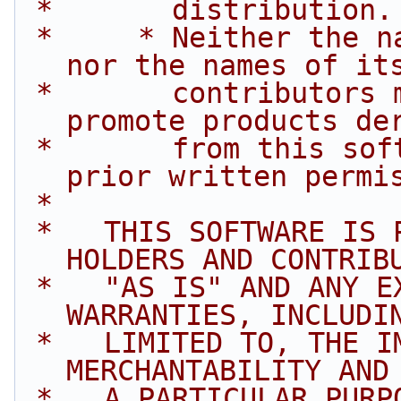
 *       distribution.
 *     * Neither the name of Intel Corporation 
nor the names of it
 *       contributors may be used to endorse or 
promote products de
 *       from this software without specific 
prior written permi
 *
 *   THIS SOFTWARE IS PROVIDED BY THE COPYRIGHT 
HOLDERS AND CONTRIB
 *   "AS IS" AND ANY EXPRESS OR IMPLIED 
WARRANTIES, INCLUDI
 *   LIMITED TO, THE IMPLIED WARRANTIES OF 
MERCHANTABILITY AND
 *   A PARTICULAR PURPOSE ARE DISCLAIMED. IN NO 