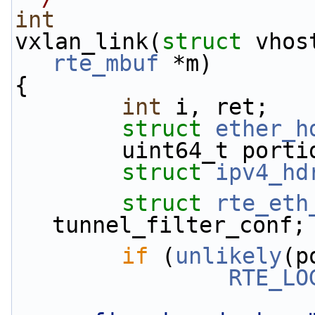
int
vxlan_link(
struct
 vhos
rte_mbuf
 *m)
{
int
 i, ret;
struct 
ether_h
        uint64_t p
struct 
ipv4_hd
struct 
rte_eth
tunnel_filter_conf;
if
 (
unlikely
(p
RTE_LO