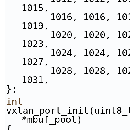
1015,
        1016, 1016, 1017, 1017, 1018, 1018, 1019, 
1019,
        1020, 1020, 1021, 1021, 1022, 1022, 1023, 
1023,
        1024, 1024, 1025, 1025, 1026, 1026, 1027, 
1027,
        1028, 1028, 1029, 1029, 1030, 1030, 1031, 
1031,
};
int
vxlan_port_init(uint8_
*mbuf_pool)
{