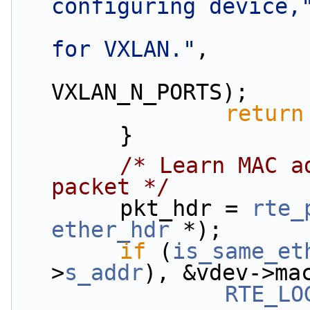
configuring device,
for VXLAN."
,
                        vdev->vi
VXLAN_N_PORTS);
return
        }
/* Learn MAC a
packet */
        pkt_hdr = 
rte_
ether_hdr
 *);
if
 (
is_same_et
>
s_addr
), &vdev->ma
RTE_LO