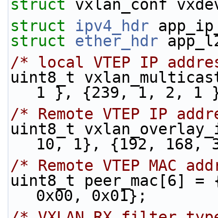
struct 
vxlan_conf vxde
struct 
ipv4_hdr
 app_ip
struct 
ether_hdr
 app_l
/* local VTEP IP addre
uint8_t vxlan_multicas
1 }, {239, 1, 2, 1 
/* Remote VTEP IP addr
uint8_t vxlan_overlay_
10, 1}, {192, 168, 
/* Remote VTEP MAC add
uint8_t peer_mac[6] = 
0x00, 0x01};
/* VXLAN RX filter typ