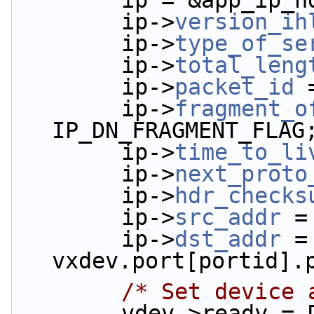
        ip = &app_i
        ip->
version_ih
        ip->
type_of_se
        ip->
total_leng
        ip->
packet_id
 
        ip->
fragment_o
IP_DN_FRAGMENT_FLAG
        ip->
time_to_li
        ip->
next_proto
        ip->
hdr_checks
        ip->
src_addr
 =
        ip->
dst_addr
 = 
vxdev.port[portid].
/* Set device 
        vdev->ready