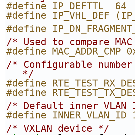
#define IP_DEFTTL  64 
#define IP_VHL_DEF (IP
#define IP_DN_FRAGMENT
/* Used to compare MAC
#define MAC_ADDR_CMP 0
/* Configurable number
*/
#define RTE_TEST_RX_DE
#define RTE_TEST_TX_DE
/* Default inner VLAN 
#define INNER_VLAN_ID 
/* VXLAN device */