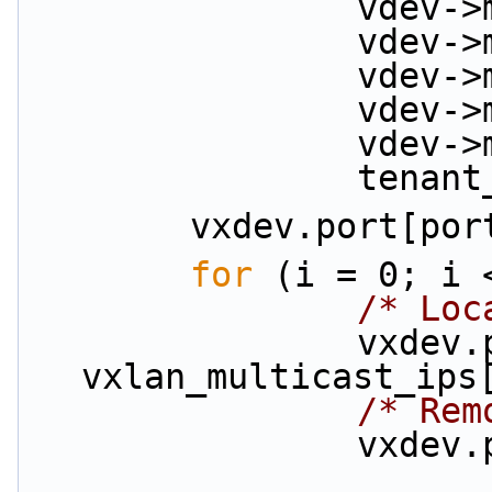
         
         
         
         
         
          
        vxdev.por
for
 (i = 0; i 
/* Loc
                vxdev.port_ip |= 
vxlan_multicast_ips
/* Rem
          
                        vxlan_overlay_ips[por