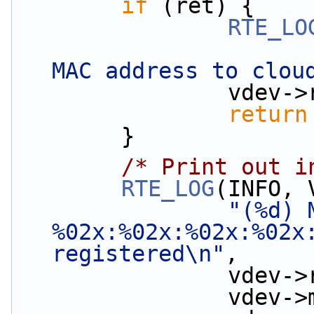
if
 (ret) {
RTE_LO
MAC address to clou
               
return
        }
/* Print out i
RTE_LOG
(INFO, 
"(%d) 
%02x:%02x:%02x:%02x:
registered\n"
,
               
         