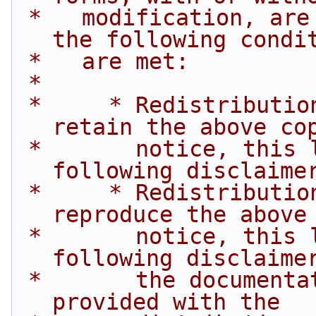
 *   modification, are permitted provided that 
the following condi
 *   are met:
 *
 *     * Redistributions of source code must 
retain the above co
 *       notice, this list of conditions and the 
following disclaime
 *     * Redistributions in binary form must 
reproduce the above
 *       notice, this list of conditions and the 
following disclaime
 *       the documentation and/or other materials 
provided with the