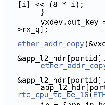
[i] << (8 * i);
        }
        vxdev.out_key = tenant_id_conf[vdev-
>rx_q];
ether_addr_copy
(&vx
&app_l2_hdr[portid]
ether_addr_cop
&app_l2_hdr[portid]
rte_cpu_to_be_16
(
ET