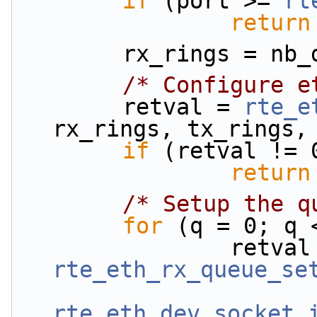
if
 (port >= 
rt
return
        rx_rings = 
/* Configure e
        retval = 
rte_e
rx_rings, tx_rings,
if
 (retval != 
return
/* Setup the q
for
 (q = 0; q 
rte_eth_rx_queue_se
rte_eth_dev_socket_