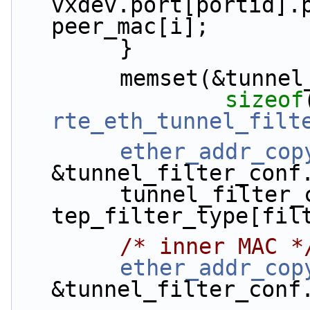
vxdev.port[portid].p
peer_mac[i];
        }
        memset(&tu
sizeof
rte_eth_tunnel_filt
ether_addr_cop
&tunnel_filter_conf
        tunnel_filter_conf.filter_type = 
tep_filter_type[fil
/* inner MAC *
ether_addr_cop
&tunnel_filter_conf