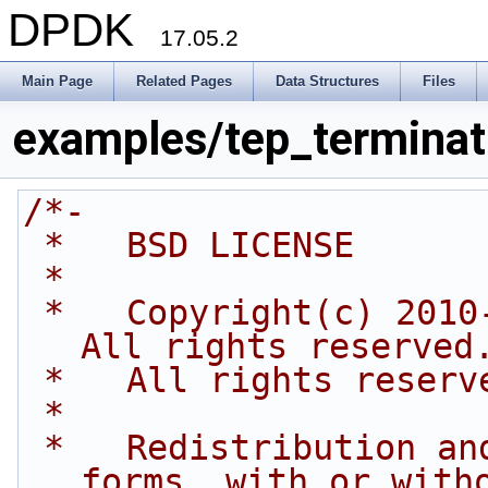
DPDK
17.05.2
Main Page
Related Pages
Data Structures
Files
examples/tep_terminat
/*-
 *   BSD LICENSE
 *
 *   Copyright(c) 2010-2015 Intel Corporation. 
All rights reserved
 *   All rights reserv
 *
 *   Redistribution and use in source and binary 
forms, with or with