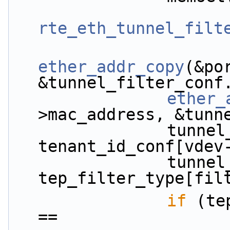
rte_eth_tunnel_filt
ether_addr_copy
(&po
&tunnel_filter_conf
ether_
>mac_address, &tunn
                tunnel_filter_conf.tenant_id = 
tenant_id_conf[vdev
                tunnel_filter_conf.filter_type = 
tep_filter_type[fil
if
 (te
==