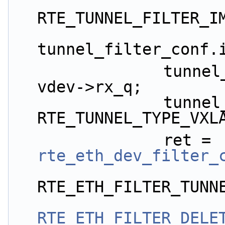
RTE_TUNNEL_FILTER_I
tunnel_filter_conf.
                tunnel_filter_conf.queue_id = 
vdev->rx_q;
                tunnel_filter_conf.tunnel_type = 
RTE_TUNNEL_TYPE_VXL
                ret = 
rte_eth_dev_filter_
RTE_ETH_FILTER_TUNN
RTE_ETH_FILTER_DELE