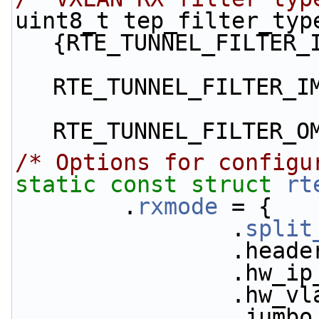
uint8_t tep_filter_type
{RTE_TUNNEL_FILTER_
RTE_TUNNEL_FILTER_I
RTE_TUNNEL_FILTER_O
/* Options for configu
static
const
struct 
rt
        .
rxmode
 = {
                .
split
           
           
           
           