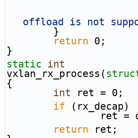
offload is not supp
        }
return
 0;
}
static
int
vxlan_rx_process(
struc
{
int
 ret = 0;
if
 (rx_decap)
          
return
 ret;