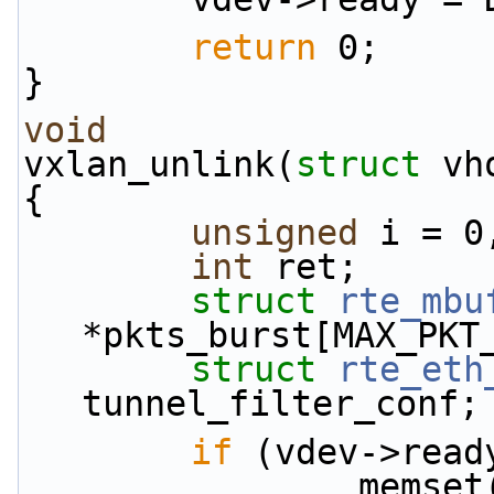
return
 0;
}
void
vxlan_unlink(
struct
 vh
{
unsigned
 i = 0
int
 ret;
struct 
rte_mbu
*pkts_burst[MAX_PKT
struct 
rte_eth
tunnel_filter_conf;
if
 (vdev->read
         