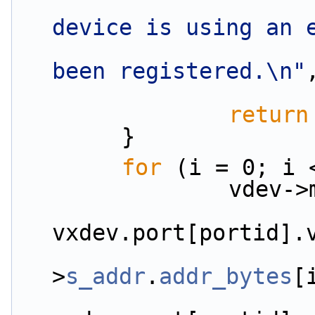
device is using an 
been registered.\n"
return
        }
for
 (i = 0; i 
         
vxdev.port[portid].
                        pkt_h
>
s_addr
.
addr_bytes
[