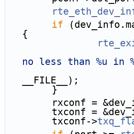
rte_eth_dev_in
if
 (dev_info.m
{
rte_ex
no less than %u in 
                        dev_info.max_rx_queu
__FILE__);
        }
        rxconf = 
        txconf = 
        txconf->
txq_fl