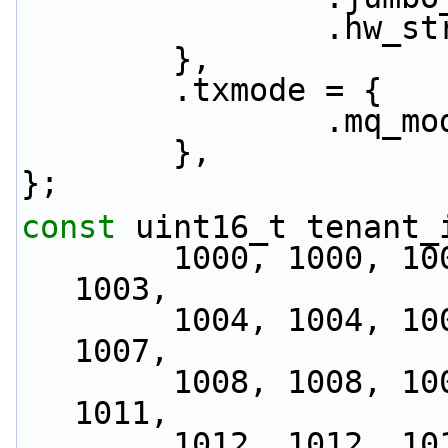
           
        },
        .txmode = {
               
        },
};
const
 uint16_t tenant_
        1000, 1000, 1001, 1001, 1002, 1002, 1003, 
1003,
        1004, 1004, 1005, 1005, 1006, 1006, 1007, 
1007,
        1008, 1008, 1009, 1009, 1010, 1010, 1011, 
1011,
        1012, 1012, 1013, 1013, 1014, 1014, 1015, 