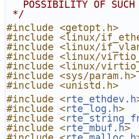
POSSIBILITY OF SUCH
 */
#include <getopt.h>
#include <linux/if_eth
#include <linux/if_vla
#include <linux/virtio
#include <linux/virtio
#include <sys/param.h>
#include <unistd.h>
#include <
rte_ethdev.h
#include <
rte_log.h
>
#include <
rte_string_f
#include <
rte_mbuf.h
>
#include <
rte_malloc.h