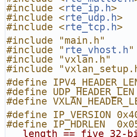
#include <
rte_ip.h
>
#include <
rte_udp.h
>
#include <
rte_tcp.h
>
#include "main.h"
#include "
rte_vhost.h
"
#include "vxlan.h"
#include "vxlan_setup.
#define IPV4_HEADER_LE
#define UDP_HEADER_LEN
#define VXLAN_HEADER_L
#define IP_VERSION 0x4
#define IP_HDRLEN  0x0
length == five 32-b