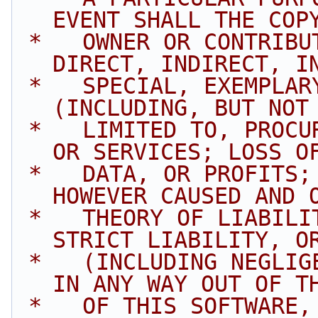
EVENT SHALL THE COP
 *   OWNER OR CONTRIBUTORS BE LIABLE FOR ANY 
DIRECT, INDIRECT, I
 *   SPECIAL, EXEMPLARY, OR CONSEQUENTIAL DAMAGES 
(INCLUDING, BUT NOT
 *   LIMITED TO, PROCUREMENT OF SUBSTITUTE GOODS 
OR SERVICES; LOSS O
 *   DATA, OR PROFITS; OR BUSINESS INTERRUPTION) 
HOWEVER CAUSED AND 
 *   THEORY OF LIABILITY, WHETHER IN CONTRACT, 
STRICT LIABILITY, O
 *   (INCLUDING NEGLIGENCE OR OTHERWISE) ARISING 
IN ANY WAY OUT OF T
 *   OF THIS SOFTWARE, EVEN IF ADVISED OF THE 