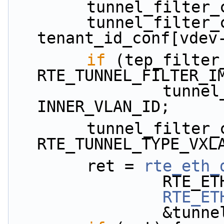
        tunnel_fi
        tunnel_filter_conf.tenant_id = 
tenant_id_conf[vdev
if
 (tep_filter
RTE_TUNNEL_FILTER_I
                tunnel_filter_conf.inner_vlan = 
INNER_VLAN_ID;
        tunnel_filter_conf.tunnel_type = 
RTE_TUNNEL_TYPE_VXL
        ret = 
rte_eth_
           
RTE_ET
           