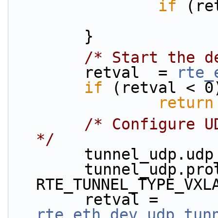
if
 (re
        }
/* Start the d
        retval  = 
rte_
if
 (retval < 0
return
/* Configure U
*/
        tunnel_udp
        tunnel_udp.prot_type = 
RTE_TUNNEL_TYPE_VXL
        retval = 
rte_eth_dev_udp_tun