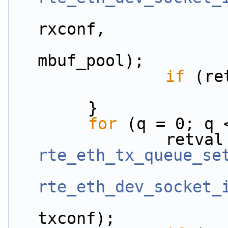
rxconf,
mbuf_pool);
if
 (re
        }
for
 (q = 0; q 
rte_eth_tx_queue_se
rte_eth_dev_socket_
txconf);