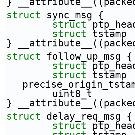
} __attribute__((packe
struct 
sync_msg {
struct 
ptp_hea
struct 
tstamp 
} __attribute__((packe
struct 
follow_up_msg {
struct 
ptp_hea
struct 
tstamp       
precise_origin_tsta
        uint8_t   
} __attribute__((packe
struct 
delay_req_msg {
struct 
ptp_hea