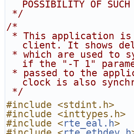
POSSIBILITY OF SUCH
 */
/*
 * This application is a simple Layer 2 PTP v2 
client. It shows de
 * which are used to synchronize the PHC clock. 
if the "-T 1" param
 * passed to the application the Linux kernel 
clock is also synch
 */
#include <stdint.h>
#include <inttypes.h>
#include <
rte_eal.h
>
#include <
rte_ethdev.h