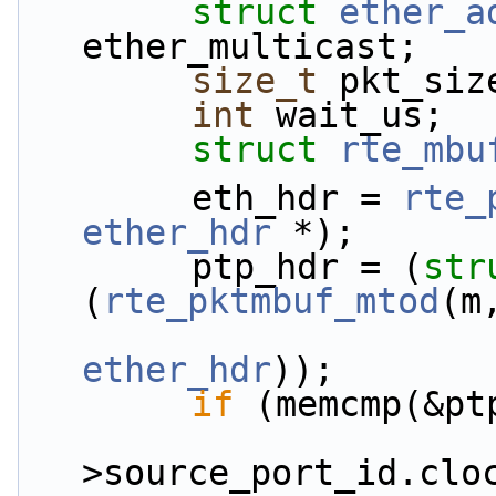
struct 
ether_a
ether_multicast;
size_t
 pkt_siz
int
 wait_us;
struct 
rte_mbu
        eth_hdr = 
rte_
ether_hdr
 *);
        ptp_hdr = (
str
(
rte_pktmbuf_mtod
(m
ether_hdr
));
if
 (memcmp(&pt
                        &ptp_h
>source_port_id.clo