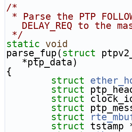
/*
 * Parse the PTP FOLLOWUP message and send 
DELAY_REQ to the ma
 */
static
void
parse_fup(
struct
 ptpv2
*ptp_data)
{
struct 
ether_h
struct 
ptp_hea
struct 
clock_i
struct 
ptp_mes
struct 
rte_mbu
struct 
tstamp 