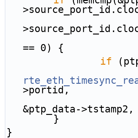
if
 (memcmp(&pt
>source_port_id.clo
                        &ptp_h
>source_port_id.clo
== 0) {
if
 (pt
rte_eth_timesync_re
>portid,
&ptp_data->tstamp2,
        }
}