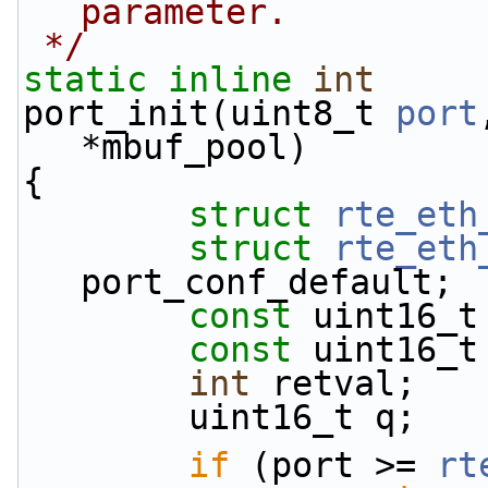
parameter.
 */
static
inline
int
port_init(uint8_t 
port
*mbuf_pool)
{
struct 
rte_eth
struct 
rte_eth
port_conf_default;
const
 uint16_t
const
 uint16_t
int
 retval;
        uint16_t q;
if
 (port >= 
rt