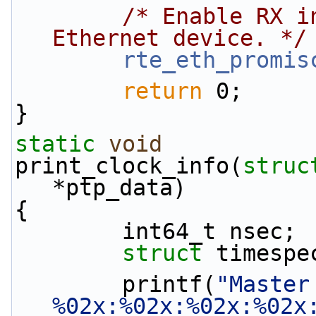
/* Enable RX i
Ethernet device. */
rte_eth_promis
return
 0;
}
static
void
print_clock_info(
struc
*ptp_data)
{
        int64_t nsec;
struct 
timespe
        printf(
"Master
%02x:%02x:%02x:%02x