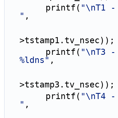
        printf(
"\nT1 -
"
,
                        (ptp_da
>tstamp1.tv_nsec));
        printf(
"\nT3 -
%ldns"
,
                        (ptp_da
>tstamp3.tv_nsec));
        printf(
"\nT4 -
"
,