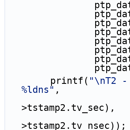
         
         
         
         
         
         
         
         
        printf(
"\nT2 -
%ldns"
,
                        (ptp_da
>tstamp2.tv_sec),
                        (ptp_da
>tstamp2.tv_nsec));