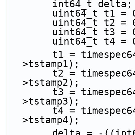
        int64_t delta;
        uint64_t t1 =
        uint64_t t2 =
        uint64_t t3 =
        uint64_t t4 =
        t1 = timespec64_to_ns(&ptp_data-
>tstamp1);
        t2 = timespec64_to_ns(&ptp_data-
>tstamp2);
        t3 = timespec64_to_ns(&ptp_data-
>tstamp3);
        t4 = timespec64_to_ns(&ptp_data-
>tstamp4);
        delta = -((int64_t)((t2 - t1) - (t4 - 