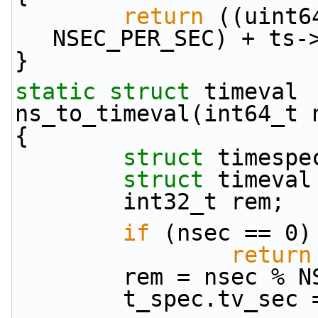
return
 ((uint6
NSEC_PER_SEC) + ts-
}
static
struct 
timeval
ns_to_timeval(int64_t 
{
struct 
timespe
struct 
timeval
        int32_t rem;
if
 (nsec == 0)
return
        rem = nsec
        t_spec.tv