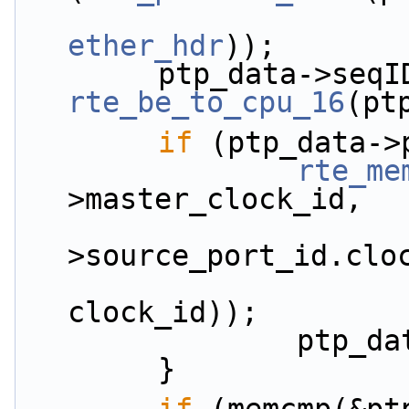
ether_hdr
));
rte_be_to_cpu_16
(pt
if
 (ptp_data->
rte_me
>master_clock_id,
                            
>source_port_id.clo
clock_id));
           
        }