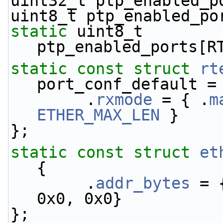
uint32_t ptp_enabled_p
uint8_t ptp_enabled_po
static
 uint8_t 
ptp_enabled_ports[R
static
const
struct 
rt
port_conf_default =
        .
rxmode
 = { .
m
ETHER_MAX_LEN
 }
};
static
const
struct 
et
{
        .
addr_bytes
 = 
0x0, 0x0}
};