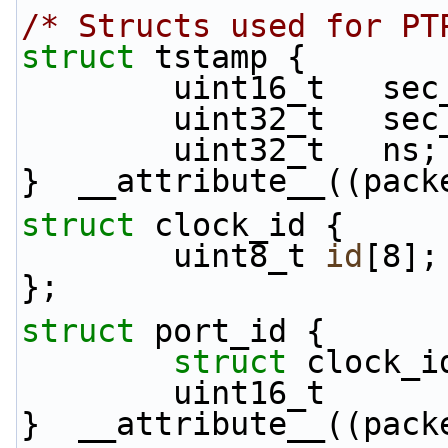
/* Structs used for PT
struct 
tstamp {
        uint16_t   s
        uint32_t   s
        uint32_t   ns;
}  __attribute__((pack
struct 
clock_id {
        uint8_t 
id
[8];
};
struct 
port_id {
struct 
clock_i
        uint16_t 
}  __attribute__((pack