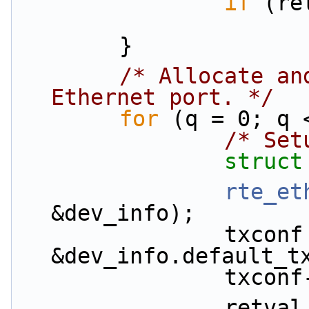
if
 (re
        }
/* Allocate an
Ethernet port. */
for
 (q = 0; q 
/* Set
struct
rte_et
&dev_info);
                txconf = 
&dev_info.default_t
                txc