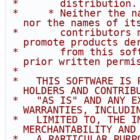
 *       distribution.
 *     * Neither the name of Intel Corporation 
nor the names of it
 *       contributors may be used to endorse or 
promote products de
 *       from this software without specific 
prior written permi
 *
 *   THIS SOFTWARE IS PROVIDED BY THE COPYRIGHT 
HOLDERS AND CONTRIB
 *   "AS IS" AND ANY EXPRESS OR IMPLIED 
WARRANTIES, INCLUDI
 *   LIMITED TO, THE IMPLIED WARRANTIES OF 
MERCHANTABILITY AND
 *   A PARTICULAR PURPOSE ARE DISCLAIMED. IN NO 