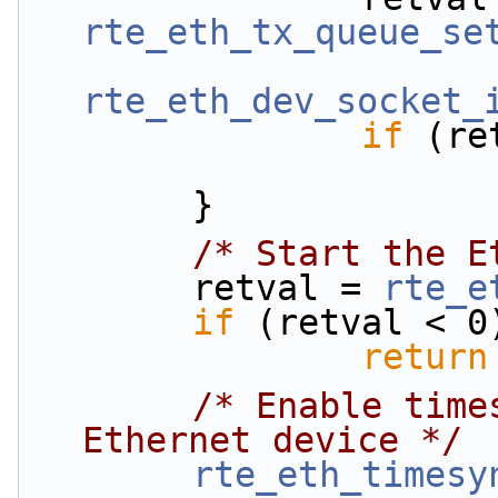
rte_eth_tx_queue_se
rte_eth_dev_socket_
if
 (re
        }
/* Start the E
        retval = 
rte_e
if
 (retval < 0
return
/* Enable time
Ethernet device */
rte_eth_timesy