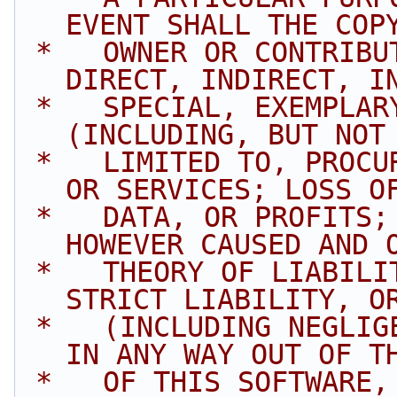
EVENT SHALL THE COP
 *   OWNER OR CONTRIBUTORS BE LIABLE FOR ANY 
DIRECT, INDIRECT, I
 *   SPECIAL, EXEMPLARY, OR CONSEQUENTIAL DAMAGES 
(INCLUDING, BUT NOT
 *   LIMITED TO, PROCUREMENT OF SUBSTITUTE GOODS 
OR SERVICES; LOSS O
 *   DATA, OR PROFITS; OR BUSINESS INTERRUPTION) 
HOWEVER CAUSED AND 
 *   THEORY OF LIABILITY, WHETHER IN CONTRACT, 
STRICT LIABILITY, O
 *   (INCLUDING NEGLIGENCE OR OTHERWISE) ARISING 
IN ANY WAY OUT OF T
 *   OF THIS SOFTWARE, EVEN IF ADVISED OF THE 