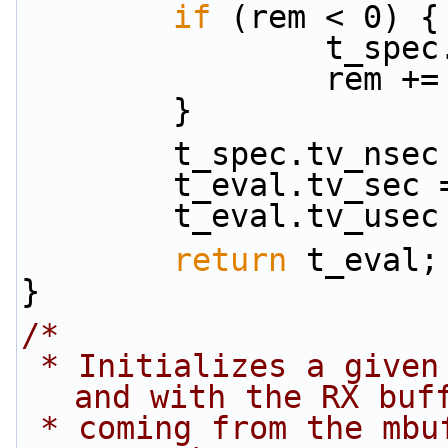
if
 (rem < 0) {
            
           
        }
        t_spec.tv_n
        t_eval.tv_
        t_eval.tv
return
 t_eval;
}
/*
 * Initializes a given port using global settings 
and with the RX buf
 * coming from the mbuf_pool passed as a 