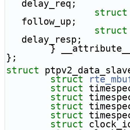
delay_req;
struct
follow_up;
struct
delay_resp;
        } __attrib
};
struct 
ptpv2_data_slav
struct 
rte_mbu
struct 
timespe
struct 
timespe
struct 
timespe
struct 
timespe
struct 
clock_i