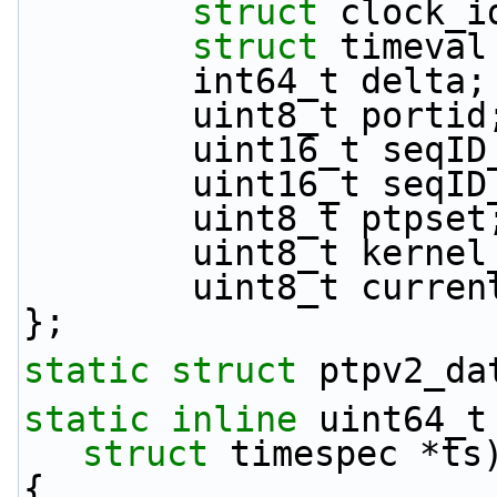
struct 
clock_i
struct 
timeval
        int64_t delta;
        uint8_t portid
        uint16_t seq
        uint16_t se
        uint8_t ptpset
        uint8_t ker
        uint8_t cur
};
static
struct 
ptpv2_da
static
inline
 uint64_t
struct
 timespec *ts
{