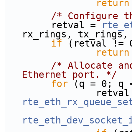
return
/* Configure t
        retval = 
rte_e
rx_rings, tx_rings,
if
 (retval != 
return
/* Allocate an
Ethernet port. */
for
 (q = 0; q 
rte_eth_rx_queue_se
rte_eth_dev_socket_