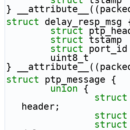
struct 
tstamp 
} __attribute__((packe
struct 
delay_resp_msg 
struct 
ptp_hea
struct 
tstamp 
struct 
port_id
        uint8_t   
} __attribute__((packe
struct 
ptp_message {
union 
{
struct
header;
struct
struct