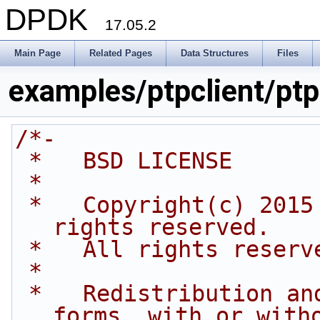
DPDK
17.05.2
Main Page
Related Pages
Data Structures
Files
examples/ptpclient/ptp
/*-
 *   BSD LICENSE
 *
 *   Copyright(c) 2015 Intel Corporation. All 
rights reserved.
 *   All rights reserv
 *
 *   Redistribution and use in source and binary 
forms, with or with