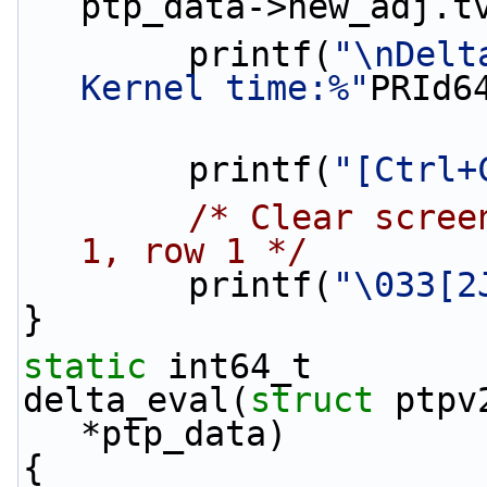
ptp_data->new_adj.t
        printf(
"\nDelt
Kernel time:%"
PRId6
        printf(
"[Ctrl+
/* Clear scree
1, row 1 */
        printf(
"\033[2
}
static
 int64_t
delta_eval(
struct
 ptpv
*ptp_data)
{