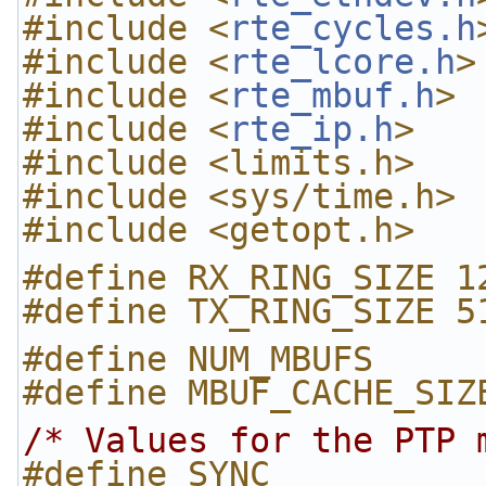
#include <
rte_cycles.h
#include <
rte_lcore.h
>
#include <
rte_mbuf.h
>
#include <
rte_ip.h
>
#include <limits.h>
#include <sys/time.h>
#include <getopt.h>
#define RX_RING_SIZE 1
#define TX_RING_SIZE 5
#define NUM_MBUFS     
#define MBUF_CACHE_SIZ
/* Values for the PTP 
#define SYNC          