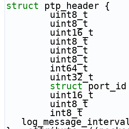
struct 
ptp_header {
        uint8_t   
        uint8_t    
        uint16_t 
        uint8_t  
        uint8_t   
        uint8_t  
        int64_t   
        uint32_t  
struct 
port_id
        uint16_t  
        uint8_t   
        int8_t               
log_message_interva