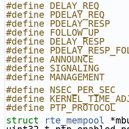
#define DELAY_REQ     
#define PDELAY_REQ    
#define PDELAY_RESP   
#define FOLLOW_UP     
#define DELAY_RESP    
#define PDELAY_RESP_FO
#define ANNOUNCE      
#define SIGNALING     
#define MANAGEMENT    
#define NSEC_PER_SEC  
#define KERNEL_TIME_AD
#define PTP_PROTOCOL  
struct 
rte_mempool
 *mb