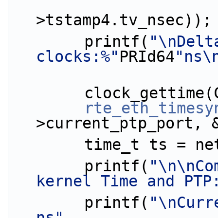
                        (ptp_da
>tstamp4.tv_nsec));
        printf(
"\nDelt
clocks:%"
PRId64
"ns\
        clock_get
rte_eth_timesy
>current_ptp_port, 
        time_t ts 
        printf(
"\n\nCo
kernel Time and PTP
        printf(
"\nCurr
ns"
,