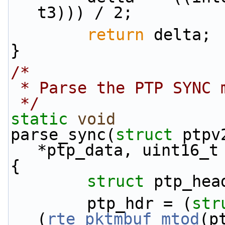
t3))) / 2;
return
 delta;
}
/*
 * Parse the PTP SYNC 
 */
static
void
parse_sync(
struct
 ptpv
*ptp_data, uint16_t
{
struct 
ptp_hea
        ptp_hdr = (
str
(
rte_pktmbuf_mtod
(p