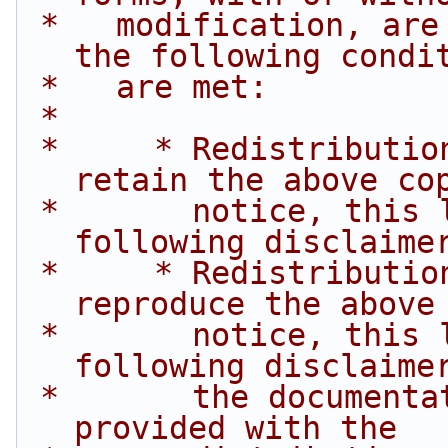
 *   modification, are permitted provided that 
the following condi
 *   are met:
 *
 *     * Redistributions of source code must 
retain the above co
 *       notice, this list of conditions and the 
following disclaime
 *     * Redistributions in binary form must 
reproduce the above
 *       notice, this list of conditions and the 
following disclaime
 *       the documentation and/or other materials 
provided with the