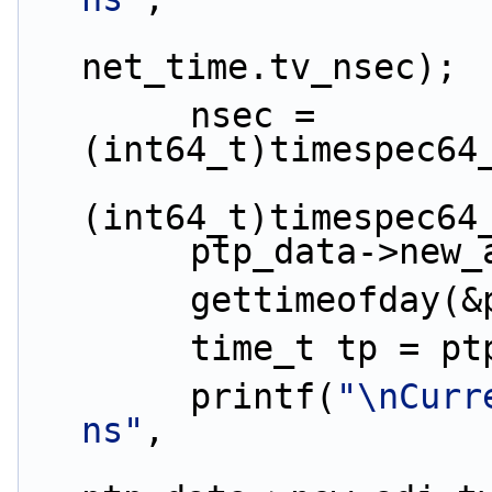
                        ctime(&ts
net_time.tv_nsec);
        nsec = 
(int64_t)timespec64
(int64_t)timespec64
        ptp_data-
        gettimeof
        time_t tp
        printf(
"\nCurr
ns"
,
                              