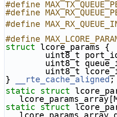
#define MAX_TX_QUEUE_P
#define MAX_RX_QUEUE_P
#define MAX_RX_QUEUE_I
#define MAX_LCORE_PARA
struct 
lcore_params {
        uint8_t port_
        uint8_t queue
        uint8_t lcore
} 
__rte_cache_aligned
;
static
struct 
lcore_par
lcore_params_array[
static
struct 
lcore_par
lcore_params_array_