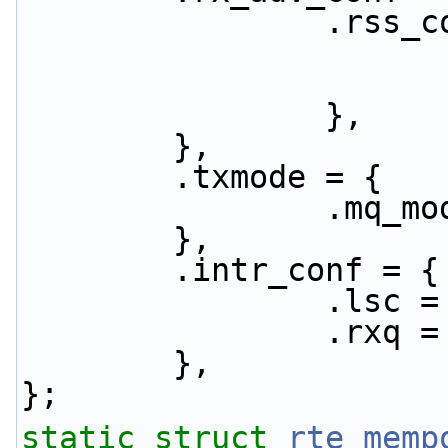
              
                },
        },
        .txmode = {
               
        },
        .intr_conf = {
                .
                .
        },
};
static
struct 
rte_memp