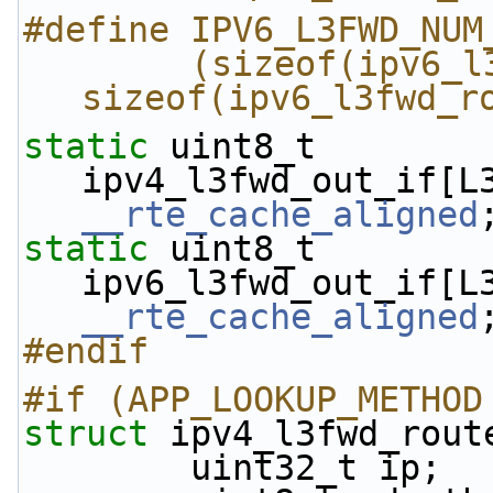
#define IPV6_L3FWD_NUM
        (sizeof(ipv6_l3fwd_route_array) / 
sizeof(ipv6_l3fwd_r
static
 uint8_t 
__rte_cache_aligned
static
 uint8_t 
__rte_cache_aligned
#endif
#if (APP_LOOKUP_METHOD
struct 
ipv4_l3fwd_rout
        uint32_t ip;