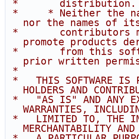
 *       distribution.
 *     * Neither the name of Intel Corporation 
nor the names of it
 *       contributors may be used to endorse or 
promote products de
 *       from this software without specific 
prior written permi
 *
 *   THIS SOFTWARE IS PROVIDED BY THE COPYRIGHT 
HOLDERS AND CONTRIB
 *   "AS IS" AND ANY EXPRESS OR IMPLIED 
WARRANTIES, INCLUDI
 *   LIMITED TO, THE IMPLIED WARRANTIES OF 
MERCHANTABILITY AND
 *   A PARTICULAR PURPOSE ARE DISCLAIMED. IN NO 