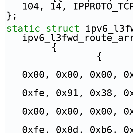
104, 14, IPPROTO_TC
};
static
struct 
ipv6_l3fw
ipv6_l3fwd_route_ar
        {
                {
                        {0xfe, 0x80, 0x00, 0x
0x00, 0x00, 0x00, 0
                         0x02, 0x1b, 0x21, 0
0xfe, 0x91, 0x38, 0
                        {0xfe, 0x80, 0x00, 0x
0x00, 0x00, 0x00, 0
                         0x02, 0x1e, 0x67, 0
0xfe, 0x0d, 0xb6, 0