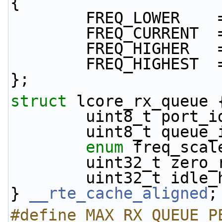
{
        FREQ_LOWER 
        FREQ_CURREN
        FREQ_HIGHER
        FREQ_HIGHES
};
struct 
lcore_rx_queue 
        uint8_t port_
        uint8_t queue
enum
 freq_scal
        uint32_t z
        uint32_t idl
} 
__rte_cache_aligned
;
#define MAX_RX_QUEUE_P