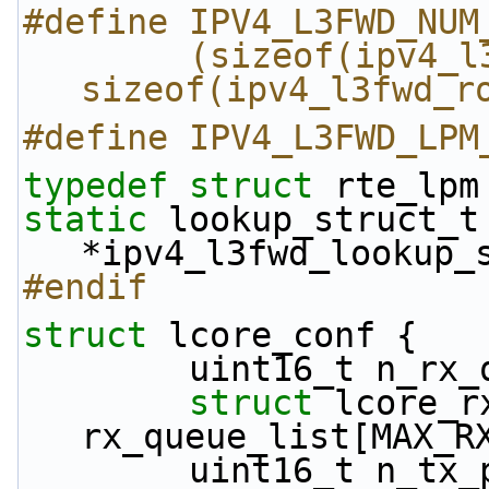
#define IPV4_L3FWD_NUM
        (sizeof(ipv4_l3fwd_route_array) / 
sizeof(ipv4_l3fwd_r
#define IPV4_L3FWD_LPM
typedef
struct 
rte_lpm
static
 lookup_struct_t 
*ipv4_l3fwd_lookup_
#endif
struct 
lcore_conf {
        uint16_t n_r
struct 
lcore_rx
rx_queue_list[MAX_R
        uint16_t n_t