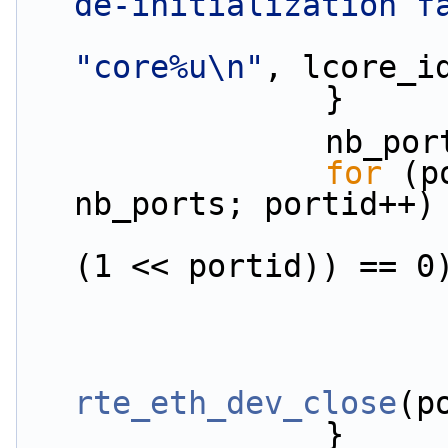
de-initialization f
"core%u\n"
, lcore_i
                }
               
for
 (p
nb_ports; portid++)
(1 << portid)) == 0
rte_eth_dev_close
(p
                }