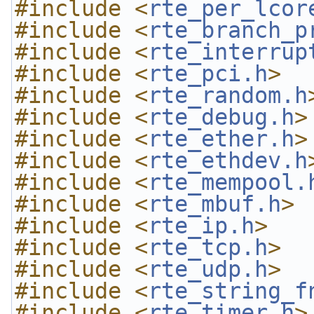
#include <
rte_per_lcor
#include <
rte_branch_p
#include <
rte_interrup
#include <
rte_pci.h
>
#include <
rte_random.h
#include <
rte_debug.h
>
#include <
rte_ether.h
>
#include <
rte_ethdev.h
#include <
rte_mempool.
#include <
rte_mbuf.h
>
#include <
rte_ip.h
>
#include <
rte_tcp.h
>
#include <
rte_udp.h
>
#include <
rte_string_f
#include <
rte_timer.h
>