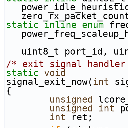
power_idle_heuristic
zero_rx_packet_coun
static
inline
enum
 fre
power_freq_scaleup_
uint8_t port_id, ui
/* exit signal handler
static
void
signal_exit_now(
int
 si
{
unsigned
 lcore
unsigned
int
 p
int
 ret;