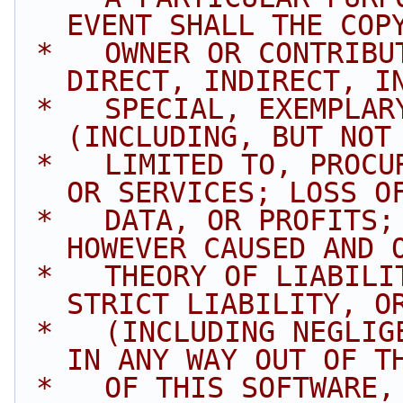
EVENT SHALL THE COP
 *   OWNER OR CONTRIBUTORS BE LIABLE FOR ANY 
DIRECT, INDIRECT, I
 *   SPECIAL, EXEMPLARY, OR CONSEQUENTIAL DAMAGES 
(INCLUDING, BUT NOT
 *   LIMITED TO, PROCUREMENT OF SUBSTITUTE GOODS 
OR SERVICES; LOSS O
 *   DATA, OR PROFITS; OR BUSINESS INTERRUPTION) 
HOWEVER CAUSED AND 
 *   THEORY OF LIABILITY, WHETHER IN CONTRACT, 
STRICT LIABILITY, O
 *   (INCLUDING NEGLIGENCE OR OTHERWISE) ARISING 
IN ANY WAY OUT OF T
 *   OF THIS SOFTWARE, EVEN IF ADVISED OF THE 