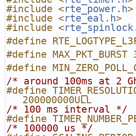
#include <
rte_power.h
>
#include <
rte_eal.h
>
#include <
rte_spinlock
#define RTE_LOGTYPE_L3
#define MAX_PKT_BURST 
#define MIN_ZERO_POLL_
/* around 100ms at 2 G
#define TIMER_RESOLUTION_CYCLE
200000000ULL
/* 100 ms interval */
#define TIMER_NUMBER_P
/* 100000 us */