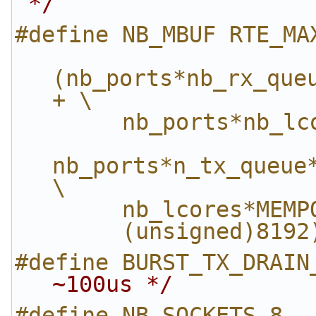
 */
#define NB_MBUF RTE_MA
(nb_ports*nb_rx_queu
+ \
        nb_ports*
nb_ports*n_tx_queue*
\
        nb_lcores*
        (unsigned)8192
#define BURST_TX_DRAIN
~100us */
#define NB_SOCKETS 8