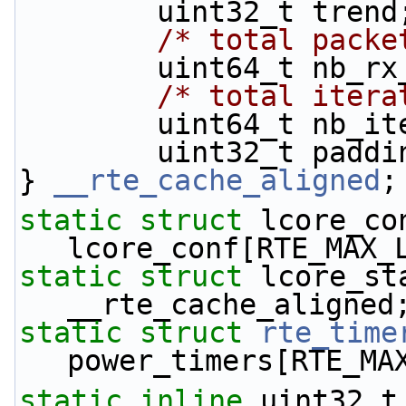
        uint32_t trend
/* total packe
        uint64_t nb
/* total itera
        uint64_t n
        uint32_t pad
} 
__rte_cache_aligned
;
static
struct 
lcore_con
lcore_conf[RTE_MAX_
static
struct 
lcore_st
__rte_cache_aligned
static
struct 
rte_time
power_timers[RTE_MA
static
inline
 uint32_t 