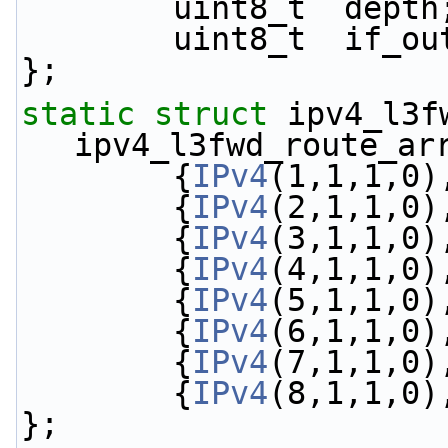
        uint8_t  depth
        uint8_t  if_o
};
static
struct 
ipv4_l3fw
ipv4_l3fwd_route_ar
        {
IPv4
(1,1,1,0)
        {
IPv4
(2,1,1,0)
        {
IPv4
(3,1,1,0)
        {
IPv4
(4,1,1,0)
        {
IPv4
(5,1,1,0)
        {
IPv4
(6,1,1,0)
        {
IPv4
(7,1,1,0)
        {
IPv4
(8,1,1,0)
};