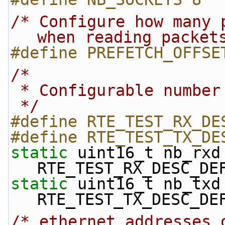
/* Configure how many 
when reading packet
#define PREFETCH_OFFSE
/*
 * Configurable numbe
 */
#define RTE_TEST_RX_DE
#define RTE_TEST_TX_DE
static
 uint16_t nb_rxd 
RTE_TEST_RX_DESC_DE
static
 uint16_t nb_txd 
RTE_TEST_TX_DESC_DE
/* ethernet addresses 