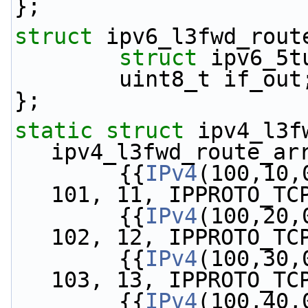
};
struct 
ipv6_l3fwd_rout
struct 
ipv6_5t
        uint8_t if_out
};
static
struct 
ipv4_l3fw
ipv4_l3fwd_route_ar
        {{
IPv4
(100,10,
101, 11, IPPROTO_TC
        {{
IPv4
(100,20,
102, 12, IPPROTO_TC
        {{
IPv4
(100,30,
103, 13, IPPROTO_TC
        {{
IPv4
(100,40,