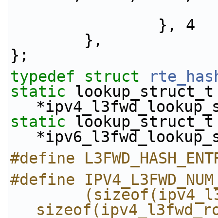
                }, 4
        },
};
typedef
struct 
rte_has
static
 lookup_struct_t 
*ipv4_l3fwd_lookup_
static
 lookup_struct_t 
*ipv6_l3fwd_lookup_
#define L3FWD_HASH_ENT
#define IPV4_L3FWD_NUM
        (sizeof(ipv4_l3fwd_route_array) / 
sizeof(ipv4_l3fwd_r