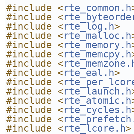
#include <
rte_common.h
#include <
rte_byteorde
#include <
rte_log.h
>
#include <
rte_malloc.h
#include <
rte_memory.h
#include <
rte_memcpy.h
#include <
rte_memzone.
#include <
rte_eal.h
>
#include <
rte_per_lcor
#include <
rte_launch.h
#include <
rte_atomic.h
#include <
rte_cycles.h
#include <
rte_prefetch
#include <
rte_lcore.h
>