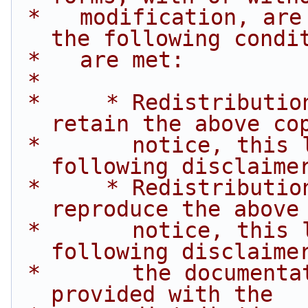
 *   modification, are permitted provided that 
the following condi
 *   are met:
 *
 *     * Redistributions of source code must 
retain the above co
 *       notice, this list of conditions and the 
following disclaime
 *     * Redistributions in binary form must 
reproduce the above
 *       notice, this list of conditions and the 
following disclaime
 *       the documentation and/or other materials 
provided with the