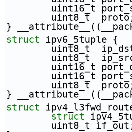
        uint16_t por
        uint8_t  proto
} __attribute__((__pac
struct 
ipv6_5tuple {
        uint8_t  i
        uint8_t  i
        uint16_t por
        uint16_t por
        uint8_t  proto
} __attribute__((__pac
struct 
ipv4_l3fwd_rout
struct 
ipv4_5t
        uint8_t if_out