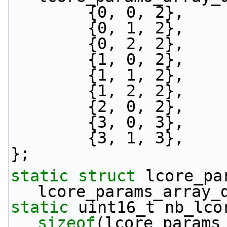
        {0, 0, 2},
        {0, 1, 2},
        {0, 2, 2},
        {1, 0, 2},
        {1, 1, 2},
        {1, 2, 2},
        {2, 0, 2},
        {3, 0, 3},
        {3, 1, 3},
};
static
struct 
lcore_pa
lcore_params_array_
static
sizeof
(lcore_params