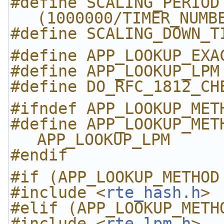
#define SCALING_PERIOD                    
(1000000/TIMER_NUMB
#define SCALING_DOWN_T
#define APP_LOOKUP_EXA
#define APP_LOOKUP_LPM
#define DO_RFC_1812_CH
#ifndef APP_LOOKUP_MET
#define APP_LOOKUP_METHOD         
APP_LOOKUP_LPM
#endif
#if (APP_LOOKUP_METHOD
#include <
rte_hash.h
>
#elif (APP_LOOKUP_METH
#include <
rte_lpm.h
>