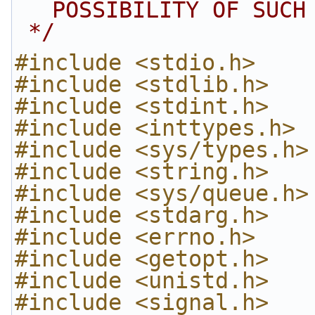
POSSIBILITY OF SUCH
 */
#include <stdio.h>
#include <stdlib.h>
#include <stdint.h>
#include <inttypes.h>
#include <sys/types.h>
#include <string.h>
#include <sys/queue.h>
#include <stdarg.h>
#include <errno.h>
#include <getopt.h>
#include <unistd.h>
#include <signal.h>