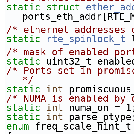
static
struct 
ether_ad
ports_eth_addr[RTE_
/* ethernet addresses 
static
rte_spinlock_t
 
/* mask of enabled por
static
 uint32_t enable
/* Ports set in promis
*/
static
int
 promiscuous
/* NUMA is enabled by 
static
int
 numa_on = 1
static
int
 parse_ptype
enum
 freq_scale_hint_t