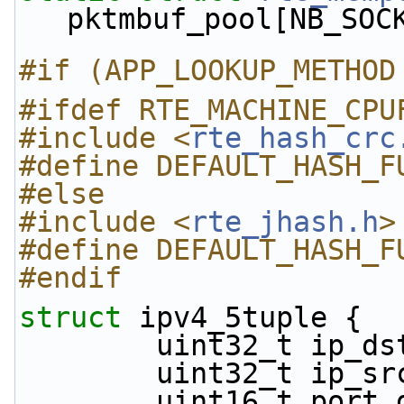
pktmbuf_pool[NB_SOC
#if (APP_LOOKUP_METHOD
#ifdef RTE_MACHINE_CPU
#include <
rte_hash_crc
#define DEFAULT_HASH_F
#else
#include <
rte_jhash.h
>
#define DEFAULT_HASH_F
#endif
struct 
ipv4_5tuple {
        uint32_t ip_d
        uint32_t ip_s
        uint16_t por