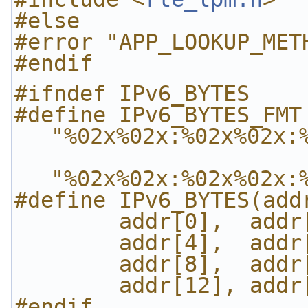
#else
#error "APP_LOOKUP_MET
#endif
#ifndef IPv6_BYTES
#define IPv6_BYTES_FMT 
"%02x%02x:%02x%02x:
"%02x%02x:%02x%02x:
#define IPv6_BYTES(add
        addr[0], 
        addr[4], 
        addr[8], 
        addr[12],
#endif