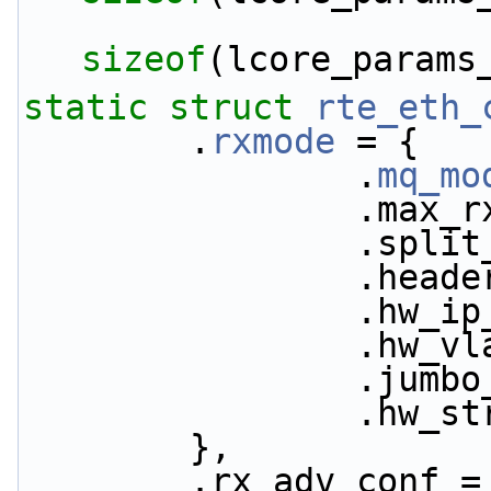
sizeof
(lcore_params
static
struct 
rte_eth_
        .
rxmode
 = {
                .
mq_mo
            
           
           
           
           
           
           
        },
        .rx_adv_conf 