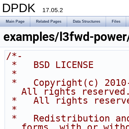
DPDK
17.05.2
Main Page
Related Pages
Data Structures
Files
examples/l3fwd-power
/*-
 *   BSD LICENSE
 *
 *   Copyright(c) 2010-2016 Intel Corporation. 
All rights reserved
 *   All rights reserv
 *
 *   Redistribution and use in source and binary 
forms, with or with