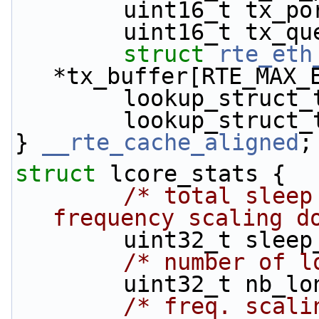
        uint16_t 
        uint16_t 
struct 
rte_eth
*tx_buffer[RTE_MAX_
        lookup_st
        lookup_st
} 
__rte_cache_aligned
;
struct 
lcore_stats {
/* total sleep
frequency scaling d
        uint32_t sle
/* number of l
        uint32_t nb
/* freq. scali