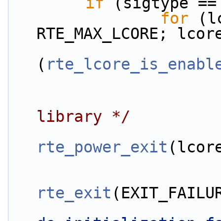
if
 (sigtype ==
for
 (l
RTE_MAX_LCORE; lcor
(
rte_lcore_is_enabl
library */
rte_power_exit
(lcor
rte_exit
(EXIT_FAILU