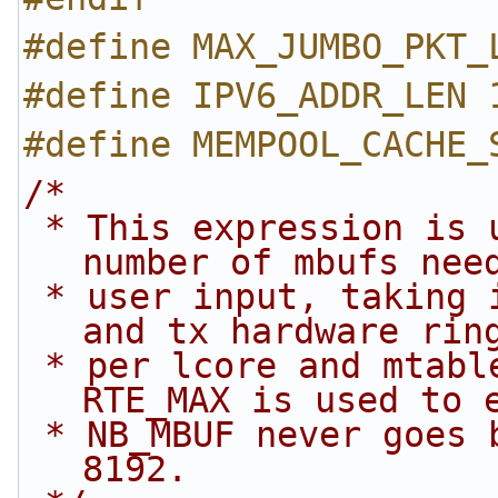
#define MAX_JUMBO_PKT_
#define IPV6_ADDR_LEN 
#define MEMPOOL_CACHE_
/*
 * This expression is used to calculate the 
number of mbufs nee
 * user input, taking into account memory for rx 
and tx hardware rin
 * per lcore and mtable per port per lcore. 
RTE_MAX is used to 
 * NB_MBUF never goes below a minimum value of 
8192.