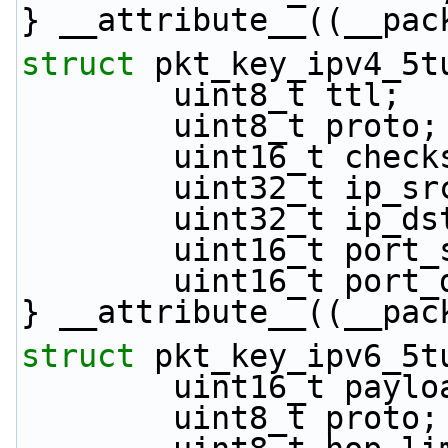
} __attribute__((__pac
struct 
pkt_key_ipv4_5t
        uint8_t ttl;
        uint8_t proto;
        uint16_t che
        uint32_t ip_s
        uint32_t ip_d
        uint16_t por
        uint16_t por
} __attribute__((__pac
struct 
pkt_key_ipv6_5t
        uint16_t pa
        uint8_t proto;