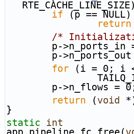
RTE_CACHE_LINE_SIZE
if
 (p == NULL)
return
/* Initializat
        p->n_port
        p->n_port
for
 (i = 0; i 
          
        p->n_flows = 0
return
 (
void
 *
}
static
int
app_pipeline_fc_free(
v