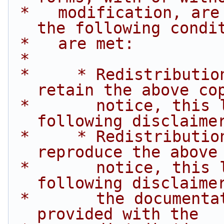
 *   modification, are permitted provided that 
the following condi
 *   are met:
 *
 *     * Redistributions of source code must 
retain the above co
 *       notice, this list of conditions and the 
following disclaime
 *     * Redistributions in binary form must 
reproduce the above
 *       notice, this list of conditions and the 
following disclaime
 *       the documentation and/or other materials 
provided with the