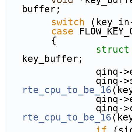
void
 *key_buff
buffer;
switch
 (key_in
case
 FLOW_KEY_
        {
struct
key_buffer;
          
rte_cpu_to_be_16
(ke
          
rte_cpu_to_be_16
(ke
if
 (si