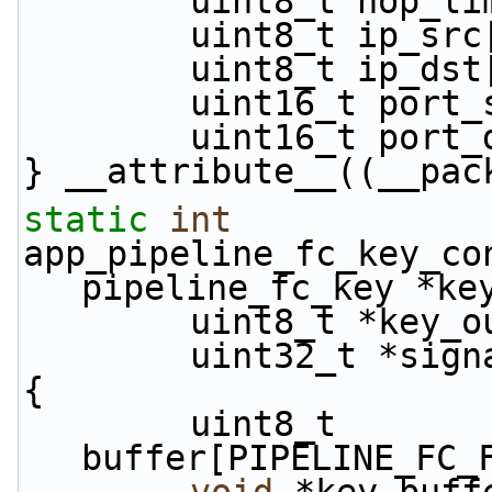
        uint8_t hop_
        uint8_t ip_s
        uint8_t ip_d
        uint16_t por
        uint16_t por
} __attribute__((__pac
static
int
app_pipeline_fc_key_co
pipeline_fc_key *ke
        uint8_t *key_
        uint32_t *si
{
        uint8_t 
buffer[PIPELINE_FC_