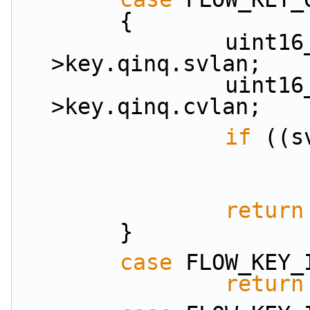
        {
                uint16_t svlan = key-
>key.qinq.svlan;
                uint16_t cvlan = key-
>key.qinq.cvlan;
if
 ((s
return
        }
case
 FLOW_KEY_
return