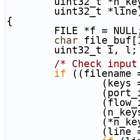
        uint32_t *n_k
        uint32_t *line
{
        FILE *f = NULL
char
 file_buf[
        uint32_t i, l;
/* Check input
if
 ((filename 
            
           
           
           
            
            