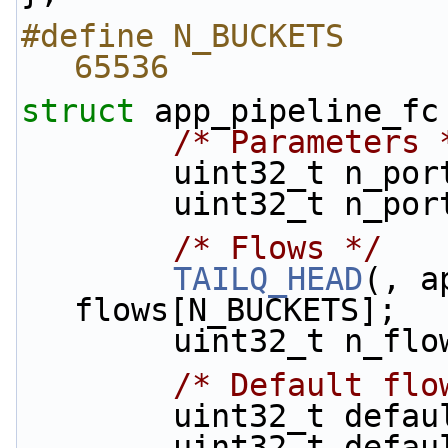
#define N_BUCKETS                                
65536
struct 
app_pipeline_fc
/* Parameters 
        uint32_t n_p
        uint32_t n_
/* Flows */
TAILQ_HEAD
(, a
flows[N_BUCKETS];
        uint32_t n_fl
/* Default flo
        uint32_t d
        uint32_t d