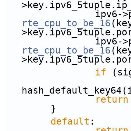
>key.ipv6_5tuple.ip
rte_cpu_to_be_16
(ke
>key.ipv6_5tuple.po
rte_cpu_to_be_16
(ke
>key.ipv6_5tuple.po
if
 (si
                        *signature = (uint32
hash_default_key64(
return
        }
default
:
return