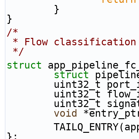
        }
}
/*
 * Flow classification
 */
struct 
app_pipeline_fc
struct 
pipelin
        uint32_t port
        uint32_t flow
        uint32_t sig
void
 *entry_pt
        TAILQ_ENT
};