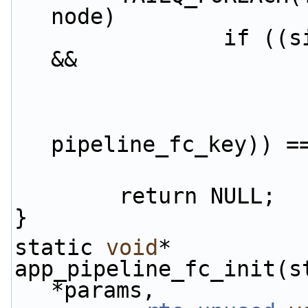
node)
                if ((signature == f->signature) 
&&
                                
pipeline_fc_key)) =
        return NULL;
}
static 
void
*
app_pipeline_fc_init(s
*params,