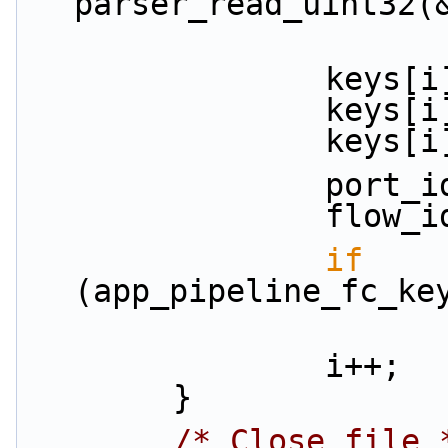
parser_read_uint32(
          
         
         
           
           
if
(app_pipeline_fc_ke
                i++;
        }
/* Close file 