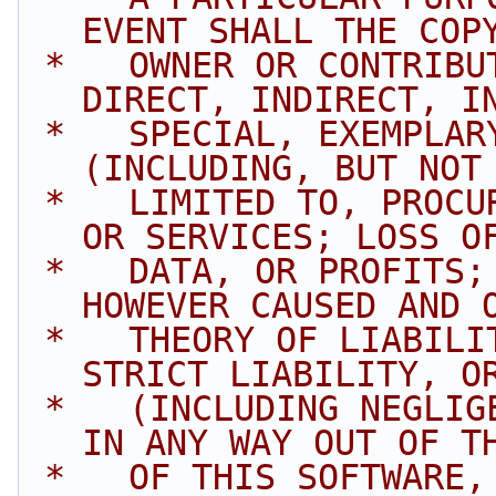
EVENT SHALL THE COP
 *   OWNER OR CONTRIBUTORS BE LIABLE FOR ANY 
DIRECT, INDIRECT, I
 *   SPECIAL, EXEMPLARY, OR CONSEQUENTIAL DAMAGES 
(INCLUDING, BUT NOT
 *   LIMITED TO, PROCUREMENT OF SUBSTITUTE GOODS 
OR SERVICES; LOSS O
 *   DATA, OR PROFITS; OR BUSINESS INTERRUPTION) 
HOWEVER CAUSED AND 
 *   THEORY OF LIABILITY, WHETHER IN CONTRACT, 
STRICT LIABILITY, O
 *   (INCLUDING NEGLIGENCE OR OTHERWISE) ARISING 
IN ANY WAY OUT OF T
 *   OF THIS SOFTWARE, EVEN IF ADVISED OF THE 