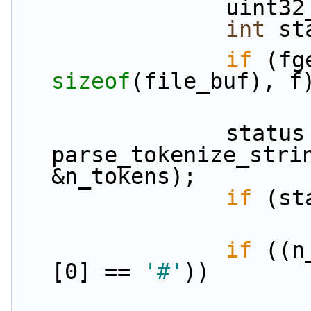
          
int
 st
if
sizeof
(file_buf), f
                status = 
parse_tokenize_strin
&n_tokens);
if
 (st
if
 ((n
[0] == 
'#'
))