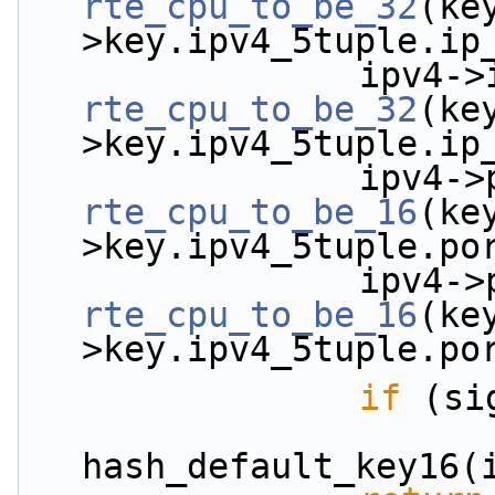
rte_cpu_to_be_32
(ke
>key.ipv4_5tuple.ip
rte_cpu_to_be_32
(ke
>key.ipv4_5tuple.ip
rte_cpu_to_be_16
(ke
>key.ipv4_5tuple.po
rte_cpu_to_be_16
(ke
>key.ipv4_5tuple.po
if
 (si
                        *signature = (uint32
hash_default_key16(