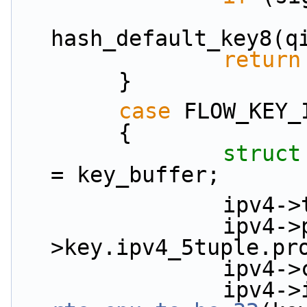
                        *signature = (uint32
hash_default_key8(q
return
        }
case
 FLOW_KEY_
        {
struct
= key_buffer;
             
                ipv4->proto = key_in-
>key.ipv4_5tuple.pr
           