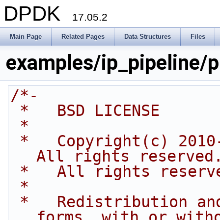
DPDK
17.05.2
Main Page
Related Pages
Data Structures
Files
examples/ip_pipeline/pi
/*-
 *   BSD LICENSE
 *
 *   Copyright(c) 2010-2016 Intel Corporation. 
All rights reserved
 *   All rights reserv
 *
 *   Redistribution and use in source and binary 
forms, with or with