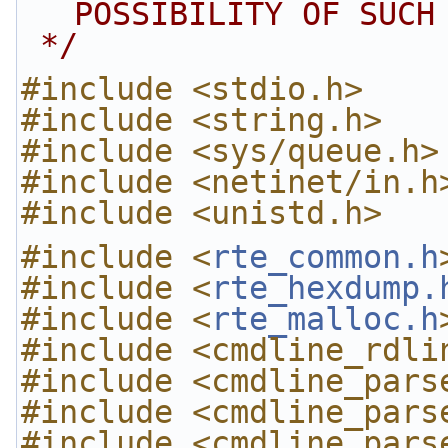
POSSIBILITY OF SUCH
 */
#include <stdio.h>
#include <string.h>
#include <sys/queue.h>
#include <netinet/in.h
#include <unistd.h>
#include <
rte_common.h
#include <
rte_hexdump.
#include <
rte_malloc.h
#include <cmdline_rdli
#include <cmdline_pars
#include <cmdline_pars
#include <cmdline_pars