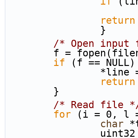
if
 (li
return
                }
/* Open input 
        f = fopen(fi
if
 (f == NULL)
                
return
        }
/* Read file *
for
 (i = 0, l 
char
 *