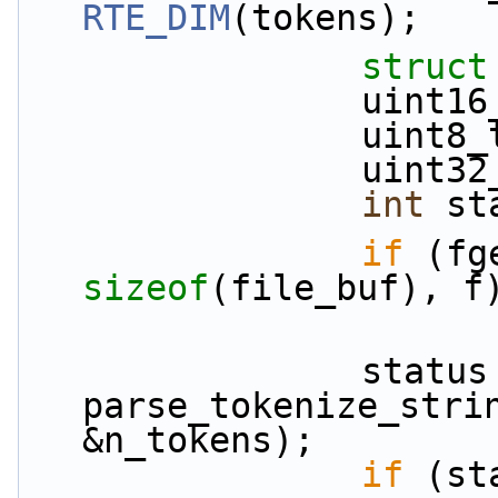
RTE_DIM
(tokens);
struct
           
             
          
int
 st
if
sizeof
(file_buf), f
                status = 
parse_tokenize_strin
&n_tokens);
if
 (st