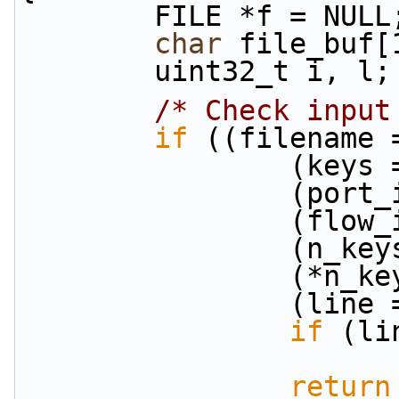
        FILE *f = NULL
char
 file_buf[
        uint32_t i, l;
/* Check input
if
 ((filename 
            
           
           
           
            
            
if
 (li
return