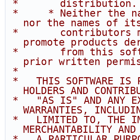
 *       distribution.
 *     * Neither the name of Intel Corporation 
nor the names of it
 *       contributors may be used to endorse or 
promote products de
 *       from this software without specific 
prior written permi
 *
 *   THIS SOFTWARE IS PROVIDED BY THE COPYRIGHT 
HOLDERS AND CONTRIB
 *   "AS IS" AND ANY EXPRESS OR IMPLIED 
WARRANTIES, INCLUDI
 *   LIMITED TO, THE IMPLIED WARRANTIES OF 
MERCHANTABILITY AND
 *   A PARTICULAR PURPOSE ARE DISCLAIMED. IN NO 