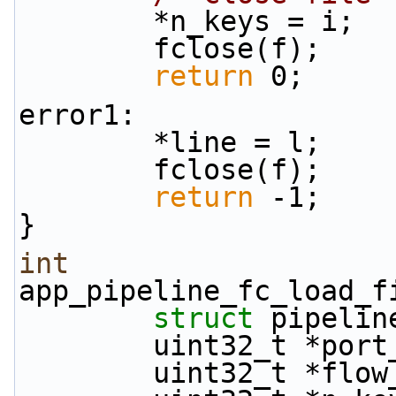
        *n_keys = i;
        fclose(f);
return
 0;
error1:
        *line = l;
        fclose(f);
return
 -1;
}
int
app_pipeline_fc_load_f
struct
 pipelin
        uint32_t *po
        uint32_t *fl