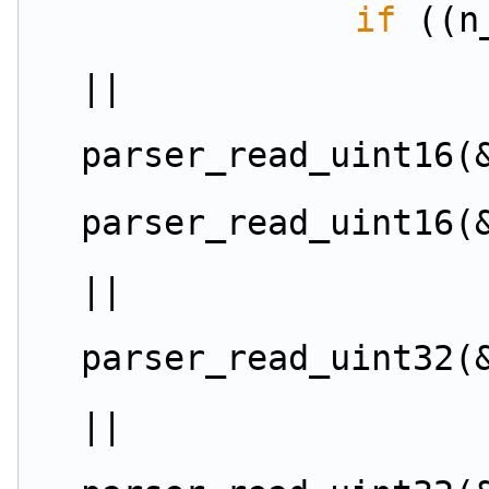
if
 ((n
||
parser_read_uint16(
parser_read_uint16(
||
parser_read_uint32(
||