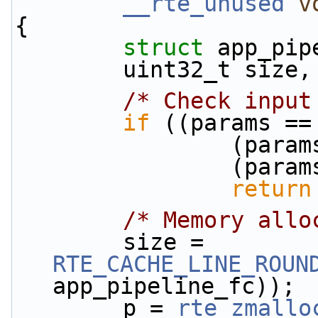
__rte_unused
v
{
struct 
app_pip
        uint32_t size
/* Check input
if
 ((params ==
          
          
return
/* Memory allo
        size = 
RTE_CACHE_LINE_ROUN
app_pipeline_fc));
        p = 
rte_zmallo