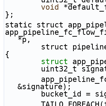
void
 *default_
};
static struct app_pipe
app_pipeline_fc_flow_f
*p,
        struct pip
{
struct 
app_pip
        uint32_t s
        app_pipeline_fc_key_convert(key, NULL, 
&signature);
        bucket_id
        TAILQ_FOREACH(f, &p->flows[bucket_id], 