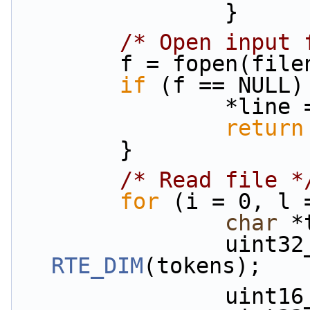
                }
/* Open input 
        f = fopen(fi
if
 (f == NULL)
                
return
        }
/* Read file *
for
 (i = 0, l 
char
 *
RTE_DIM
(tokens);
           