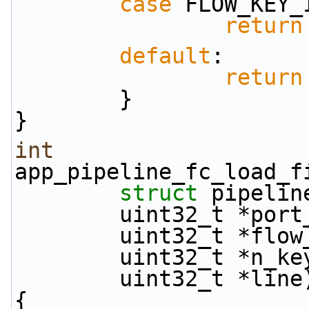
case
 FLOW_KEY_
return
default
:
return
        }
}
int
app_pipeline_fc_load_f
struct
 pipelin
        uint32_t *po
        uint32_t *fl
        uint32_t *n_k
        uint32_t *line
{