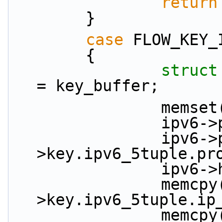
return
        }
case
 FLOW_KEY_
        {
struct
= key_buffer;
           
          
                ipv6->proto = key_in-
>key.ipv6_5tuple.pr
           
                memcpy(&ipv6->ip_src, &key_in-
>key.ipv6_5tuple.ip
                memcpy(&ipv6->ip_dst, &key_in-