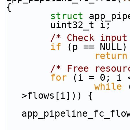
{
struct 
app_pip
        uint32_t i;
/* Check input
if
 (p == NULL)
return
/* Free resour
for
 (i = 0; i 
while
 
>flows[i])) {
app_pipeline_fc_flo
                        flow = TAILQ_FIRST(