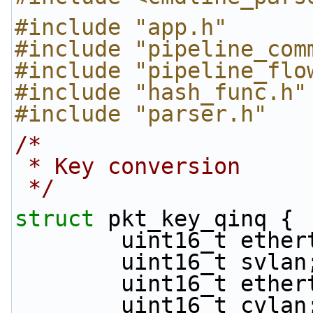
#include "app.h"
#include "pipeline_com
#include "pipeline_flo
#include "hash_func.h"
#include "parser.h"
/*
 * Key conversion
 */
struct 
pkt_key_qinq {
        uint16_t et
        uint16_t svlan
        uint16_t et
        uint16_t cvlan