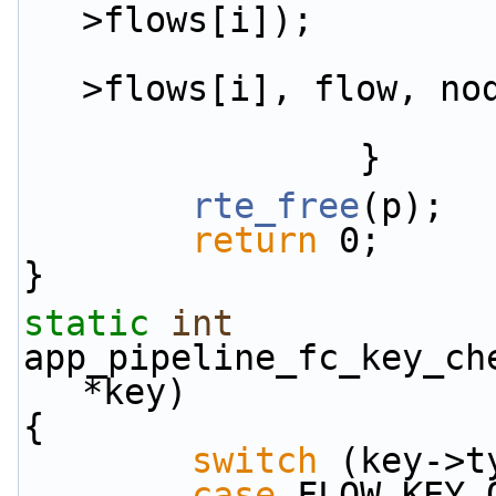
>flows[i]);
                        TAILQ_REMOVE(
>flows[i], flow, no
                }
rte_free
(p);
return
 0;
}
static
int
app_pipeline_fc_key_ch
*key)
{
switch
 (key->t
case
 FLOW_KEY_