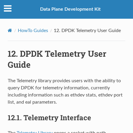
Data Plane Development Kit
HowTo Guides
12.
DPDK Telemetry User Guide
12.
DPDK Telemetry User
Guide
The Telemetry library provides users with the ability to
query DPDK for telemetry information, currently
including information such as ethdev stats, ethdev port
list, and eal parameters.
12.1.
Telemetry Interface
The
Telemetry Library
opens a socket with path