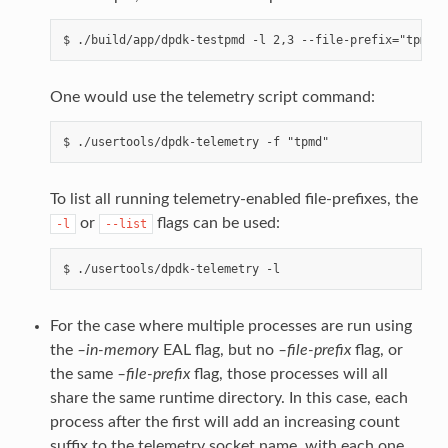
One would use the telemetry script command:
To list all running telemetry-enabled file-prefixes, the
or
flags can be used:
-l
--list
For the case where multiple processes are run using
the
–in-memory
EAL flag, but no
–file-prefix
flag, or
the same
–file-prefix
flag, those processes will all
share the same runtime directory. In this case, each
process after the first will add an increasing count
suffix to the telemetry socket name, with each one