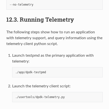
12.3.
Running Telemetry
The following steps show how to run an application
with telemetry support, and query information using the
telemetry client python script.
Launch testpmd as the primary application with
telemetry:
Launch the telemetry client script: