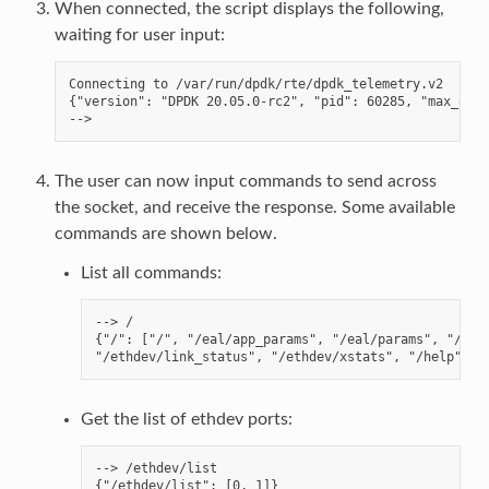
When connected, the script displays the following,
waiting for user input:
Connecting to /var/run/dpdk/rte/dpdk_telemetry.v2

{"version": "DPDK 20.05.0-rc2", "pid": 60285, "max_outp
The user can now input commands to send across
the socket, and receive the response. Some available
commands are shown below.
List all commands:
--> /

{"/": ["/", "/eal/app_params", "/eal/params", "/ethd
Get the list of ethdev ports:
--> /ethdev/list
