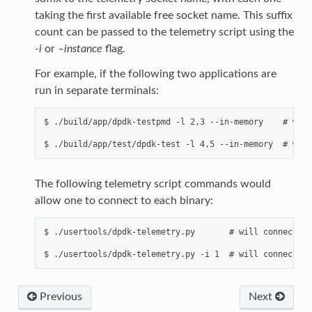
taking the first available free socket name. This suffix
count can be passed to the telemetry script using the
-i
or
–instance
flag.
For example, if the following two applications are
run in separate terminals:
$ ./build/app/dpdk-testpmd -l 2,3 --in-memory    # will
The following telemetry script commands would
allow one to connect to each binary:
$ ./usertools/dpdk-telemetry.py       # will connect to
Previous
Next