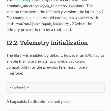
<runtime_directory>/dpdk_telemetry.<version>
. The
version represents the telemetry version, the latest is v2.
For example, a client would connect to a socket with
path
/var/run/dpdk/*/dpdk_telemetry.v2
(when the
primary process is run by a root user).
12.2.
Telemetry Initialization
The library is enabled by default, however an EAL flag to
enable the library exists, to provide backward
compatibility for the previous telemetry library
interface:
A flag exists to disable Telemetry also: