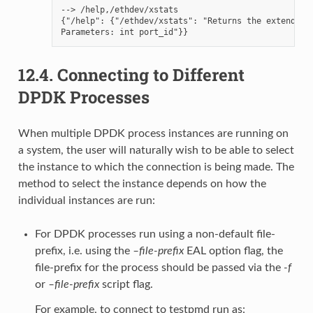
--> /help,/ethdev/xstats

{"/help": {"/ethdev/xstats": "Returns the extended s
12.4.
Connecting to Different
DPDK Processes
When multiple DPDK process instances are running on
a system, the user will naturally wish to be able to select
the instance to which the connection is being made. The
method to select the instance depends on how the
individual instances are run:
For DPDK processes run using a non-default file-
prefix, i.e. using the
–file-prefix
EAL option flag, the
file-prefix for the process should be passed via the
-f
or
–file-prefix
script flag.
For example, to connect to testpmd run as: