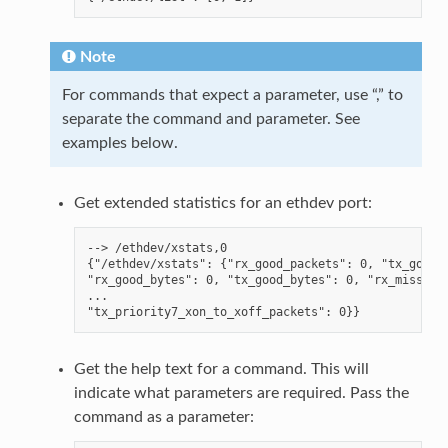
Note
For commands that expect a parameter, use “,” to
separate the command and parameter. See
examples below.
Get extended statistics for an ethdev port:
--> /ethdev/xstats,0

{"/ethdev/xstats": {"rx_good_packets": 0, "tx_good_p
"rx_good_bytes": 0, "tx_good_bytes": 0, "rx_missed_e
...

Get the help text for a command. This will
indicate what parameters are required. Pass the
command as a parameter: